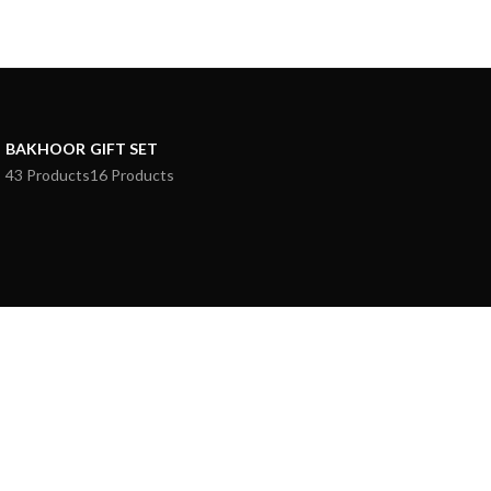
BAKHOOR
GIFT SET
43 Products
16 Products