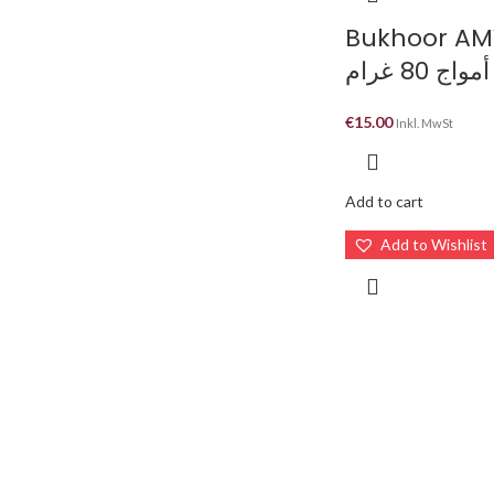
Bukhoor A
بخور أمواج
€
15.00
Inkl. MwSt
Add to cart
Add to Wishlist