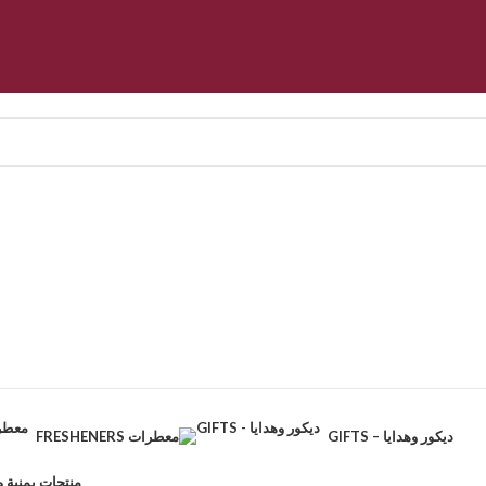
FRESHENERS معطرات
GIFTS – ديكور وهدايا
CTS – منتجات يمنية وطبيعية