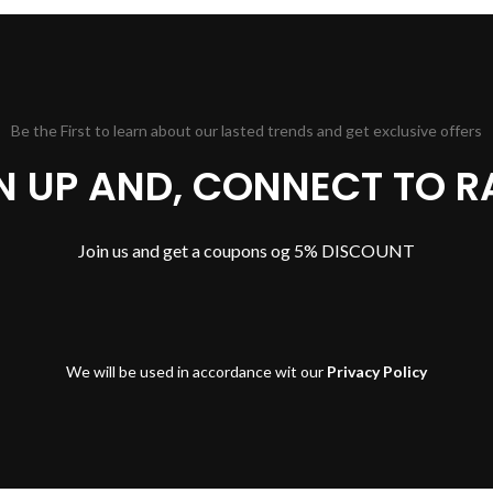
Be the First to learn about our lasted trends and get exclusive offers
GN UP AND, CONNECT TO R
Join us and get a coupons og 5% DISCOUNT
We will be used in accordance wit our
Privacy Policy