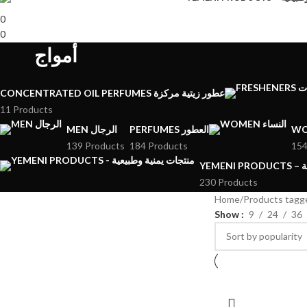
0
0
أمواج
CONCENTRATED OIL PERFUMES عطور زيتية مركزة
11 Products
MEN الرجال
PERFUMES العطور
139 Products
184 Products
154
YE
230 Products
Home
Show
9
24
36