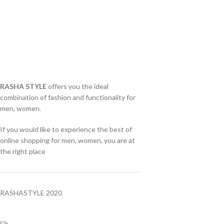
RASHA STYLE
offers you the ideal
combination of fashion and functionality for
men, women.
If you would like to experience the best of
online shopping for men, women, you are at
the right place
RASHASTYLE
2020