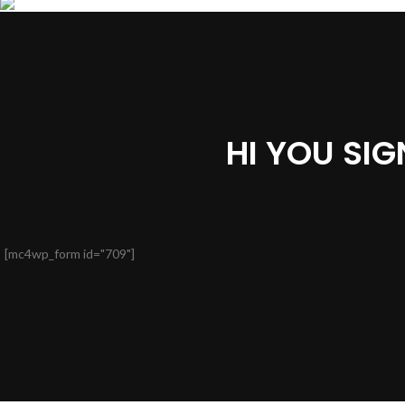
HI YOU SI
[mc4wp_form id="709"]