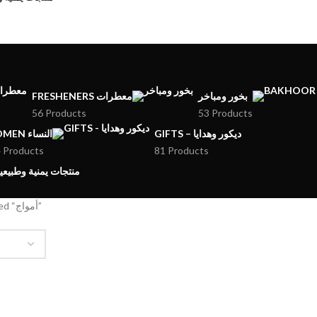
FRESHENERS معطرات
بخور ومباخر
56 Products
53 Products
WOMEN النساء
GIFTS – ديكور وهدايا
 Products
81 Products
MENI PRODUCTS – منتجات يمنية وطبيعية
Products tagged “أمواج”