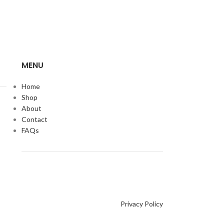
MENU
Home
Shop
About
Contact
FAQs
Privacy Policy