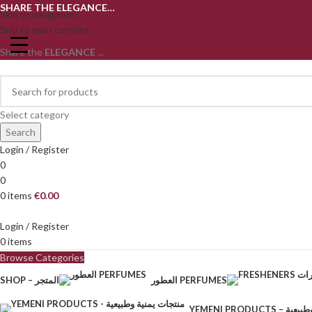
SHARE THE ELEGANCE…
Skip to navigation
Skip to main content
Share the
ELEGANCE
...
Select category
Search
Login / Register
0
0
0
items
€
0.00
Login / Register
0
items
Browse Categories
SHOP – المتجر
العطور PERFUMES
YEMENI PRODU