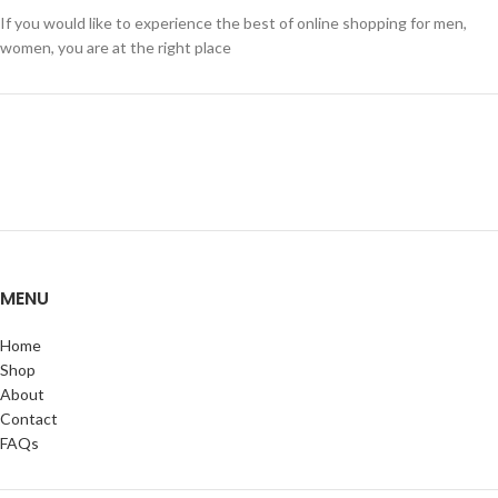
If you would like to experience the best of online shopping for men,
women, you are at the right place
MENU
Home
Shop
About
Contact
FAQs