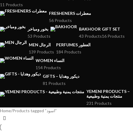
11 Products
FRESHENERS معطرات
56 Products
بخور ومباخر
BAKHOOR
GIFT SET
53 Products
43 Products
16 Products
MEN الرجال
PERFUMES العطور
139 Products
184 Products
WOMEN النساء
154 Products
GIFTS – ديكور وهدايا
81 Products
YEMENI PRODUCTS –
منتجات يمنية وطبيعية
231 Products
Home
Products tagged “اسود”