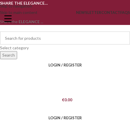
SHARE THE ELEGANCE…
Skip to navigation
Skip to main content
NEWSLETTER
CONTACT
FAQS
Share the
ELEGANCE
...
Select category
Search
LOGIN / REGISTER
€
0.00
LOGIN / REGISTER