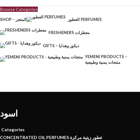
Browse Categories
SHOP – المتجر
العطور PERFUMES
FRESHENERS معطرات
GIFTS – ديكور وهدايا
YEMENI PRODUCTS –
منتجات يمنية وطبيعية
اسود
Categories
CONCENTRATED OIL PERFUMES عطور زيتية مركزة