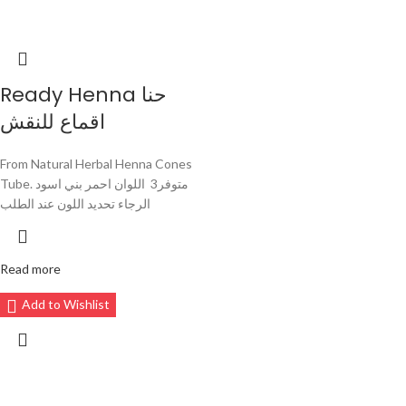
Ready Henna حنا
اقماع للنقش
From Natural Herbal Henna Cones
Tube. متوفر3 اللوان احمر بني اسود
الرجاء تحديد اللون عند الطلب
Read more
Add to Wishlist