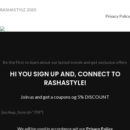
RASHASTYLE
2020
Privacy Policy
Be the First to learn about our lasted trends and get exclusive offers
HI YOU SIGN UP AND, CONNECT TO
RASHASTYLE!
Join us and get a coupons og 5% DISCOUNT
[mc4wp_form id="709"]
We will be used in accordance wit our
Privacy Policy