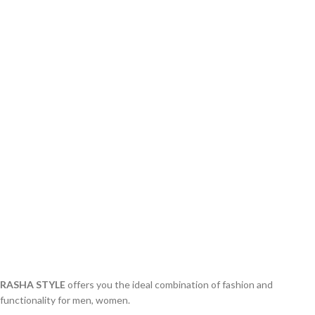
RASHA STYLE
offers you the ideal combination of fashion and
functionality for men, women.