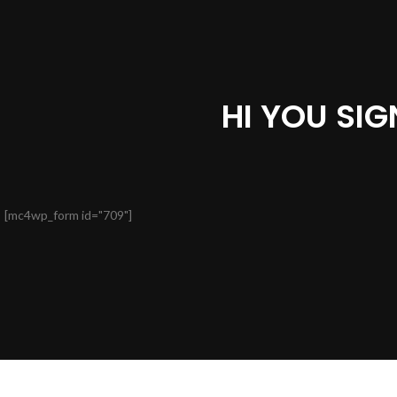
HI YOU SI
[mc4wp_form id="709"]