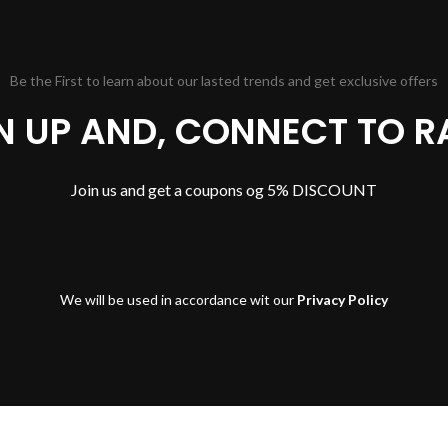
Be the First to learn about our lasted trends and get exclusive offers
GN UP AND, CONNECT TO R
Join us and get a coupons og 5% DISCOUNT
We will be used in accordance wit our
Privacy Policy