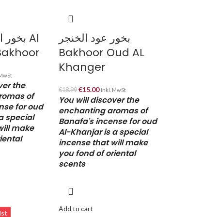
هرمي Al
بخور عود الخنجر
Bakhoor
Bakhoor Oud AL
Khanger
 MwSt
ver the
€
15.00
€
18.99
Inkl. MwSt
romas of
You will discover the
nse for oud
enchanting aromas of
a special
Banafa's incense for oud
will make
Al-Khanjar is a special
iental
incense that will make
you fond of oriental
scents
Add to cart
ist