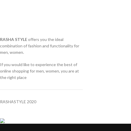
RASHA STYLE
offers you the ideal
combination of fashion and functionality for
men, women.
If you would like to experience the best of
online shopping for men, women, you are at
the right place
RASHASTYLE
2020