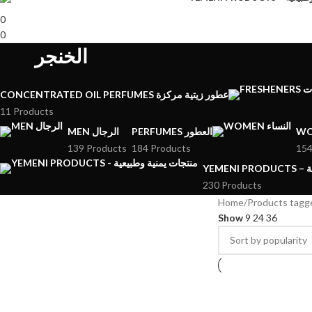
0
0
الخنجر
CONCENTRATED OIL PERFUMES عطور زيتية مركزة
11 Products
MEN الرجال
PERFUMES العطور
139 Products
184 Products
154
YE
230 Products
Home
Show
9
24
36