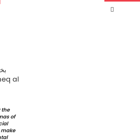
ود
eq al
 the
mas of
ial
l make
ntal