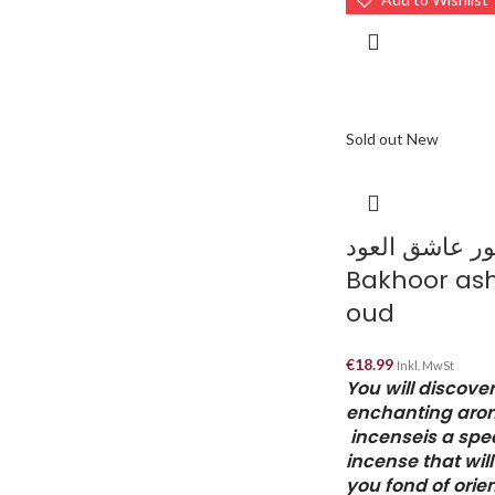
Sold out
New
بخور عاشق الع
Bakhoor ash
oud
€
18.99
Inkl. MwSt
You will discover
enchanting aro
incenseis a spec
incense that wil
you fond of orie