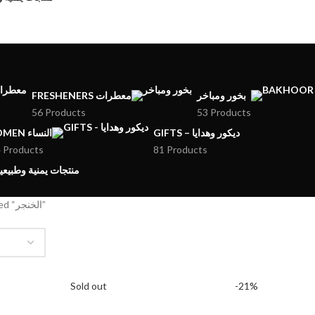
FRESHENERS معطرات
بخور ومباخر
56 Products
53 Products
WOMEN النساء
GIFTS – ديكور وهدايا
 Products
81 Products
MENI PRODUCTS – منتجات يمنية وطبيعية
Products tagged “الخنجر”
Sold out
-21%