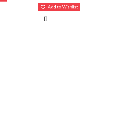
Add to Wishlist