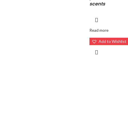
scents
Read more
Add to Wishlist