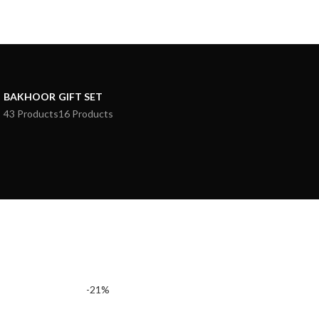
BAKHOOR
GIFT SET
43 Products
16 Products
-21%