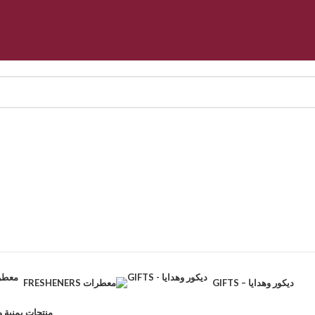
FRESHENERS معطرات
GIFTS – ديكور وهدايا
CTS – منتجات يمنية وطبيعية