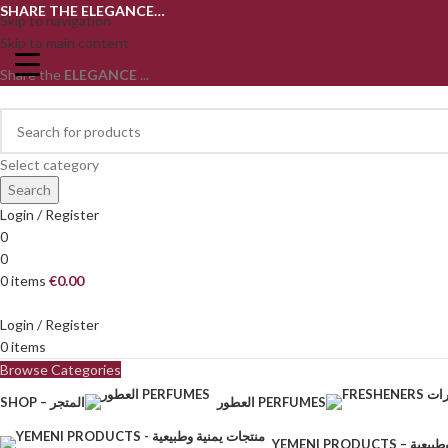
SHARE THE ELEGANCE…
Skip to navigation
Skip to main content
Share the
ELEGANCE
...
Select category
Search
Login / Register
0
0
0
items
€
0.00
Login / Register
0
items
Browse Categories
SHOP – المتجر
العطور PERFUMES
YEMENI PRODU