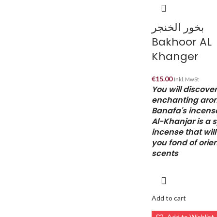
بخور الخنجر
Bakhoor AL
Khanger
€
15.00
Inkl. MwSt
You will discover
enchanting aro
Banafa's incens
Al-Khanjar is a 
incense that wil
you fond of orie
scents
Add to cart
Add to Wishlist