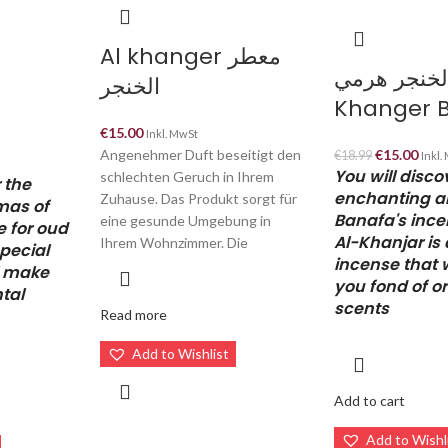
Al khanger معطر
بخور الخنجر 
الخنجر
Khanger 
€
15.00
Inkl. MwSt
Angenehmer Duft beseitigt den
€
15.00
€
18.99
Inkl.
You will disco
schlechten Geruch in Ihrem
 the
enchanting a
Zuhause. Das Produkt sorgt für
mas of
Banafa's ince
eine gesunde Umgebung in
e for oud
Al-Khanjar is 
Ihrem Wohnzimmer. Die
special
incense that 
l make
you fond of or
ntal
scents
Read more
Add to Wishlist
Add to cart
Add to Wishl