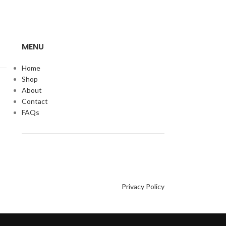
MENU
Home
Shop
About
Contact
FAQs
Privacy Policy