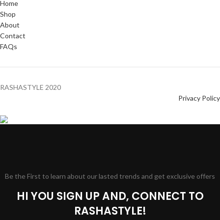
Home
Shop
About
Contact
FAQs
RASHASTYLE
2020
Privacy Policy
Be the First to learn about our lasted trends and get exclusive offers
HI YOU SIGN UP AND, CONNECT TO
RASHASTYLE!