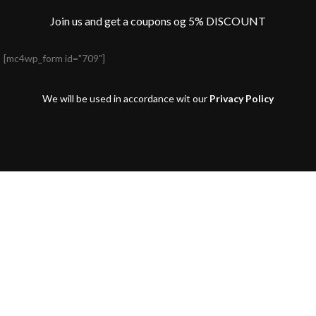
Join us and get a coupons og 5% DISCOUNT
[mc4wp_form id="709"]
We will be used in accordance wit our
Privacy Policy