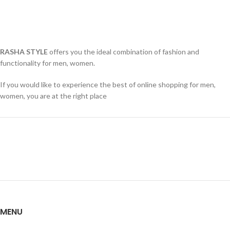
RASHA STYLE
offers you the ideal combination of fashion and
functionality for men, women.
If you would like to experience the best of online shopping for men,
women, you are at the right place
MENU