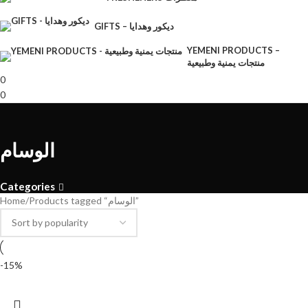
GIFTS – ديكور وهدايا
YEMENI PRODUCTS –
منتجات يمنية وطبيعية
0
0
الوسام
Categories
Home
Products tagged “الوسام”
-15%