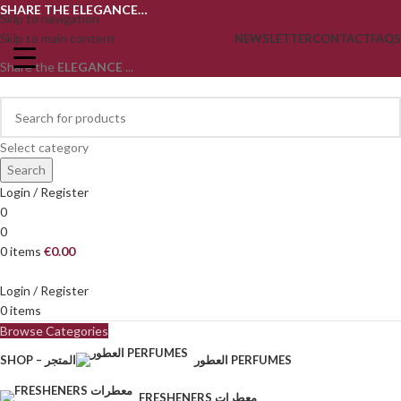
SHARE THE ELEGANCE…
Skip to navigation
Skip to main content
NEWSLETTER
CONTACT
FAQS
Share the
ELEGANCE
...
Select category
Search
Login / Register
0
0
0
items
€
0.00
Login / Register
0
items
Browse Categories
SHOP – المتجر
العطور PERFUMES
FRESHENERS معطرات