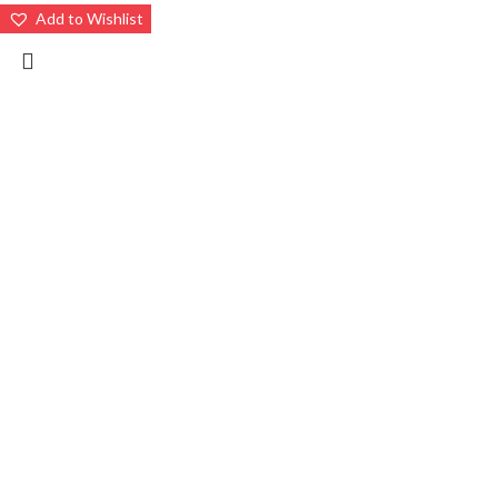
Add to Wishlist