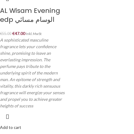
AL Wisam Evening
edp الوسام مسائي
€
47.00
€
55.00
Inkl. MwSt
A sophisticated masculine
fragrance lets your confidence
shine, promising to leave an
everlasting impression. The
perfume pays tribute to the
underlying spirit of the modern
man. An epitome of strength and
vitality, this darkly rich sensuous
fragrance will energize your senses
and propel you to achieve greater
heights of success
Add to cart