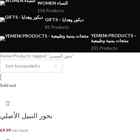
WOMEN النساء
154 Products
GIFTS – ديكور وهدايا
81 Products
YEMENI PRODUCTS –
منتجات يمنية وطبيعية
231 Products
Home
Products tagged “بخور المسني”
Sold out
بخور النبيل الأصلي
€
9.99
Inkl. MwSt