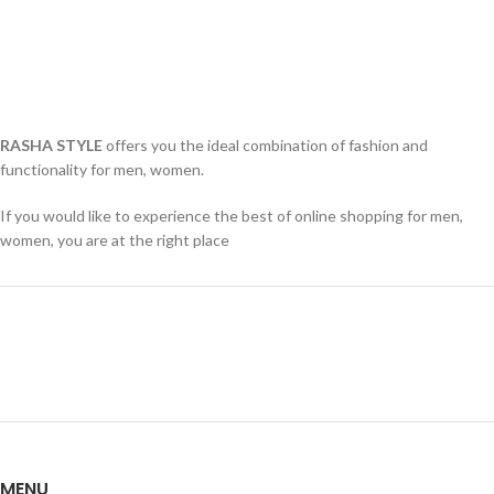
RASHA STYLE
offers you the ideal combination of fashion and
functionality for men, women.
If you would like to experience the best of online shopping for men,
women, you are at the right place
MENU