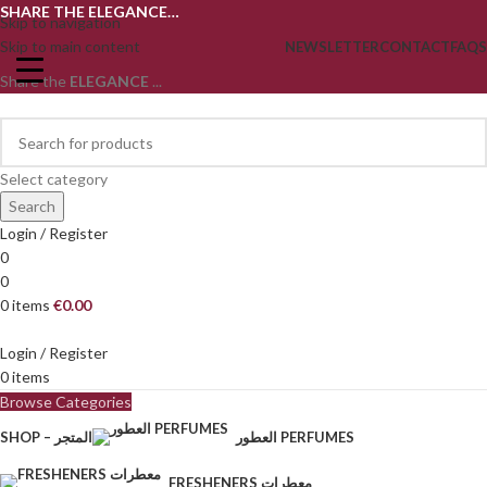
SHARE THE ELEGANCE…
Skip to navigation
Skip to main content
NEWSLETTER
CONTACT
FAQS
Share the
ELEGANCE
...
Select category
Search
Login / Register
0
0
0
items
€
0.00
Login / Register
0
items
Browse Categories
SHOP – المتجر
العطور PERFUMES
FRESHENERS معطرات