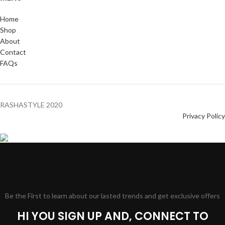
Home
Shop
About
Contact
FAQs
RASHASTYLE
2020
Privacy Policy
Be the First to learn about our lasted trends and get exclusive offers
HI YOU SIGN UP AND, CONNECT TO