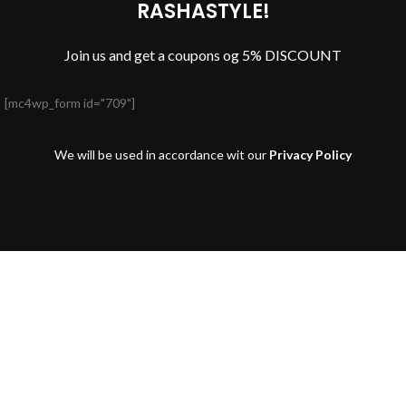
RASHASTYLE!
Join us and get a coupons og 5% DISCOUNT
[mc4wp_form id="709"]
We will be used in accordance wit our
Privacy Policy