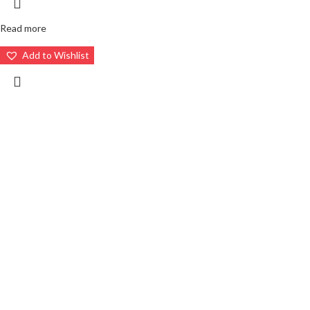
Read more
Add to Wishlist