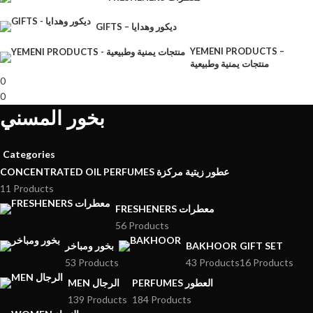
GIFTS – ديكور وهدايا
YEMENI PRODUCTS –
منتجات يمنية وطبيعية
0
0
بخور المسني
Categories
CONCENTRATED OIL PERFUMES عطور زيتية مركزة
11 Products
FRESHENERS معطرات
56 Products
بخور ومباخر
BAKHOOR
GIFT SET
53 Products
43 Products
16 Products
MEN الرجال
PERFUMES العطور
139 Products
184 Products