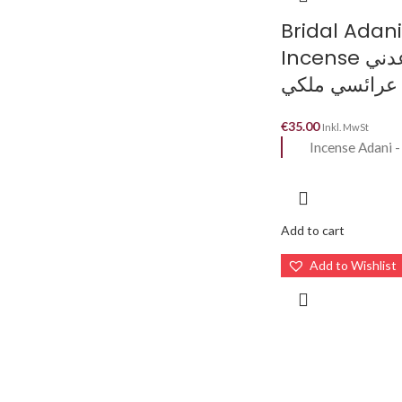
Bridal Adani
Incense بخور عدني
عرائسي ملكي
€
35.00
Inkl. MwSt
Incense Adani 
Add to cart
Add to Wishlist