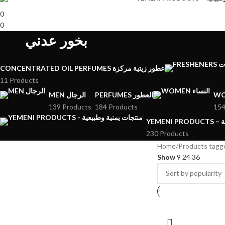
0
0
بخور عدني
CONCENTRATED OIL PERFUMES عطور زيتية مركزة
11 Products
MEN الرجال
PERFUMES العطور
139 Products
184 Products
154
YE
230 Products
Home
Show
9
24
36