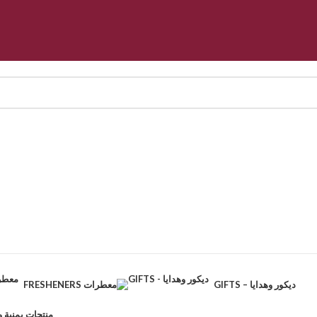
FRESHENERS معطرات
GIFTS – ديكور وهدايا
CTS – منتجات يمنية وطبيعية