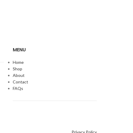
MENU
Home
Shop
About
Contact
FAQs
Privacy Policy