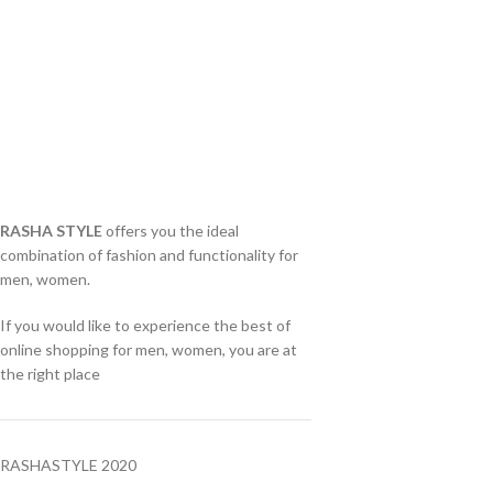
RASHA STYLE
offers you the ideal
combination of fashion and functionality for
men, women.
If you would like to experience the best of
online shopping for men, women, you are at
the right place
RASHASTYLE
2020