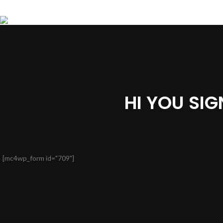
HI YOU SI
[mc4wp_form id="709"]