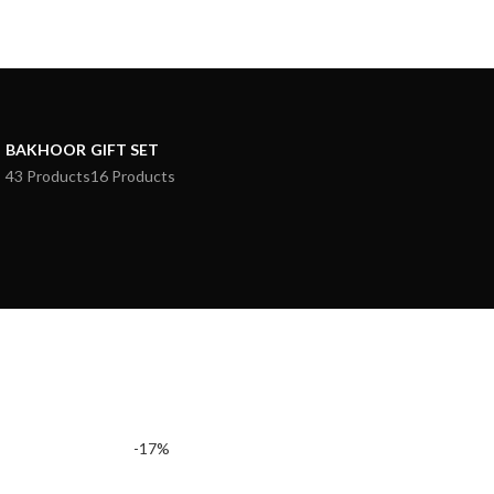
BAKHOOR
GIFT SET
43 Products
16 Products
-17%