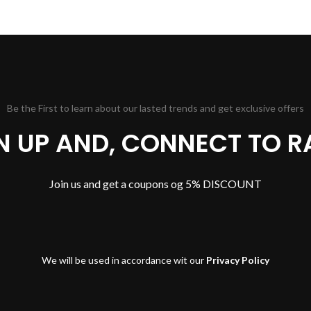
Be the First to learn about our lasted trends and get exclusive offers
GN UP AND, CONNECT TO R
Join us and get a coupons og 5% DISCOUNT
We will be used in accordance wit our
Privacy Policy