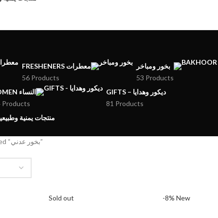
FRESHENERS معطرات
بخور ومباخر
56 Products
53 Products
WOMEN النساء
GIFTS – ديكور وهدايا
 Products
81 Products
MENI PRODUCTS – منتجات يمنية وطبيعية
Products tagged “بخور عدني”
Sold out
-8%
New