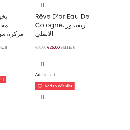
ي و
Rêve D’or Eau De
نسي
Cologne, ريفيدور
شا ستايل
الأصلي
€
25.00
€
30.00
 MwSt
Inkl. MwSt
Add to cart
ist
Add to Wishlist