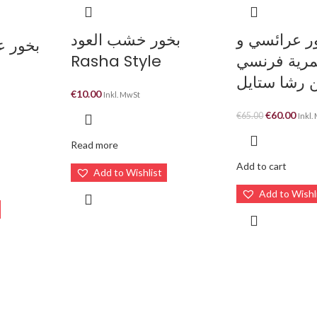
بخور خشب العود
بخور عرائس
Rasha Style
مخمرية فر
مركزة من ر
€
10.00
Inkl. MwSt
€
60.00
-
€
65.00
Inkl.
Read more
Add to cart
Add to Wishlist
Add to Wishl