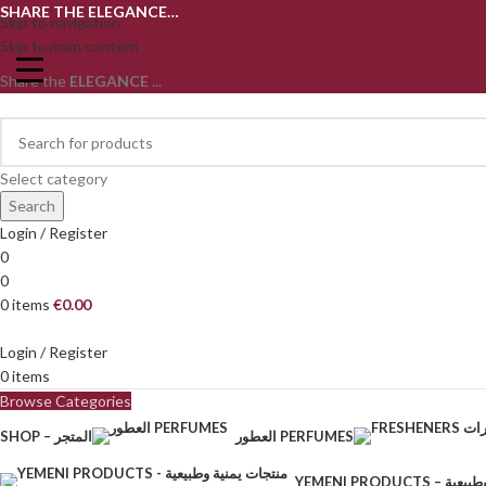
SHARE THE ELEGANCE…
Skip to navigation
Skip to main content
Share the
ELEGANCE
...
Select category
Search
Login / Register
0
0
0
items
€
0.00
Login / Register
0
items
Browse Categories
SHOP – المتجر
العطور PERFUMES
YEMENI PRODU