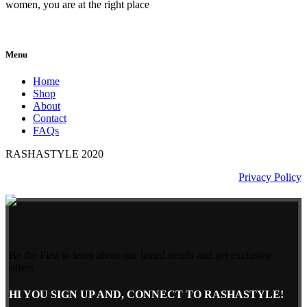
women, you are at the right place
Menu
Home
Shop
About
Contact
FAQs
RASHASTYLE
2020
Privacy Policy
Be the First to learn about our lasted trends and get exclusive
offers
HI YOU SIGN UP AND, CONNECT TO RASHASTYLE!