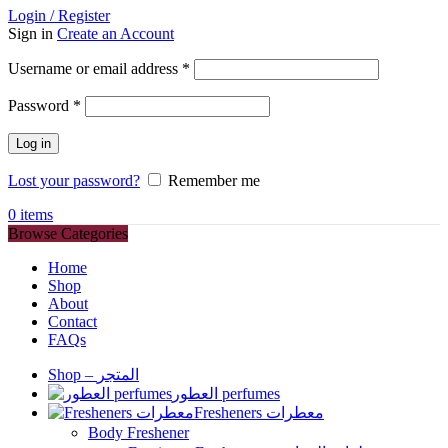
Login / Register
Sign in
Create an Account
Required
Username or email address
*
Required
Password
*
Log in
Lost your password?
Remember me
0
items
Browse Categories
Home
Shop
About
Contact
FAQs
Shop – المتجر
العطور perfumes
Fresheners معطرات
Body Freshener