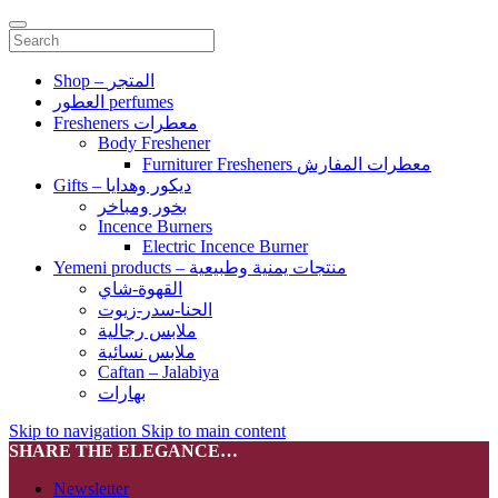
Shop – المتجر
العطور perfumes
Fresheners معطرات
Body Freshener
Furniturer Fresheners معطرات المفارش
Gifts – ديكور وهدايا
بخور ومباخر
Incence Burners
Electric Incence Burner
Yemeni products – منتجات يمنية وطبيعية
القهوة-شاي
الحنا-سدر-زيوت
ملابس رجالية
ملابس نسائية
Caftan – Jalabiya
بهارات
Skip to navigation
Skip to main content
SHARE THE ELEGANCE…
Newsletter