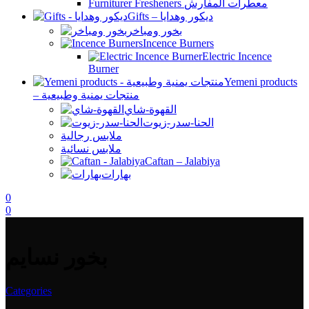
Furniturer Fresheners معطرات المفارش
Gifts – ديكور وهدايا
بخور ومباخر
Incence Burners
Electric Incence
Burner
Yemeni products
– منتجات يمنية وطبيعية
القهوة-شاي
الحنا-سدر-زيوت
ملابس رجالية
ملابس نسائية
Caftan – Jalabiya
بهارات
0
0
بخور نسايم
Categories