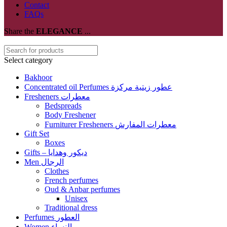
Contact
FAQs
Share the
ELEGANCE
...
Select category
Bakhoor
Concentrated oil Perfumes عطور زيتية مركزة
Fresheners معطرات
Bedspreads
Body Freshener
Furniturer Fresheners معطرات المفارش
Gift Set
Boxes
Gifts – ديكور وهدايا
Men الرجال
Clothes
French perfumes
Oud & Anbar perfumes
Unisex
Traditional dress
Perfumes العطور
Women النساء