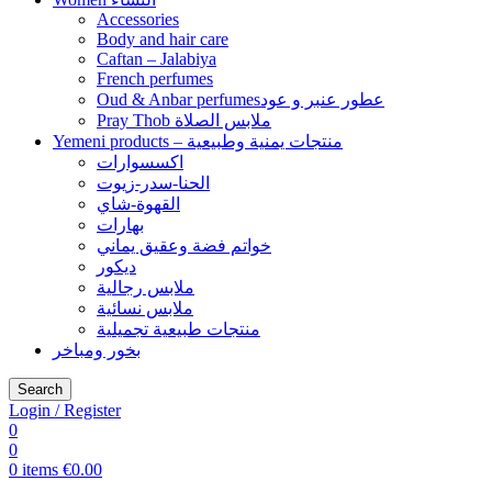
Accessories
Body and hair care
Caftan – Jalabiya
French perfumes
Oud & Anbar perfumesعطور عنبر و عود
Pray Thob ملابس الصلاة
Yemeni products – منتجات يمنية وطبيعية
اكسسوارات
الحنا-سدر-زيوت
القهوة-شاي
بهارات
خواتم فضة وعقيق يماني
ديكور
ملابس رجالية
ملابس نسائية
منتجات طبيعية تجميلية
بخور ومباخر
Search
Login / Register
0
0
0
items
€
0.00