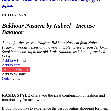
نسايم
€
8.99
Inkl. MwSt
Bakhour Nasaem by Nabeel - Incense
Bakhoor
A treat for the senses - fragrant Bakhour Nasaem from Nabeel.
Fragrant woods, resins and flowers in tablet, piece or powder form.
Smoking according to the old Arab tradition, as it is still practiced
today.
Add to wishlist
Add to cart
Add to Wishlist
Add to Wishlist
Quick view
RASHA STYLE
offers you the ideal combination of fashion and
functionality for men, women.
If you would like to experience the best of online shopping for men,