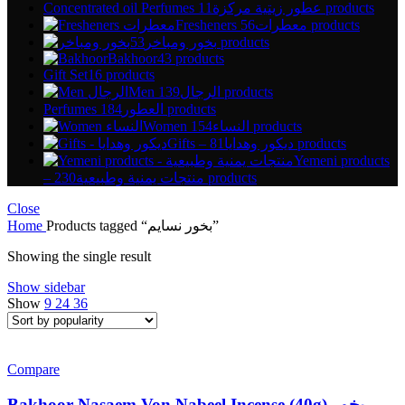
Concentrated oil Perfumes عطور زيتية مركزة
11 products
Fresheners معطرات
56 products
بخور ومباخر
53 products
Bakhoor
43 products
Gift Set
16 products
Men الرجال
139 products
Perfumes العطور
184 products
Women النساء
154 products
Gifts – ديكور وهدايا
81 products
Yemeni products
– منتجات يمنية وطبيعية
230 products
Close
Home
Products tagged “بخور نسايم”
Showing the single result
Show sidebar
Show
9
24
36
Compare
Bakhoor Nasaem Von Nabeel Incense (40g) بخور