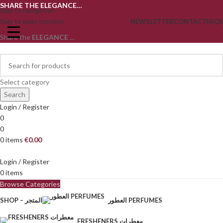
SHARE THE ELEGANCE…
Skip to navigation
Skip to main content
NEWSLETTER
CONTACT
FAQS
Share the
ELEGANCE
...
Select category
Search
Login / Register
0
0
0
items
€
0.00
Login / Register
0
items
Browse Categories
SHOP – المتجر
العطور PERFUMES
FRESHENERS معطرات