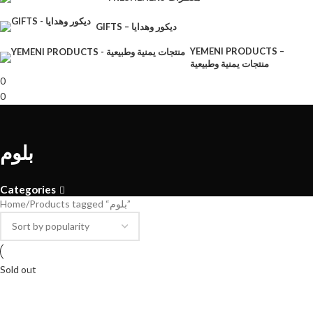
GIFTS – ديكور وهدايا
YEMENI PRODUCTS –
منتجات يمنية وطبيعية
0
0
بلوم
Categories
Home
Products tagged “بلوم”
Sold out