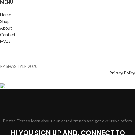
MENU
Home
Shop
About
Contact
FAQs
RASHASTYLE
2020
Privacy Policy
Be the First to learn about our lasted trends and get exclusive offers
HI YOU SIGN UP AND, CONNECT TO