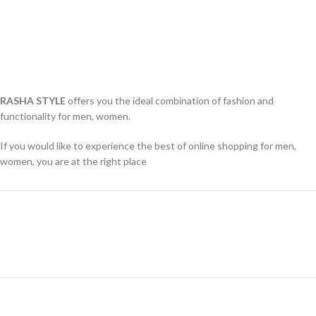
RASHA STYLE
offers you the ideal combination of fashion and
functionality for men, women.
If you would like to experience the best of online shopping for men,
women, you are at the right place