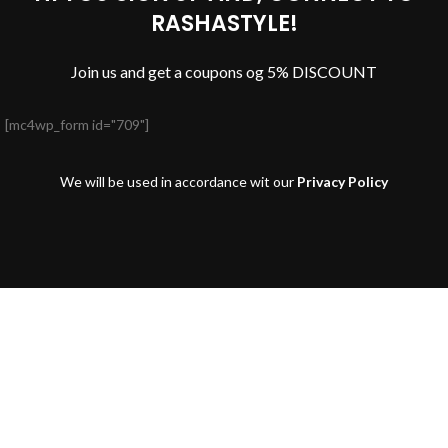
RASHASTYLE!
Join us and get a coupons og 5% DISCOUNT
[mc4wp_form id="709"]
We will be used in accordance wit our
Privacy Policy