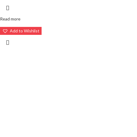
Read more
Add to Wishlist