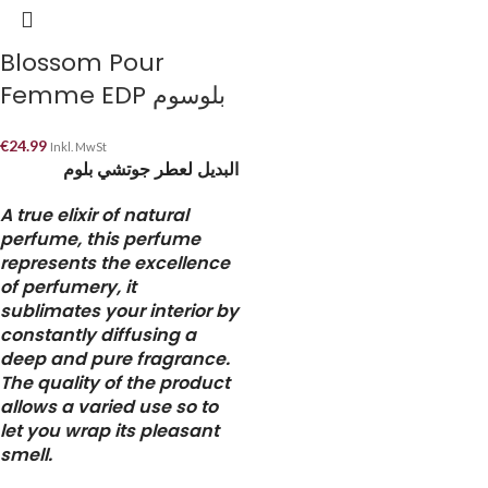
Blossom Pour
Femme EDP بلوسوم
€
24.99
Inkl. MwSt
البديل لعطر جوتشي بلوم
A true elixir of natural
perfume, this perfume
represents the excellence
of perfumery, it
sublimates your interior by
constantly diffusing a
deep and pure fragrance.
The quality of the product
allows a varied use so to
let you wrap its pleasant
smell.