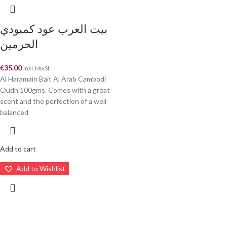
بيت العرب عود كمبودي
الحرمين
€
35.00
Inkl. MwSt
Al Haramain Bait Al Arab Cambodi
Oudh 100gms. Comes with a great
scent and the perfection of a well
balanced
Add to cart
Add to Wishlist