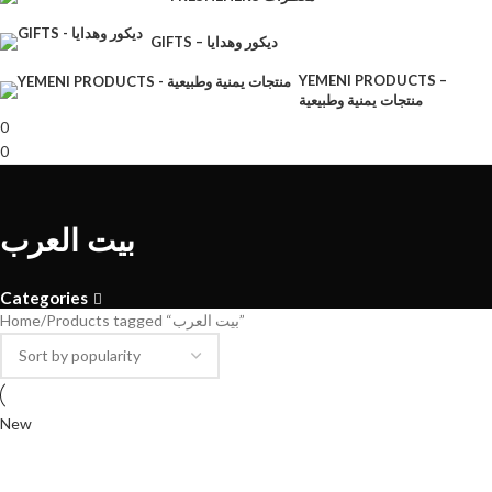
GIFTS – ديكور وهدايا
YEMENI PRODUCTS –
منتجات يمنية وطبيعية
0
0
بيت العرب
Categories
Home
Products tagged “بيت العرب”
New