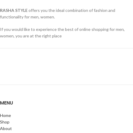
RASHA STYLE
offers you the ideal combination of fashion and
functionality for men, women.
If you would like to experience the best of online shopping for men,
women, you are at the right place
MENU
Home
Shop
About