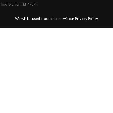
[mc4wp_form id="709"]
We will be used in accordance wit our
Privacy Policy