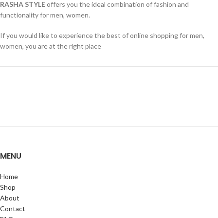
RASHA STYLE
offers you the ideal combination of fashion and
functionality for men, women.
If you would like to experience the best of online shopping for men,
women, you are at the right place
MENU
Home
Shop
About
Contact