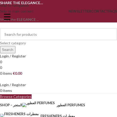
SHARE THE ELEGANCE…
Skip to navigation
Skip to main content
NEWSLETTER
CONTACT
FAQS
Share the
ELEGANCE
...
Select category
Search
Login / Register
0
0
0
items
€
0.00
Login / Register
0
items
Browse Categories
SHOP – المتجر
العطور PERFUMES
FRESHENERS معطرات