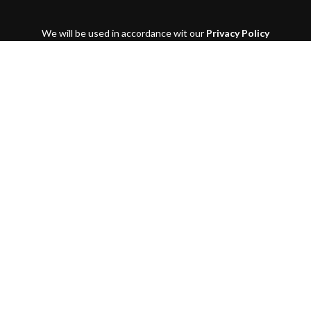
We will be used in accordance wit our
Privacy Policy