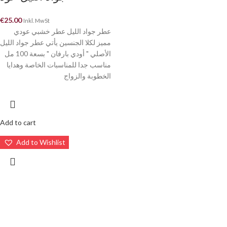
€
25.00
Inkl. MwSt
عطر جواد الليل عطر خشبي عودي
مميز لكلا الجنسين يأتي عطر جواد الليل
الأصلي " أودي بارفان " بسعة 100 مل
مناسب جدا للمناسبات الخاصة وهدايا
الخطوبة والزواج
Add to cart
Add to Wishlist