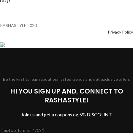
FAQs
RASHASTYLE
2020
Privacy Policy
Be the First to learn about our lasted trends and get exclusive offers
HI YOU SIGN UP AND, CONNECT TO
RASHASTYLE!
Join us and get a coupons og 5% DISCOUNT
[mc4wp_form id="709"]