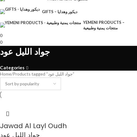
GIFTS – ديكور وهدايا
YEMENI PRODUCTS –
منتجات يمنية وطبيعية
0
0
جواد الليل عود
Categories
Home
Products tagged “جواد الليل عود”
Jawad Al Layl Oudh
جواد الليل عود