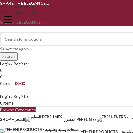
SHARE THE ELEGANCE…
Skip to navigation
Skip to main content
Share the
ELEGANCE
...
Select category
Search
Login / Register
0
0
0
items
€
0.00
Login / Register
0
items
Browse Categories
SHOP – المتجر
العطور PERFUMES
YEMENI PRODU