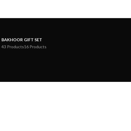
BAKHOOR
GIFT SET
43 Products
16 Products