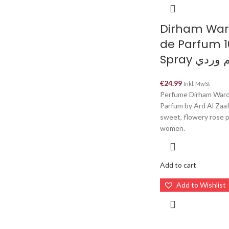
Dirham War
de Parfum 
Spray دره
€
24.99
Inkl. MwSt
Perfume Dirham Ward
Parfum by Ard Al Zaaf
sweet, flowery rose 
women.
Add to cart
Add to Wishlist