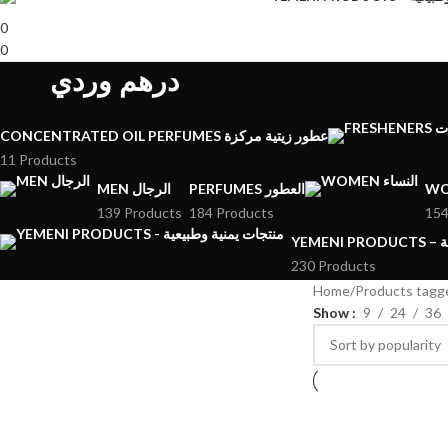
0
0
درهم وردي
CONCENTRATED OIL PERFUMES عطور زيتية مركزة
11 Products
MEN الرجال
PERFUMES العطور
139 Products
184 Products
154
YE
230 Products
Home
Show
9
24
36