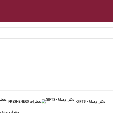
FRESHENERS معطرات
GIFTS – ديكور وهدايا
CTS – منتجات يمنية وطبيعية