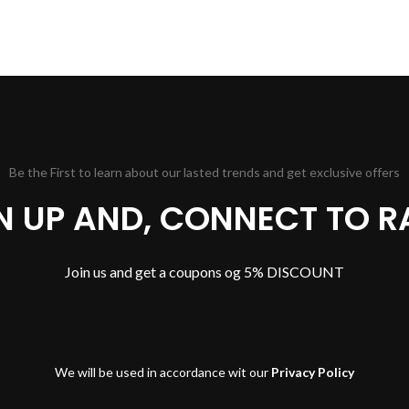
Be the First to learn about our lasted trends and get exclusive offers
GN UP AND, CONNECT TO R
Join us and get a coupons og 5% DISCOUNT
We will be used in accordance wit our
Privacy Policy