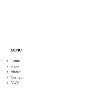
MENU
Home
Shop
About
Contact
FAQs