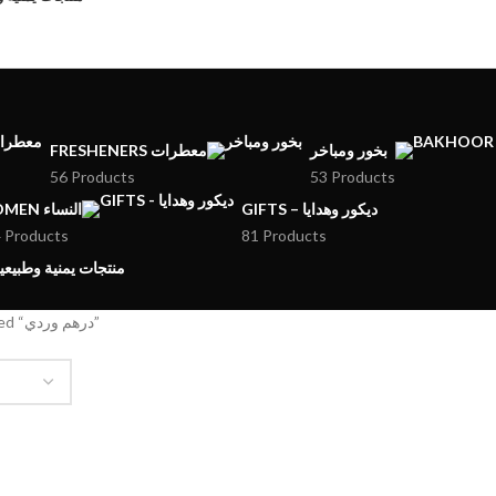
FRESHENERS معطرات
بخور ومباخر
56 Products
53 Products
WOMEN النساء
GIFTS – ديكور وهدايا
 Products
81 Products
MENI PRODUCTS – منتجات يمنية وطبيعية
Products tagged “درهم وردي”