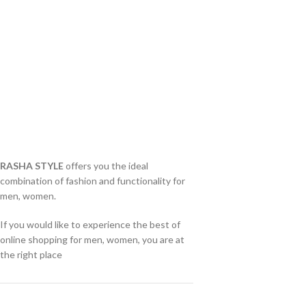
RASHA STYLE
offers you the ideal
combination of fashion and functionality for
men, women.
If you would like to experience the best of
online shopping for men, women, you are at
the right place