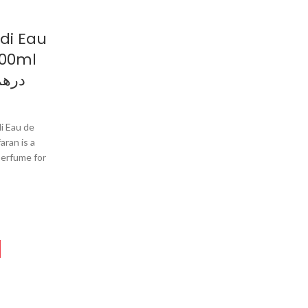
di Eau
100ml
م وردي
i Eau de
aran is a
perfume for