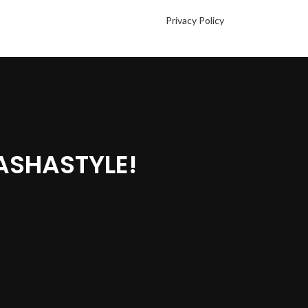
Privacy Policy
ASHASTYLE!