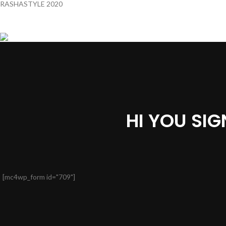
RASHASTYLE
2020
HI YOU SI
[mc4wp_form id="709"]