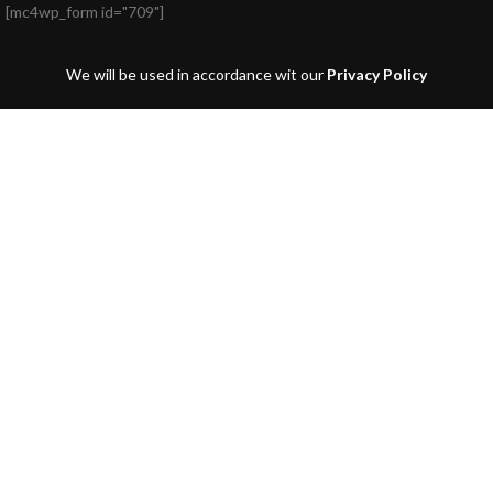
[mc4wp_form id="709"]
We will be used in accordance wit our
Privacy Policy