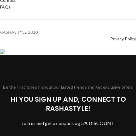
Contact
FAQs
RASHASTYLE
2020
Privacy Policy
Be the First to learn about our lasted trends and get exclusive offers
HI YOU SIGN UP AND, CONNECT TO
RASHASTYLE!
Join us and get a coupons og 5% DISCOUNT