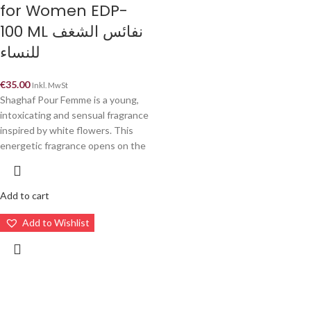
for Women EDP-
100 ML نفائس الشغف
للنساء
€
35.00
Inkl. MwSt
Shaghaf Pour Femme is a young,
intoxicating and sensual fragrance
inspired by white flowers. This
energetic fragrance opens on the
Add to cart
Add to Wishlist