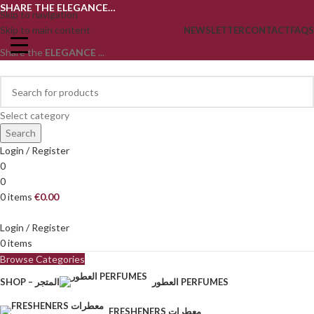
SHARE THE ELEGANCE…
Skip to navigation
Skip to main content
NEWSLETTER
CONTACT
FAQS
Share the
ELEGANCE
...
Select category
Search
Login / Register
0
0
0
items
€
0.00
Login / Register
0
items
Browse Categories
SHOP – المتجر
العطور PERFUMES
FRESHENERS معطرات