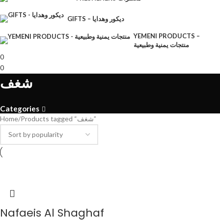
GIFTS – ديكور وهدايا
YEMENI PRODUCTS –
منتجات يمنية وطبيعية
0
0
شغف
Categories
Home
Products tagged “شغف”
Nafaeis Al Shaghaf