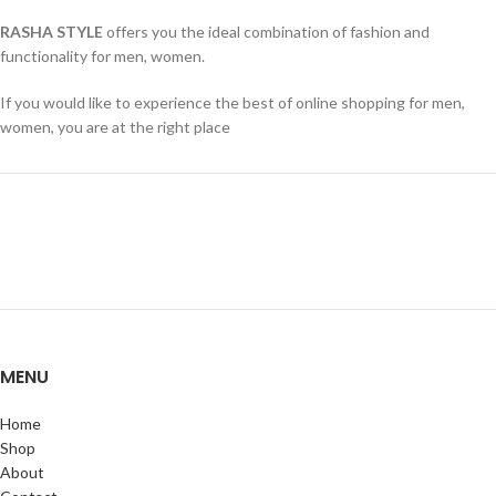
RASHA STYLE
offers you the ideal combination of fashion and
functionality for men, women.
If you would like to experience the best of online shopping for men,
women, you are at the right place
MENU
Home
Shop
About