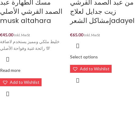
مسك الطهارة عبد
من عبد الصمد القرشي
الصمد القرشي الأصلي
زيت جدايل لعلاج
musk altahara
مشاكل الشعرjadayel
€
45.00
€
65.00
Inkl. MwSt
Inkl. MwSt
خليط ملكي ومميز يستخدم لاضافة
رائحة غنية وفواحة الأصلي 💯
Select options
Add to Wishlist
Read more
Add to Wishlist