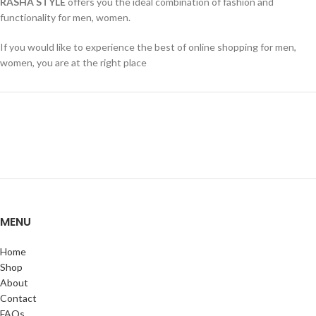
RASHA STYLE
offers you the ideal combination of fashion and
functionality for men, women.
If you would like to experience the best of online shopping for men,
women, you are at the right place
MENU
Home
Shop
About
Contact
FAQs