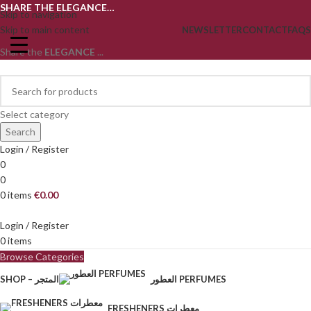
SHARE THE ELEGANCE…
Skip to navigation
Skip to main content
NEWSLETTER
CONTACT
FAQS
Share the
ELEGANCE
...
Select category
Search
Login / Register
0
0
0
items
€
0.00
Login / Register
0
items
Browse Categories
SHOP – المتجر
العطور PERFUMES
FRESHENERS معطرات