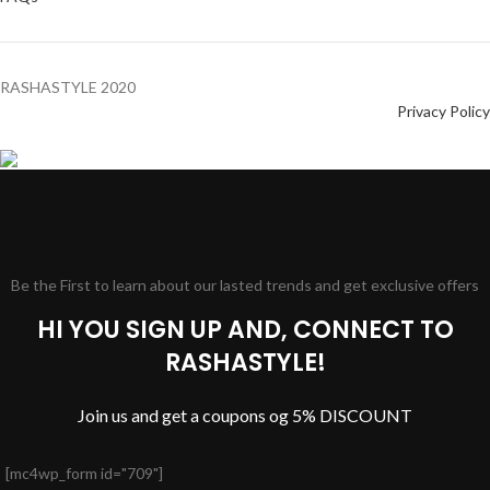
RASHASTYLE
2020
Privacy Policy
Be the First to learn about our lasted trends and get exclusive offers
HI YOU SIGN UP AND, CONNECT TO
RASHASTYLE!
Join us and get a coupons og 5% DISCOUNT
[mc4wp_form id="709"]