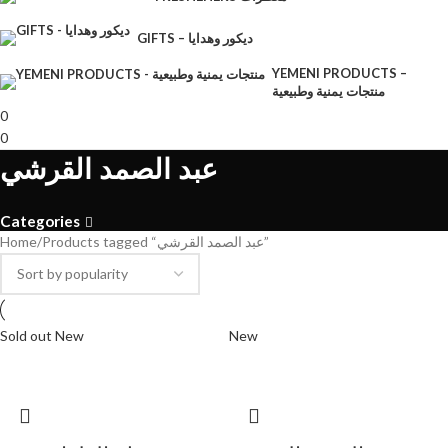
GIFTS – ديكور وهدايا
YEMENI PRODUCTS –
منتجات يمنية وطبيعية
0
0
عبد الصمد القرشي
Categories
Home
Products tagged “عبد الصمد القرشي”
Sold out
New
New