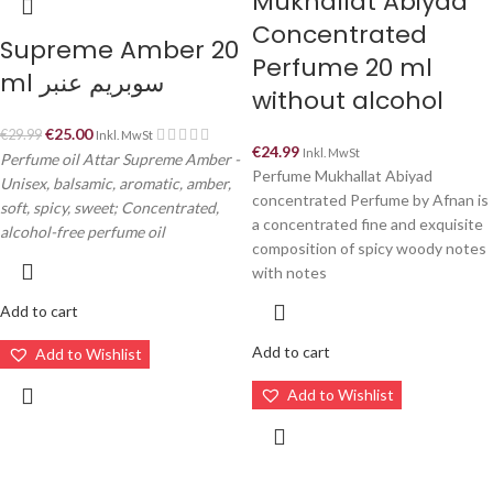
Mukhallat Abiyad
Concentrated
Supreme Amber 20
Perfume 20 ml
ml سوبريم عنبر
without alcohol
€
25.00
€
29.99
Inkl. MwSt
€
24.99
Inkl. MwSt
Perfume oil Attar Supreme Amber -
Perfume Mukhallat Abiyad
Unisex, balsamic, aromatic, amber,
concentrated Perfume by Afnan is
soft, spicy, sweet; Concentrated,
a concentrated fine and exquisite
alcohol-free perfume oil
composition of spicy woody notes
with notes
Add to cart
Add to cart
Add to Wishlist
Add to Wishlist