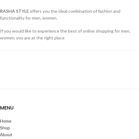
RASHA STYLE
offers you the ideal combination of fashion and
functionality for men, women.
If you would like to experience the best of online shopping for men,
women, you are at the right place
MENU
Home
Shop
About