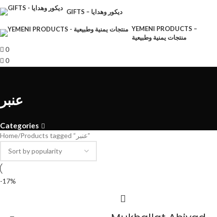
GIFTS – ديكور وهدايا
YEMENI PRODUCTS –
منتجات يمنية وطبيعية
0
0
عنبر
Categories
Home
Products tagged “عنبر”
-17%