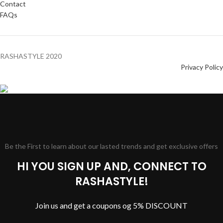
Contact
FAQs
RASHASTYLE
2020
Privacy Policy
Be the First to learn about our lasted trends and get exclusive offers
HI YOU SIGN UP AND, CONNECT TO
RASHASTYLE!
Join us and get a coupons og 5% DISCOUNT