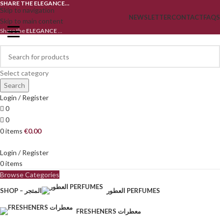
SHARE THE ELEGANCE…
Skip to navigation
NEWSLETTER
CONTACT
FAQS
Skip to main content
Share the
ELEGANCE
...
Select category
Search
Login / Register
0
0
0
items
€
0.00
Login / Register
0
items
Browse Categories
SHOP – المتجر
العطور PERFUMES
FRESHENERS معطرات