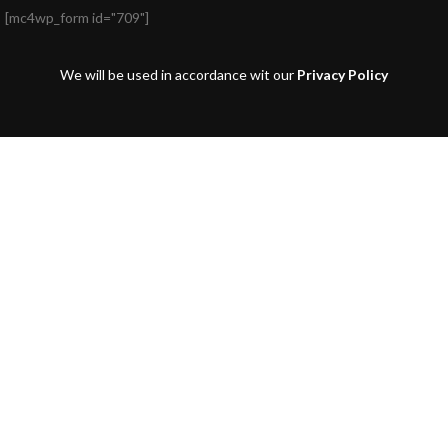
[mc4wp_form id="709"]
We will be used in accordance wit our
Privacy Policy