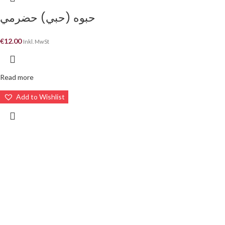
حبوه (حبي) حضرمي
€
12.00
Inkl. MwSt
Read more
Add to Wishlist