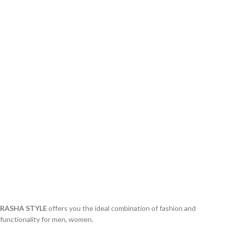
RASHA STYLE
offers you the ideal combination of fashion and
functionality for men, women.