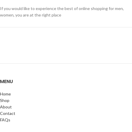
If you would like to experience the best of online shopping for men,
women, you are at the right place
MENU
Home
Shop
About
Contact
FAQs