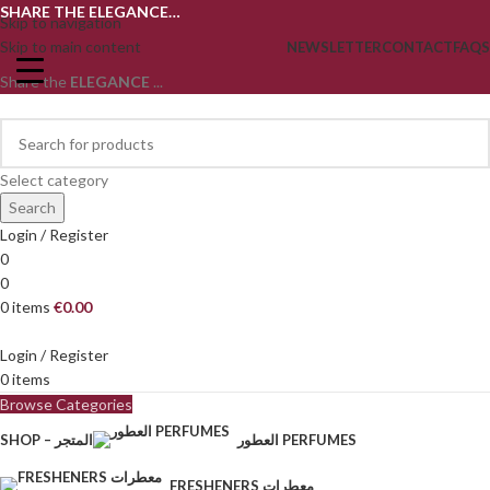
SHARE THE ELEGANCE…
Skip to navigation
Skip to main content
NEWSLETTER
CONTACT
FAQS
Share the
ELEGANCE
...
Select category
Search
Login / Register
0
0
0
items
€
0.00
Login / Register
0
items
Browse Categories
SHOP – المتجر
العطور PERFUMES
FRESHENERS معطرات