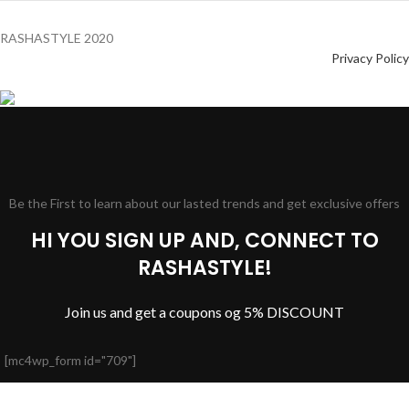
RASHASTYLE
2020
Privacy Policy
Be the First to learn about our lasted trends and get exclusive offers
HI YOU SIGN UP AND, CONNECT TO
RASHASTYLE!
Join us and get a coupons og 5% DISCOUNT
[mc4wp_form id="709"]