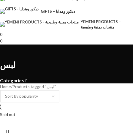
GIFTS – ديكور وهدايا
YEMENI PRODUCTS –
منتجات يمنية وطبيعية
0
0
لبس
Categories
Home
Products tagged “لبس”
Sold out