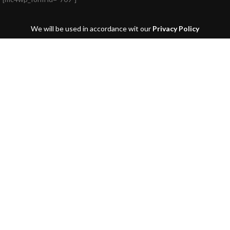
We will be used in accordance wit our
Privacy Policy