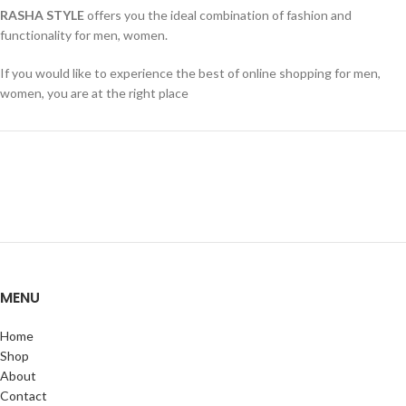
RASHA STYLE
offers you the ideal combination of fashion and
functionality for men, women.
If you would like to experience the best of online shopping for men,
women, you are at the right place
MENU
Home
Shop
About
Contact