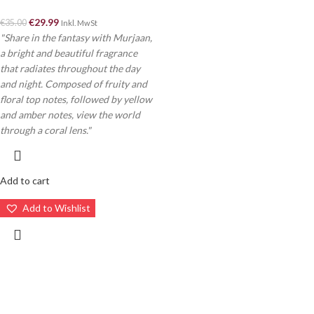
€
29.99
€
35.00
Inkl. MwSt
"Share in the fantasy with Murjaan,
a bright and beautiful fragrance
that radiates throughout the day
and night. Composed of fruity and
floral top notes, followed by yellow
and amber notes, view the world
through a coral lens."
Add to cart
Add to Wishlist