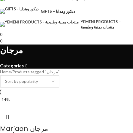
GIFTS – ديكور وهدايا
YEMENI PRODUCTS –
منتجات يمنية وطبيعية
0
0
مرجان
Categories
Home
Products tagged “مرجان”
-14%
Marjaan مرجان