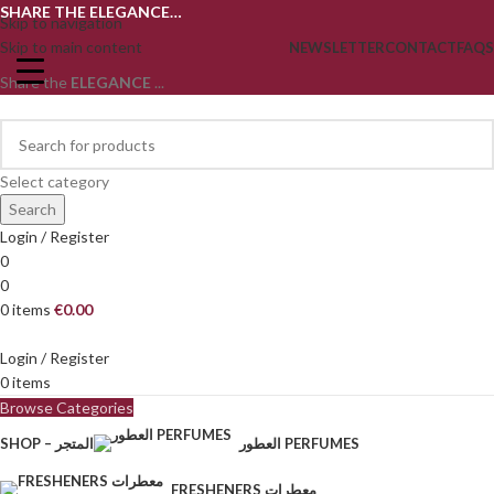
SHARE THE ELEGANCE…
Skip to navigation
Skip to main content
NEWSLETTER
CONTACT
FAQS
Share the
ELEGANCE
...
Select category
Search
Login / Register
0
0
0
items
€
0.00
Login / Register
0
items
Browse Categories
SHOP – المتجر
العطور PERFUMES
FRESHENERS معطرات