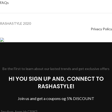
FAQs
RASHASTYLE
2020
Privacy Policy
Be the First to learn about our lasted trends and get exclusive offers
HI YOU SIGN UP AND, CONNECT TO
RASHASTYLE!
Join us and get a coupons og 5% DISCOUNT
[mc4wp_form id="709"]