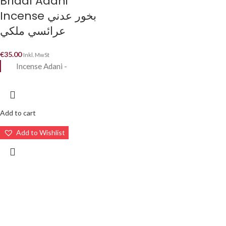
Bridal Adani
Incense بخور عدني
عرائسي ملكي
€
35.00
Inkl. MwSt
Incense Adani -
Add to cart
Add to Wishlist