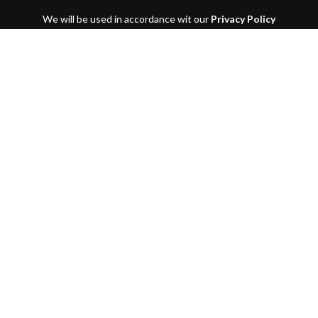
We will be used in accordance wit our
Privacy Policy