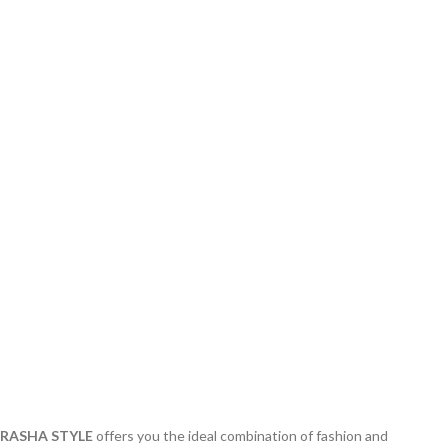
RASHA STYLE
offers you the ideal combination of fashion and