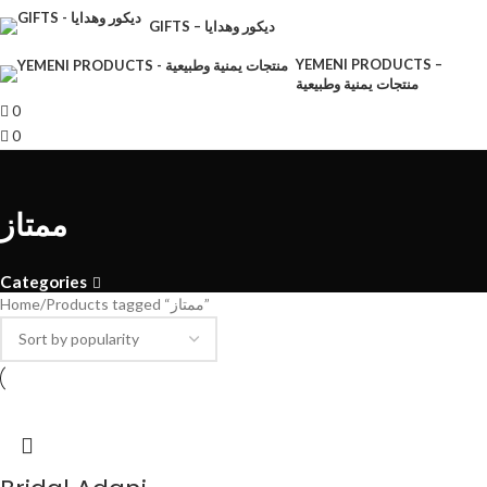
GIFTS – ديكور وهدايا
YEMENI PRODUCTS –
منتجات يمنية وطبيعية
0
0
ممتاز
Categories
Home
Products tagged “ممتاز”