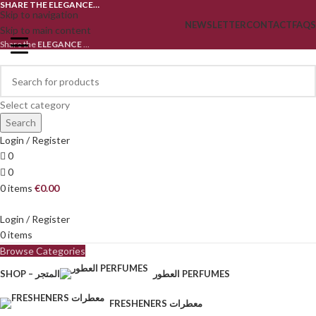
SHARE THE ELEGANCE…
Skip to navigation
NEWSLETTER
CONTACT
FAQS
Skip to main content
Share the
ELEGANCE
...
Select category
Search
Login / Register
0
0
0
items
€
0.00
Login / Register
0
items
Browse Categories
SHOP – المتجر
العطور PERFUMES
FRESHENERS معطرات