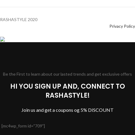
RASHASTYLE
2020
Privacy Policy
Be the First to learn about our lasted trends and get exclusive offers
HI YOU SIGN UP AND, CONNECT TO
RASHASTYLE!
Join us and get a coupons og 5% DISCOUNT
[mc4wp_form id="709"]