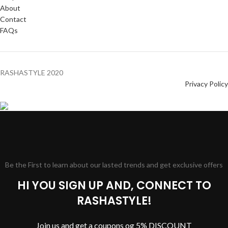
About
Contact
FAQs
RASHASTYLE
2020
Privacy Policy
Be the First to learn about our lasted trends and get exclusive offers
HI YOU SIGN UP AND, CONNECT TO
RASHASTYLE!
Join us and get a coupons og 5% DISCOUNT