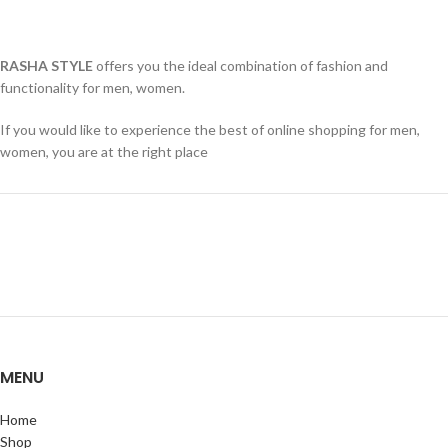
RASHA STYLE
offers you the ideal combination of fashion and
functionality for men, women.
If you would like to experience the best of online shopping for men,
women, you are at the right place
MENU
Home
Shop