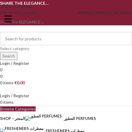
SHARE THE ELEGANCE…
Skip to navigation
Skip to main content
NEWSLETTER
CONTACT
FAQS
Share the
ELEGANCE
...
Select category
Search
Login / Register
0
0
0
items
€
0.00
Login / Register
0
items
Browse Categories
SHOP – المتجر
العطور PERFUMES
FRESHENERS معطرات