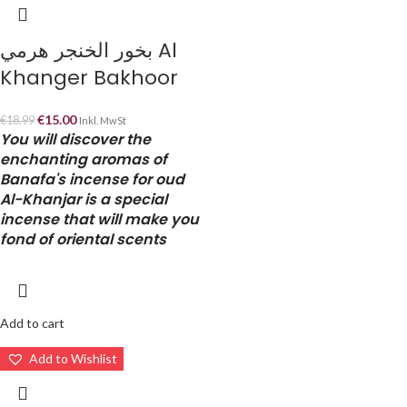
بخور الخنجر هرمي Al
Khanger Bakhoor
€
15.00
€
18.99
Inkl. MwSt
You will discover the
enchanting aromas of
Banafa's incense for oud
Al-Khanjar is a special
incense that will make you
fond of oriental scents
Add to cart
Add to Wishlist