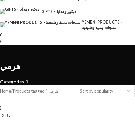
GIFTS – ديكور وهدايا
YEMENI PRODUCTS –
منتجات يمنية وطبيعية
0
0
هرمي
Categories
Home
Products tagged “هرمي”
-21%