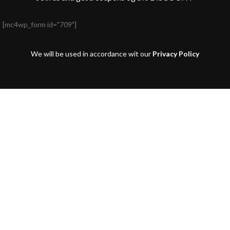
[mc4wp_form id="709"]
We will be used in accordance wit our
Privacy Policy