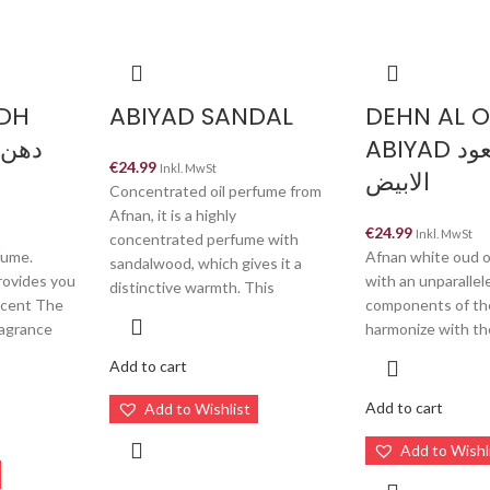
DH
ABIYAD SANDAL
DEHN AL 
ABIYAD دهن العود
€
24.99
Inkl. MwSt
الابيض
Concentrated oil perfume from
Afnan, it is a highly
€
24.99
Inkl. MwSt
concentrated perfume with
fume.
Afnan white oud o
sandalwood, which gives it a
rovides you
with an unparalle
distinctive warmth. This
 scent The
components of th
ragrance
harmonize with th
Add to cart
Add to cart
Add to Wishlist
Add to Wishl