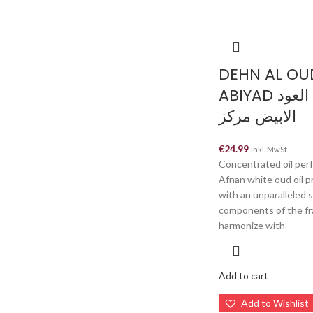
DEHN AL OU
ABIYAD دهن العود
الابيض مركز
€
24.99
Inkl. MwSt
Concentrated oil per
Afnan white oud oil p
with an unparalleled
components of the f
harmonize with
Add to cart
Add to Wishlist