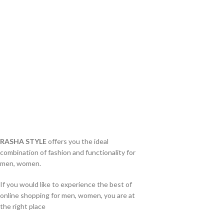
RASHA STYLE
offers you the ideal
combination of fashion and functionality for
men, women.
If you would like to experience the best of
online shopping for men, women, you are at
the right place