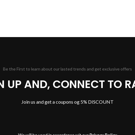
Be the First to learn about our lasted trends and get exclusive offers
GN UP AND, CONNECT TO R
Join us and get a coupons og 5% DISCOUNT
We will be used in accordance wit our
Privacy Policy