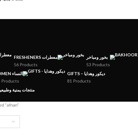
FRESHENERS معطرات
بخور ومباخر
56 Products
53 Products
WOMEN النساء
GIFTS – ديكور وهدايا
 Products
81 Products
MENI PRODUCTS – منتجات يمنية وطبيعية
ed “afnan”