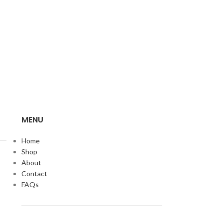
MENU
Home
Shop
About
Contact
FAQs