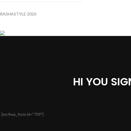
RASHASTYLE
2020
HI YOU SI
[mc4wp_form id="709"]