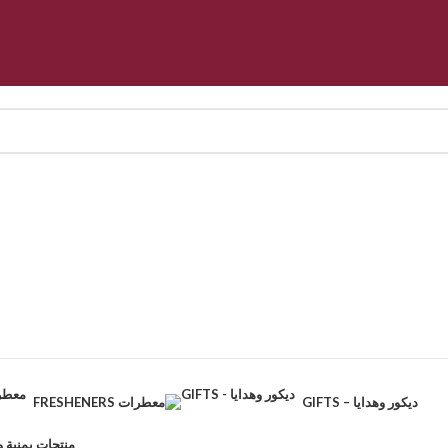
FRESHENERS معطرات
GIFTS – ديكور وهدايا
CTS – منتجات يمنية وطبيعية