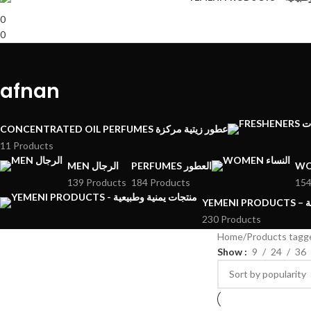
0
0
afnan
CONCENTRATED OIL PERFUMES عطور زيتية مركزة
11 Products
MEN الرجال
PERFUMES العطور
139 Products
184 Products
154
YE
230 Products
Home
Products tagg
Show
9
24
36