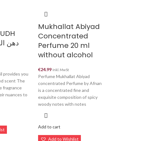
Mukhallat Abiyad
OUDH
Concentrated
Perfume 20 ml
without alcohol
€
24.99
Inkl. MwSt
il provides you
Perfume Mukhallat Abiyad
led scent The
concentrated Perfume by Afnan
e fragrance
is a concentrated fine and
eir nuances to
exquisite composition of spicy
woody notes with notes
Add to cart
ist
Add to Wishlist