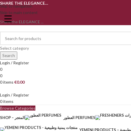
SHARE THE ELEGANCE…
Skip to navigation
Skip to main content
Share the
ELEGANCE
...
Select category
Search
Login / Register
0
0
0
items
€
0.00
Login / Register
0
items
Browse Categories
SHOP – المتجر
العطور PERFUMES
YEMENI PRODU