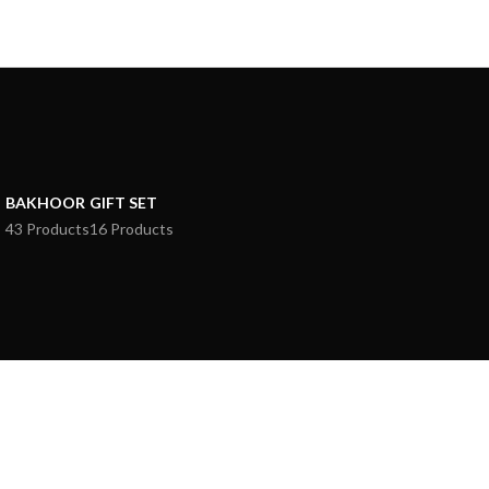
BAKHOOR
GIFT SET
43 Products
16 Products