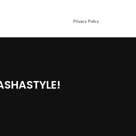
Privacy Policy
ASHASTYLE!