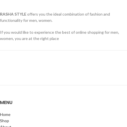
RASHA STYLE
offers you the ideal combination of fashion and
functionality for men, women.
If you would like to experience the best of online shopping for men,
women, you are at the right place
MENU
Home
Shop
About