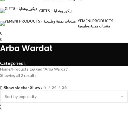
GIFTS – ديكور وهدايا
YEMENI PRODUCTS –
منتجات يمنية وطبيعية
0
0
Arba Wardat
Categories
Home
Products tagged “Arba Wardat”
Showing all 2 results
Show
9
24
36
Show sidebar