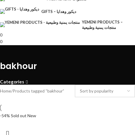
GIFTS – ديكور وهدايا
YEMENI PRODUCTS –
منتجات يمنية وطبيعية
0
0
bakhour
Categories
Home
Products tagged “bakhour”
-54%
Sold out
New