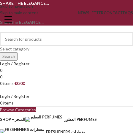
SHARE THE ELEGANCE…
Skip to navigation
Skip to main content
NEWSLETTER
CONTACT
FAQS
Share the
ELEGANCE
...
Select category
Search
Login / Register
0
0
0
items
€
0.00
Login / Register
0
items
Browse Categories
SHOP – المتجر
العطور PERFUMES
FRESHENERS معطرات