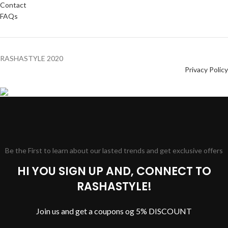
Contact
FAQs
RASHASTYLE
2020
Privacy Policy
Be the First to learn about our lasted trends and get exclusive offers
HI YOU SIGN UP AND, CONNECT TO
RASHASTYLE!
Join us and get a coupons og 5% DISCOUNT