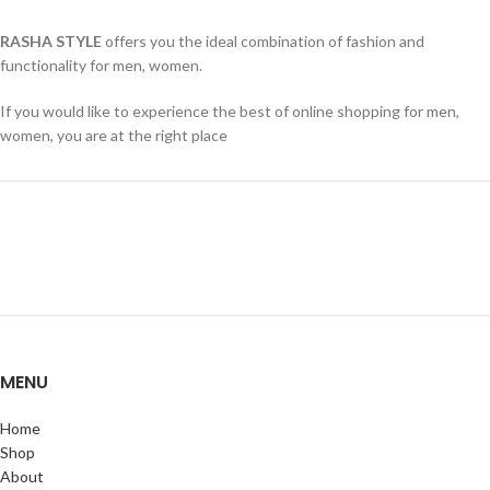
RASHA STYLE
offers you the ideal combination of fashion and
functionality for men, women.
If you would like to experience the best of online shopping for men,
women, you are at the right place
MENU
Home
Shop
About