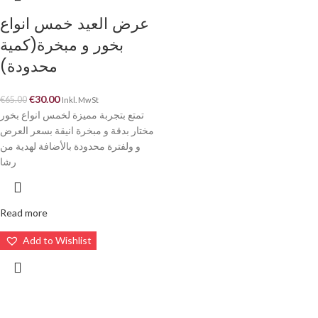
عرض العيد خمس انواع
بخور و مبخرة(كمية
محدودة)
€
30.00
€
65.00
Inkl. MwSt
تمتع بتجربة مميزة لخمس انواع بخور
مختار بدقة و مبخرة انيقة بسعر العرض
و ولفترة محدودة بالأضافة لهدية من
رشا
Read more
Add to Wishlist