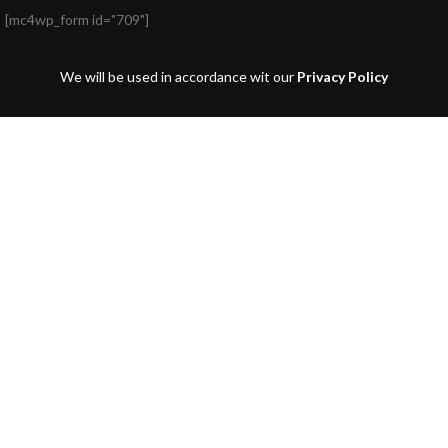
[mc4wp_form id="709"]
We will be used in accordance wit our
Privacy Policy