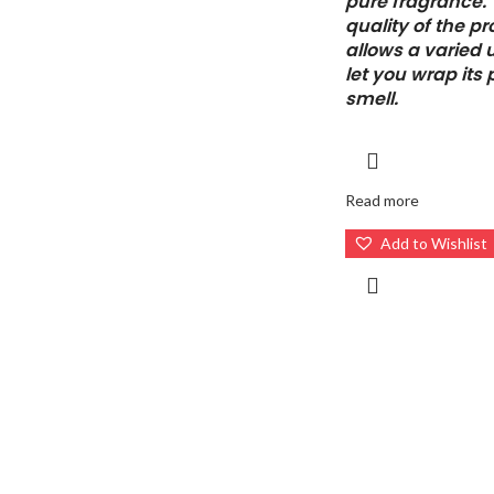
pure fragrance.
quality of the p
allows a varied 
let you wrap its
smell.
Read more
Add to Wishlist