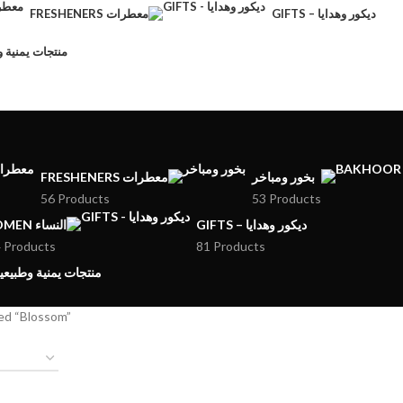
FRESHENERS معطرات
GIFTS – ديكور وهدايا
CTS – منتجات يمنية وطبيعية
FRESHENERS معطرات
بخور ومباخر
56 Products
53 Products
WOMEN النساء
GIFTS – ديكور وهدايا
 Products
81 Products
MENI PRODUCTS – منتجات يمنية وطبيعية
ed “Blossom”