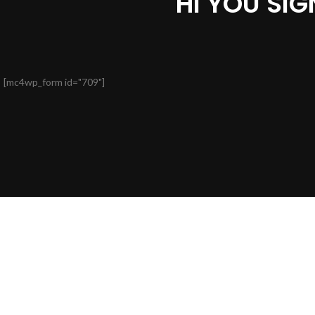
HI YOU SI
[mc4wp_form id="709"]