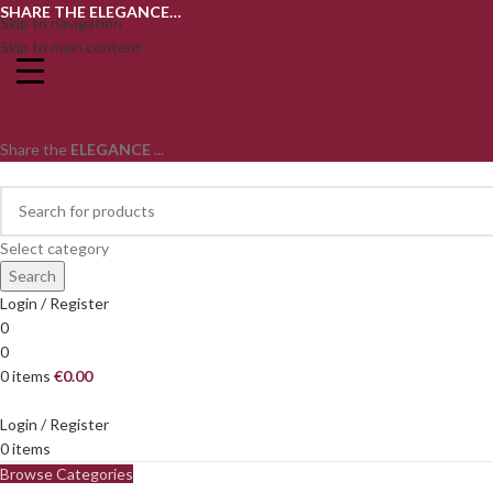
SHARE THE ELEGANCE…
Skip to navigation
Skip to main content
Share the
ELEGANCE
...
Select category
Search
Login / Register
0
0
0
items
€
0.00
Login / Register
0
items
Browse Categories