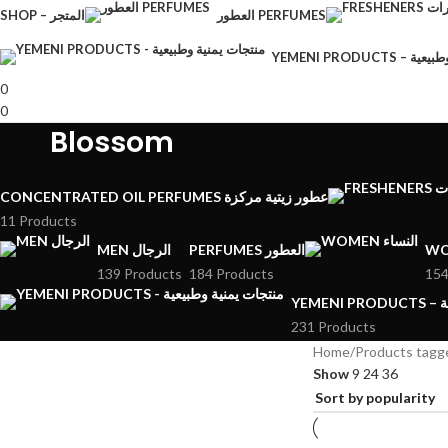
SHOP – المتجر
العطور PERFUMES
YEMENI PRODU
0
0
Blossom
CONCENTRATED OIL PERFUMES عطور زيتية مركزة
11 Products
MEN الرجال
PERFUMES العطور
139 Products
184 Products
154
YE
231 Products
Home
Products tagg
Show
9
24
36