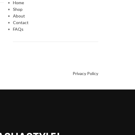
Home
Shop
About
Contact
FAQs
Privacy Policy