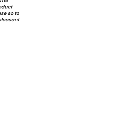
 The
roduct
use so to
 pleasant