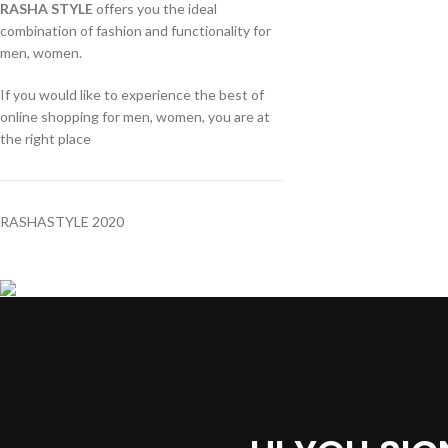
RASHA STYLE
offers you the ideal
combination of fashion and functionality for
men, women.
If you would like to experience the best of
online shopping for men, women, you are at
the right place
RASHASTYLE
2020