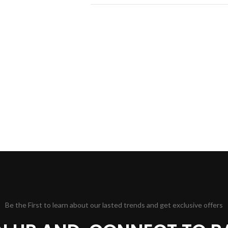
Be the First to learn about our lasted trends and get exclusive offers