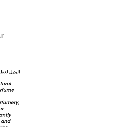
ur
جوتشي بلوم
atural
erfume
erfumery,
ur
antly
p and