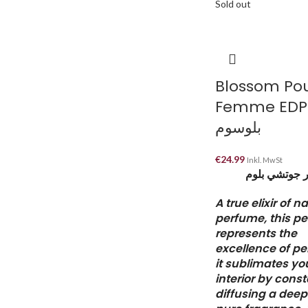
Sold out
Blossom Po
Femme EDP
بلوسوم
€
24.99
Inkl. MwSt
البديل لعطر 
A true elixir of n
perfume, this p
represents the
excellence of p
it sublimates yo
interior by const
diffusing a dee