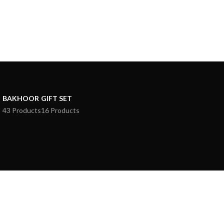
BAKHOOR
GIFT SET
43 Products
16 Products