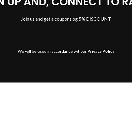
GN UP AND, CONNECT TO R
Join us and get a coupons og 5% DISCOUNT
We will be used in accordance wit our
Privacy Policy