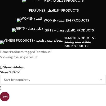
MEN الرجال
139 PRODUCTS
PERFUMES العطور
184 PRODUCTS
WOMEN النساء
154 PRODUCTS
GIFTS – ديكور وهدايا
81 PRODUCTS
YEMENI PRODUCTS –
منتجات يمنية وطبيعية
230 PRODUCTS
Home
Products tagged “comboudi”
Showing the single result
Show sidebar
Show
9
24
36
-10%