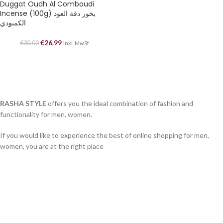
Duggat Oudh Al Comboudi
Incense (100g) بخور دقة العود
الكمبودي
€
26.99
€
30.00
Inkl. MwSt
RASHA STYLE
offers you the ideal combination of fashion and
functionality for men, women.
If you would like to experience the best of online shopping for men,
women, you are at the right place