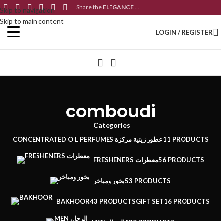
Share the
ELEGANCE
...
Skip to navigation
Skip to main content
LOGIN / REGISTER
comboudi
Categories
CONCENTRATED OIL PERFUMES عطور زيتية مركزة
11 PRODUCTS
FRESHENERS معطرات
56 PRODUCTS
بخور ومباخر
53 PRODUCTS
BAKHOOR
43 PRODUCTS
GIFT SET
16 PRODUCTS