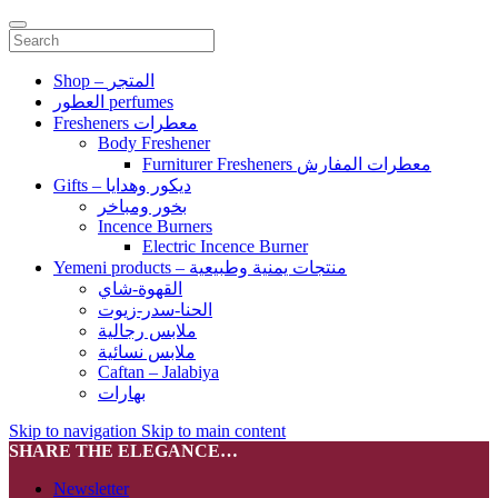
Shop – المتجر
العطور perfumes
Fresheners معطرات
Body Freshener
Furniturer Fresheners معطرات المفارش
Gifts – ديكور وهدايا
بخور ومباخر
Incence Burners
Electric Incence Burner
Yemeni products – منتجات يمنية وطبيعية
القهوة-شاي
الحنا-سدر-زيوت
ملابس رجالية
ملابس نسائية
Caftan – Jalabiya
بهارات
Skip to navigation
Skip to main content
SHARE THE ELEGANCE…
Newsletter