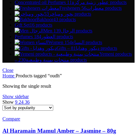
Concentrated oil Perfumes عطور زيتية مركزة
11 products
Fresheners معطرات
56 products
بخور ومباخر
53 products
Bakhoor
43 products
Gift Set
16 products
Men الرجال
139 products
Perfumes العطور
184 products
Women النساء
154 products
Gifts – ديكور وهدايا
81 products
Yemeni products
– منتجات يمنية وطبيعية
230 products
Close
Home
Products tagged “oudh”
Showing the single result
Show sidebar
Show
9
24
36
Compare
Al Haramain Mamul Amber – Jasmine – 80g