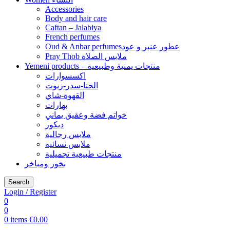
Accessories
Body and hair care
Caftan – Jalabiya
French perfumes
Oud & Anbar perfumesعطور عنبر و عود
Pray Thob ملابس الصلاة
Yemeni products – منتجات يمنية وطبيعية
اكسسوارات
الحنا-سدر-زيوت
القهوة-شاي
بهارات
خواتم فضة وعقيق يماني
ديكور
ملابس رجالية
ملابس نسائية
منتجات طبيعية تجميلية
بخور ومباخر
Search
Login / Register
0
0
0
items
€
0.00