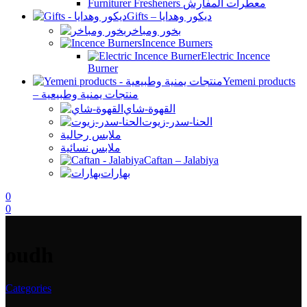
Furniturer Fresheners معطرات المفارش
Gifts – ديكور وهدايا
بخور ومباخر
Incence Burners
Electric Incence
Burner
Yemeni products
– منتجات يمنية وطبيعية
القهوة-شاي
الحنا-سدر-زيوت
ملابس رجالية
ملابس نسائية
Caftan – Jalabiya
بهارات
0
0
oudh
Categories