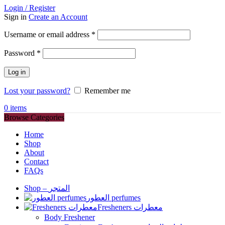
Login / Register
Sign in
Create an Account
Required
Username or email address
*
Required
Password
*
Log in
Lost your password?
Remember me
0
items
Browse Categories
Home
Shop
About
Contact
FAQs
Shop – المتجر
العطور perfumes
Fresheners معطرات
Body Freshener