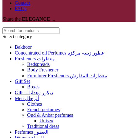
Contact
FAQs
Share the
ELEGANCE
...
Select category
Bakhoor
Concentrated oil Perfumes عطور زيتية مركزة
Fresheners معطرات
Bedspreads
Body Freshener
Furniturer Fresheners معطرات المفارش
Gift Set
Boxes
Gifts – ديكور وهدايا
Men الرجال
Clothes
French perfumes
Oud & Anbar perfumes
Unisex
Traditional dress
Perfumes العطور
Women النساء