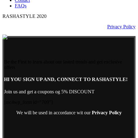
Contact
FAQs
RASHASTYLE
2020
Privacy Policy
Be the First to learn about our lasted trends and get exclusive
offers
HI YOU SIGN UP AND, CONNECT TO RASHASTYLE!
Join us and get a coupons og 5% DISCOUNT
[mc4wp_form id="709"]
We will be used in accordance wit our
Privacy Policy