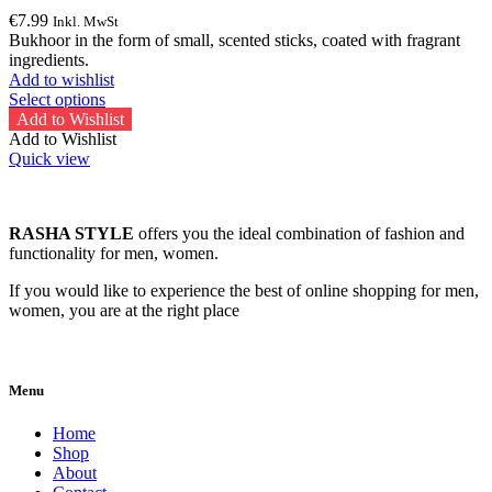
€
7.99
Inkl. MwSt
Bukhoor in the form of small, scented sticks, coated with fragrant
ingredients.
Add to wishlist
This
Select options
product
Add to Wishlist
has
Add to Wishlist
multiple
Quick view
variants.
The
options
RASHA STYLE
offers you the ideal combination of fashion and
may
functionality for men, women.
be
chosen
If you would like to experience the best of online shopping for men,
on
women, you are at the right place
the
product
page
Menu
Home
Shop
About