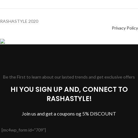
RASHASTYLE
2020
Privacy Policy
Be the First to learn about our lasted trends and get exclusive offers
HI YOU SIGN UP AND, CONNECT TO
RASHASTYLE!
Join us and get a coupons og 5% DISCOUNT
[mc4wp_form id="709"]