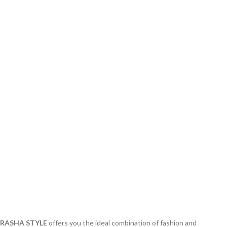
RASHA STYLE
offers you the ideal combination of fashion and