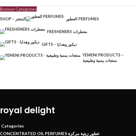
Browse Categories
SHOP – المتجر
العطور PERFUMES
FRESHENERS معطرات
GIFTS – ديكور وهدايا
YEMENI PRODUCTS –
منتجات يمنية وطبيعية
royal delight
Categories
CONCENTRATED OIL PERFUMES عطور زيتية مركزة