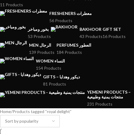
11 Products
FRESHENERS معطرات
56 Products
بخور ومباخر
BAKHOOR
GIFT SET
53 Products
43 Products
16 Products
MEN الرجال
PERFUMES العطور
139 Products
184 Products
WOMEN النساء
154 Products
GIFTS – ديكور وهدايا
81 Products
YEMENI PRODUCTS –
منتجات يمنية وطبيعية
231 Products
Home
Products tagged “royal delight”