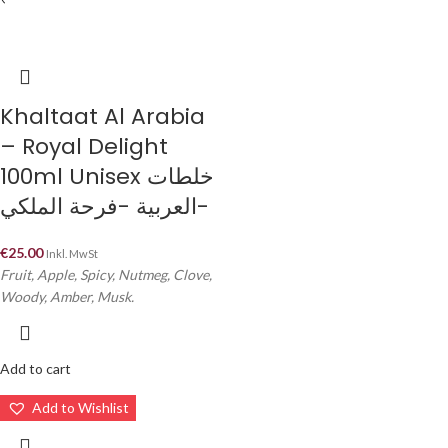
Khaltaat Al Arabia
– Royal Delight
100ml Unisex خلطات
العربية -فرحة الملكي-
€
25.00
Inkl. MwSt
Fruit, Apple, Spicy, Nutmeg, Clove,
Woody, Amber, Musk.
Add to cart
Add to Wishlist