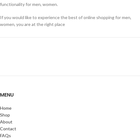
functionality for men, women.
If you would like to experience the best of online shopping for men,
women, you are at the right place
MENU
Home
Shop
About
Contact
FAQs