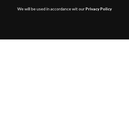
We will be used in accordance wit our
Privacy Policy