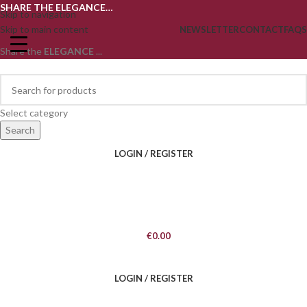
SHARE THE ELEGANCE…
Skip to navigation
Skip to main content
NEWSLETTER
CONTACT
FAQS
Share the
ELEGANCE
...
Select category
Search
LOGIN / REGISTER
€
0.00
LOGIN / REGISTER