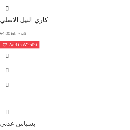
كاري النيل الاصلي
€
4.00
Inkl. MwSt
Add to Wishlist
بسباس عدني