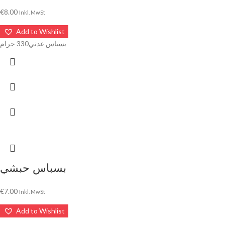
€
8.00
Inkl. MwSt
Add to Wishlist
بسباس عدني330 جرام
بسباس حبشي
€
7.00
Inkl. MwSt
Add to Wishlist