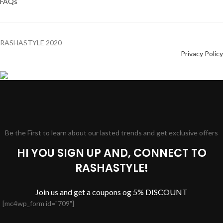
FAQs
RASHASTYLE
2020
Privacy Policy
Be the First to learn about our lasted trends and get exclusive offers
HI YOU SIGN UP AND, CONNECT TO
RASHASTYLE!
Join us and get a coupons og 5% DISCOUNT
[mc4wp_form id="709"]