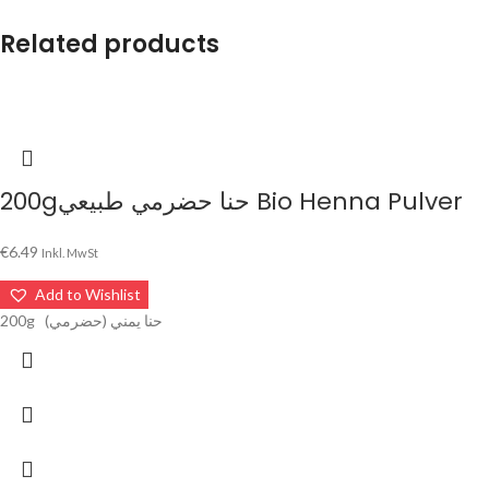
Related products
200gحنا حضرمي طبيعي Bio Henna Pulver
€
6.49
Inkl. MwSt
Add to Wishlist
200g حنا يمني (حضرمي)