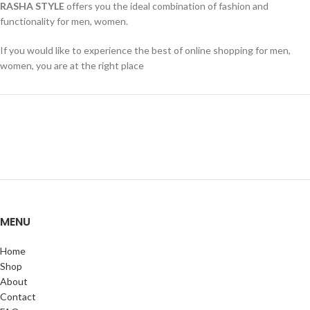
RASHA STYLE
offers you the ideal combination of fashion and
functionality for men, women.
If you would like to experience the best of online shopping for men,
women, you are at the right place
MENU
Home
Shop
About
Contact