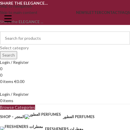
SHARE THE ELEGANCE…
Skip to navigation
Skip to main content
NEWSLETTER
CONTACT
FAQS
Share the
ELEGANCE
...
Select category
Search
Login / Register
0
0
0
items
€
0.00
Login / Register
0
items
Browse Categories
SHOP – المتجر
العطور PERFUMES
FRESHENERS معطرات