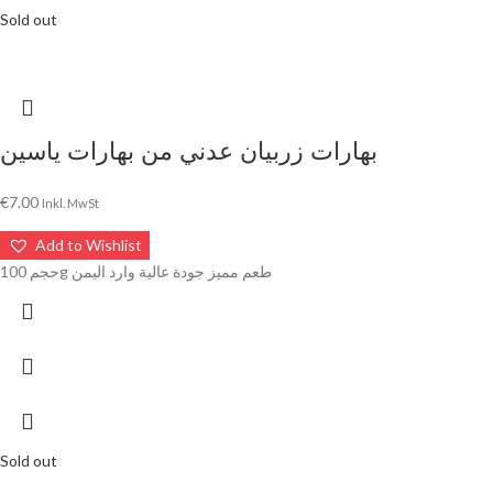
Sold out
بهارات زربيان عدني من بهارات ياسين
€
7.00
Inkl. MwSt
Add to Wishlist
حجم 100g طعم مميز جودة عالية وارد اليمن
Sold out