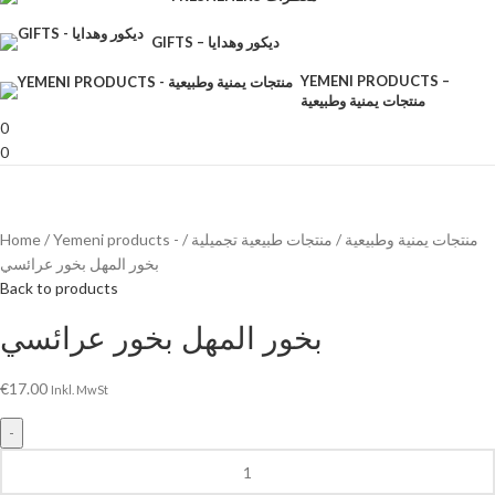
GIFTS – ديكور وهدايا
YEMENI PRODUCTS –
منتجات يمنية وطبيعية
0
0
Home
منتجات طبيعية تجميلية
Yemeni products - منتجات يمنية وطبيعية
بخور المهل بخور عرائسي
Back to products
بخور المهل بخور عرائسي
€
17.00
Inkl. MwSt