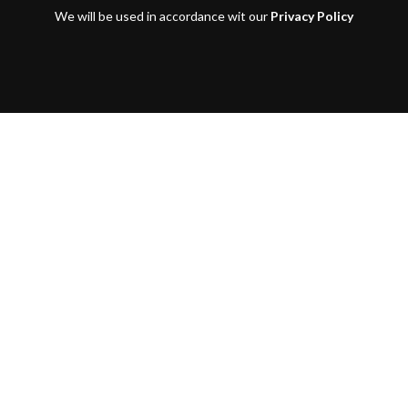
We will be used in accordance wit our
Privacy Policy