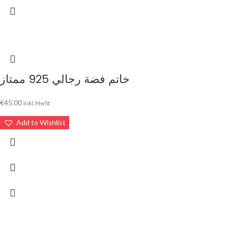
خاتم فضة رجالي 925 ممتاز
€
45.00
Inkl. MwSt
Add to Wishlist