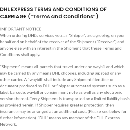
DHL EXPRESS TERMS AND CONDITIONS OF
CARRIAGE (“Terms and Conditions”)
IMPORTANT NOTICE
When ordering DHL’s services you, as “Shipper”, are agreeing, on your
behalf and on behalf of the receiver of the Shipment (“Receiver”) and
anyone else with an interest in the Shipment that these Terms and
Conditions shall apply.
“Shipment” means all parcels that travel under one waybill and which
may be carried by any means DHL chooses, including air, road or any
other carrier. A “waybill” shall include any Shipment identifier or
document produced by DHL or Shipper automated systems such as a
label, barcode, waybill or consignment note as well as any electronic
version thereof. Every Shipment is transported on a limited liability basis
as provided herein. If Shipper requires greater protection, then
insurance may be arranged at an additional cost. (Please see below for
further information). “DHL” means any member of the DHL Express
Network.