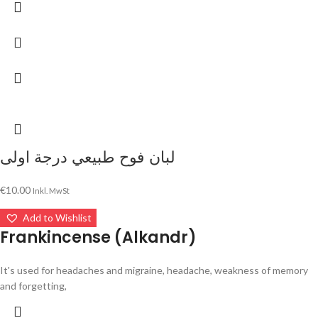
لبان فوح طبيعي درجة اولى
€
10.00
Inkl. MwSt
Add to Wishlist
Frankincense (Alkandr)
It's used for headaches and migraine, headache, weakness of memory
and forgetting,