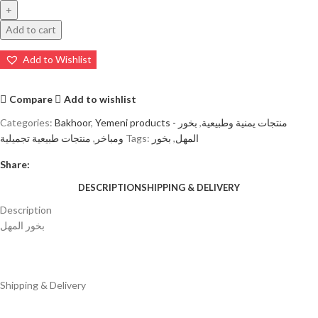
Add to cart
Add to Wishlist
Compare
Add to wishlist
Categories:
Bakhoor
,
بخور
,
Yemeni products - منتجات يمنية وطبيعية
منتجات طبيعية تجميلية
,
ومباخر
Tags:
بخور
,
المهل
Share:
DESCRIPTION
SHIPPING & DELIVERY
Description
بخور المهل
Shipping & Delivery