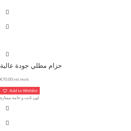
حزام مطلي جودة عالية
€
70.00
Inkl. MwSt
Add to Wishlist
لون ثابت و خامة ممتازة