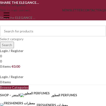
SHARE THE ELEGANCE…
Skip to navigation
Skip to main content
NEWSLETTER
CONTACT
FAQS
Share the
ELEGANCE
...
Select category
Search
Login / Register
0
0
0
items
€
0.00
Login / Register
0
items
Browse Categories
SHOP – المتجر
العطور PERFUMES
FRESHENERS معطرات