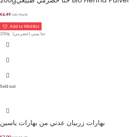
200gحنا حضرمي طبيعي Bio Henna Pulver
€
6.49
Inkl. MwSt
Add to Wishlist
200g حنا يمني (حضرمي)
Sold out
بهارات زربيان عدني من بهارات ياسين
€
7.00