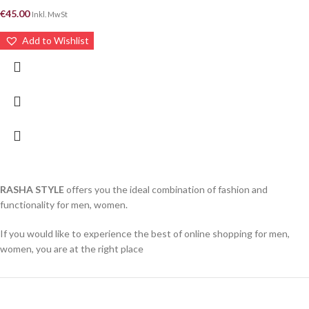
€
45.00
Inkl. MwSt
Add to Wishlist
RASHA STYLE
offers you the ideal combination of fashion and
functionality for men, women.
If you would like to experience the best of online shopping for men,
women, you are at the right place