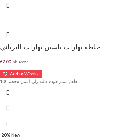
خلطة بهارات ياسين بهارات البرياني
€
7.00
Inkl. MwSt
Add to Wishlist
حجم 100g طعم مميز جودة عالية وارد اليمن
-20%
New