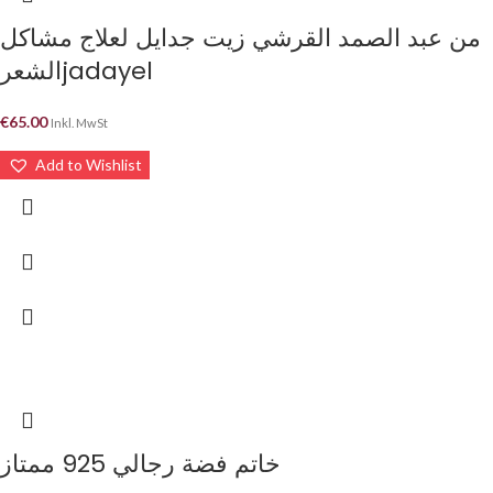
من عبد الصمد القرشي زيت جدايل لعلاج مشاكل
الشعرjadayel
€
65.00
Inkl. MwSt
Add to Wishlist
خاتم فضة رجالي 925 ممتاز