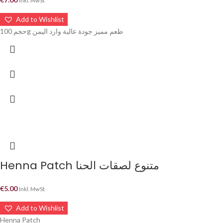
Inkl. MwSt
Add to Wishlist
حجم 100g طعم مميز جودة عالية وارد اليمن
Henna Patch متنوع لصقات الحنا
€
5.00
Inkl. MwSt
Add to Wishlist
Henna Patch