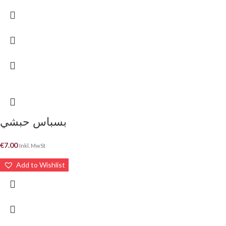
بسباس حبشي
€
7.00
Inkl. MwSt
Add to Wishlist