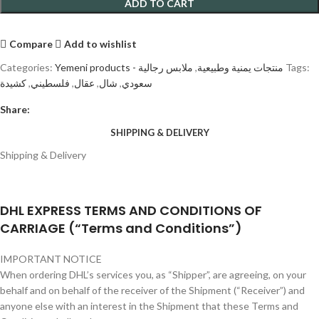
ADD TO CART
Compare
Add to wishlist
Categories:
ملابس رجالية
,
Yemeni products - منتجات يمنية وطبيعية
Tags:
كشيدة
,
فلسطيني
,
عقال
,
شال
,
سعودي
Share:
SHIPPING & DELIVERY
Shipping & Delivery
DHL EXPRESS TERMS AND CONDITIONS OF
CARRIAGE (“Terms and Conditions”)
IMPORTANT NOTICE
When ordering DHL’s services you, as “Shipper”, are agreeing, on your
behalf and on behalf of the receiver of the Shipment (“Receiver”) and
anyone else with an interest in the Shipment that these Terms and