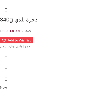
340g دجرة بلدي
€
8.00
€
10.00
Inkl. MwSt
Add to Wishlist
دجرة بلدي وارد اليمن
New