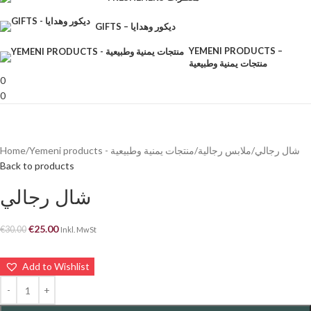
GIFTS – ديكور وهدايا
YEMENI PRODUCTS –
منتجات يمنية وطبيعية
0
0
Home
Yemeni products - منتجات يمنية وطبيعية
ملابس رجالية
شال رجالي
Back to products
شال رجالي
€
25.00
€
30.00
Inkl. MwSt
Add to Wishlist