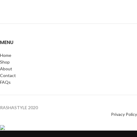
MENU
Home
Shop
About
Contact
FAQs
RASHASTYLE
2020
Privacy Policy