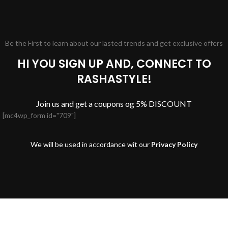
Be the First to learn about our lasted trends and get exclusive offers
HI YOU SIGN UP AND, CONNECT TO
RASHASTYLE!
Join us and get a coupons og 5% DISCOUNT
[mc4wp_form id="709"]
We will be used in accordance wit our
Privacy Policy