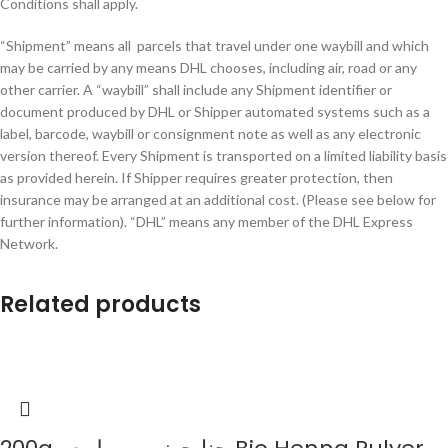
Conditions shall apply.
“Shipment” means all parcels that travel under one waybill and which
may be carried by any means DHL chooses, including air, road or any
other carrier. A “waybill” shall include any Shipment identifier or
document produced by DHL or Shipper automated systems such as a
label, barcode, waybill or consignment note as well as any electronic
version thereof. Every Shipment is transported on a limited liability basis
as provided herein. If Shipper requires greater protection, then
insurance may be arranged at an additional cost. (Please see below for
further information). “DHL” means any member of the DHL Express
Network.
Related products