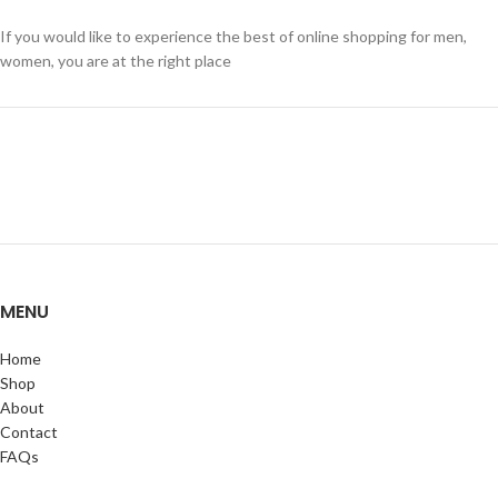
If you would like to experience the best of online shopping for men,
women, you are at the right place
MENU
Home
Shop
About
Contact
FAQs