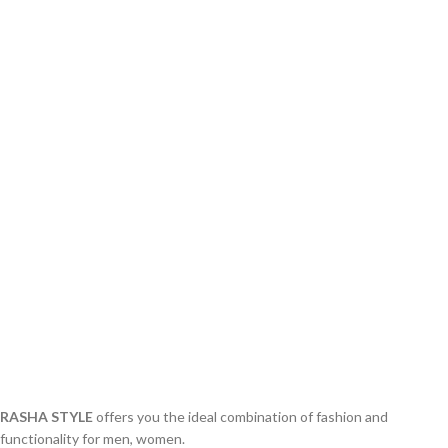
RASHA STYLE
offers you the ideal combination of fashion and
functionality for men, women.