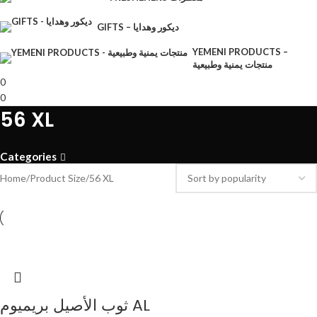
GIFTS – ديكور وهدايا
YEMENI PRODUCTS –
منتجات يمنية وطبيعية
0
0
56 XL
Categories
Home
Product Size
56 XL
ثوب الأصيل بريميوم AL