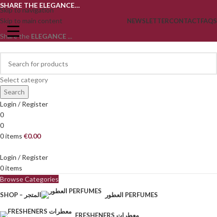
SHARE THE ELEGANCE…
Skip to navigation
Skip to main content
NEWSLETTER
CONTACT
FAQS
Share the
ELEGANCE
...
Select category
Search
Login / Register
0
0
0
items
€
0.00
Login / Register
0
items
Browse Categories
SHOP – المتجر
العطور PERFUMES
FRESHENERS معطرات