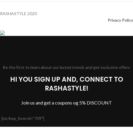
RASHASTYLE
2020
Privacy Policy
Be the First to learn about our lasted trends and get exclusive offers
HI YOU SIGN UP AND, CONNECT TO
RASHASTYLE!
Join us and get a coupons og 5% DISCOUNT
[mc4wp_form id="709"]