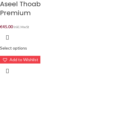
Aseel Thoab
Premium
€
45.00
Inkl. MwSt
Select options
Add to Wishlist