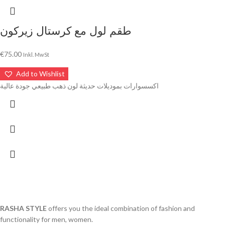
طقم لول مع كرستال زيركون
€
75.00
Inkl. MwSt
Add to Wishlist
اكسسوارات بموديلات حديثة لون ذهب طبيعي جودة عالية
RASHA STYLE
offers you the ideal combination of fashion and
functionality for men, women.