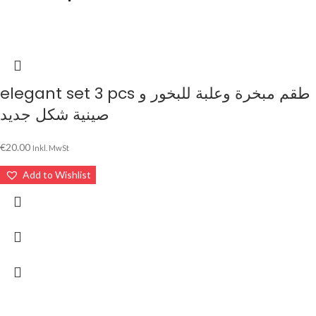
elegant set 3 pcs طقم مبخرة وعلبة للبخور و
صينية شكل جديد
€
20.00
Inkl. MwSt
Add to Wishlist