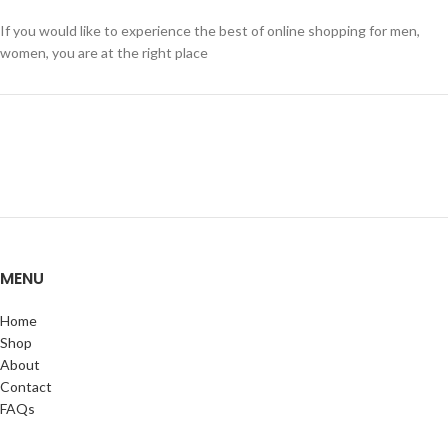
If you would like to experience the best of online shopping for men,
women, you are at the right place
MENU
Home
Shop
About
Contact
FAQs