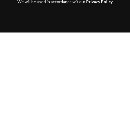
We will be used in accordance wit our
Privacy Policy