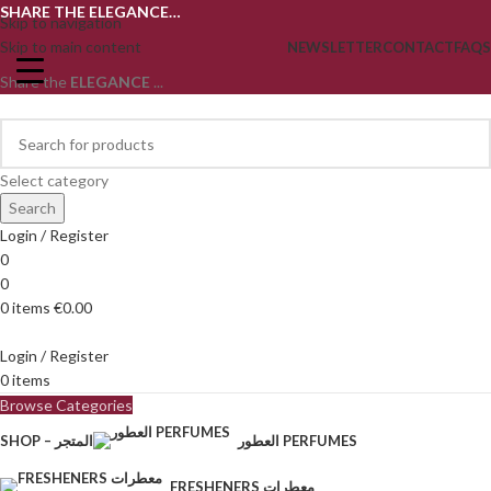
SHARE THE ELEGANCE…
Skip to navigation
Skip to main content
NEWSLETTER
CONTACT
FAQS
Share the
ELEGANCE
...
Select category
Search
Login / Register
0
0
0
items
€
0.00
Login / Register
0
items
Browse Categories
SHOP – المتجر
العطور PERFUMES
FRESHENERS معطرات