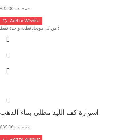
€
35.00
Inkl. MwSt
Add to Wishlist
من كل موديل قطعة واحدة فقط !
اسوارة كف الليد مطلي بماء الذهب
€
35.00
Inkl. MwSt
Add to Wishlist