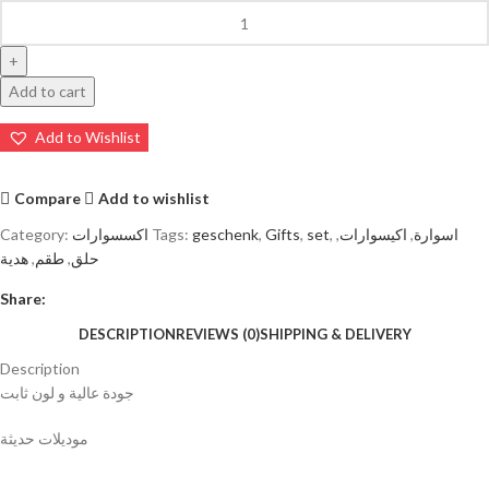
Add to cart
Add to Wishlist
Compare
Add to wishlist
Category:
اكسسوارات
Tags:
geschenk
,
Gifts
,
set
,
,
اكيسوارات
,
اسوارة
هدية
,
طقم
,
حلق
Share:
DESCRIPTION
REVIEWS (0)
SHIPPING & DELIVERY
Description
جودة عالية و لون ثابت
موديلات حديثة