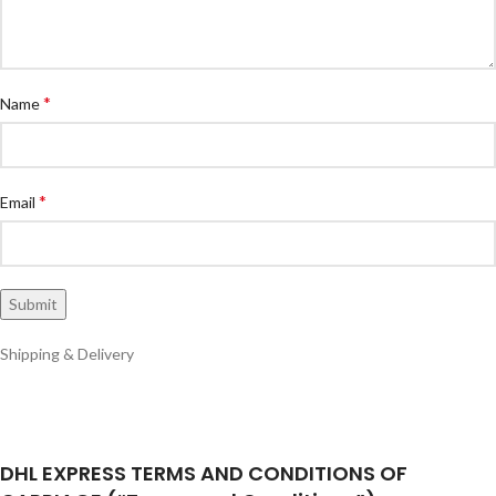
*
Name
*
Email
Shipping & Delivery
DHL EXPRESS TERMS AND CONDITIONS OF