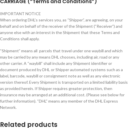
CARRIAGE (“Terms and Conditions”)
IMPORTANT NOTICE
When ordering DHL’s services you, as “Shipper”, are agreeing, on your
behalf and on behalf of the receiver of the Shipment (“Receiver”) and
anyone else with an interest in the Shipment that these Terms and
Conditions shall apply.
“Shipment” means all parcels that travel under one waybill and which
may be carried by any means DHL chooses, including air, road or any
other carrier. A “waybill” shall include any Shipment identifier or
document produced by DHL or Shipper automated systems such as a
label, barcode, waybill or consignment note as well as any electronic
version thereof. Every Shipment is transported on a limited liability basis
as provided herein. If Shipper requires greater protection, then
insurance may be arranged at an additional cost. (Please see below for
further information). “DHL” means any member of the DHL Express
Network.
Related products