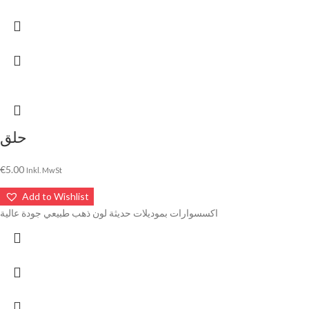
حلق
€
5.00
Inkl. MwSt
Add to Wishlist
اكسسوارات بموديلات حديثة لون ذهب طبيعي جودة عالية