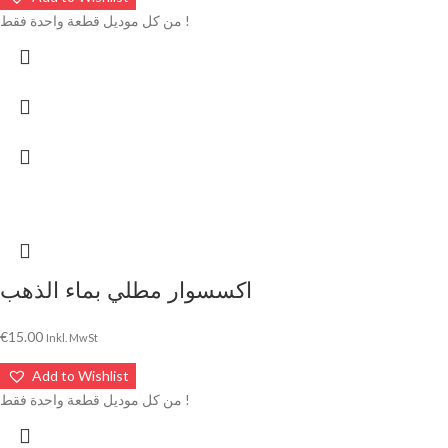
من كل موديل قطعة واحدة فقط !
اكسسوار مطلي بماء الذهب
€
15.00
Inkl. MwSt
Add to Wishlist
من كل موديل قطعة واحدة فقط !