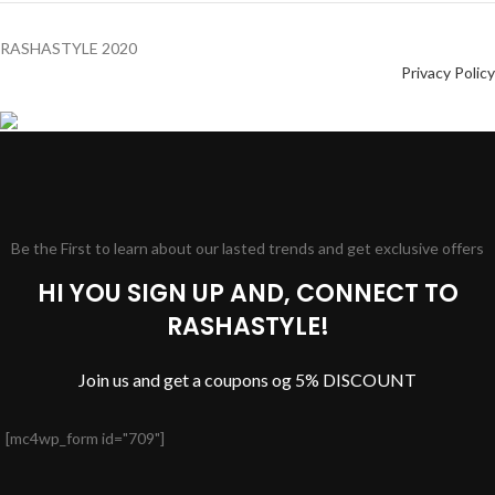
RASHASTYLE
2020
Privacy Policy
Be the First to learn about our lasted trends and get exclusive offers
HI YOU SIGN UP AND, CONNECT TO
RASHASTYLE!
Join us and get a coupons og 5% DISCOUNT
[mc4wp_form id="709"]