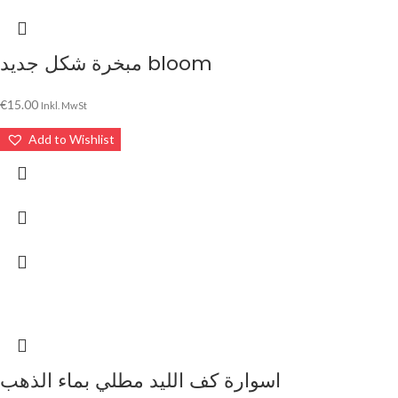
مبخرة شكل جديد bloom
€
15.00
Inkl. MwSt
Add to Wishlist
اسوارة كف الليد مطلي بماء الذهب