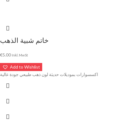
خاتم شبية الذهب
€
5.00
Inkl. MwSt
Add to Wishlist
اكسسوارات بموديلات حديثة لون ذهب طبيعي جودة عالية