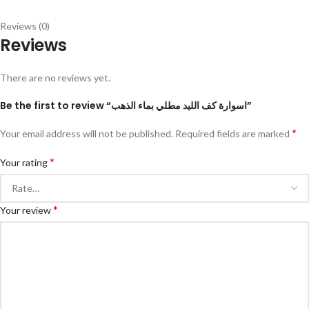
Reviews (0)
Reviews
There are no reviews yet.
Be the first to review “اسوارة كف الليد مطلي بماء الذهب”
*
Your email address will not be published.
Required fields are marked
*
Your rating
*
Your review