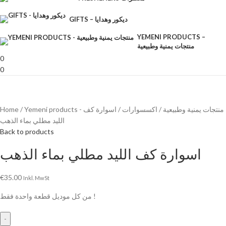
GIFTS – ديكور وهدايا
YEMENI PRODUCTS –
منتجات يمنية وطبيعية
0
0
Home
اسوارة كف
اكسسوارات
Yemeni products - منتجات يمنية وطبيعية
الليد مطلي بماء الذهب
Back to products
اسوارة كف الليد مطلي بماء الذهب
€
35.00
Inkl. MwSt
من كل موديل قطعة واحدة فقط !