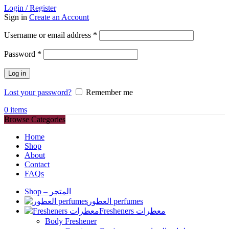
Login / Register
Sign in
Create an Account
Required
Username or email address
*
Required
Password
*
Log in
Lost your password?
Remember me
0
items
Browse Categories
Home
Shop
About
Contact
FAQs
Shop – المتجر
العطور perfumes
Fresheners معطرات
Body Freshener