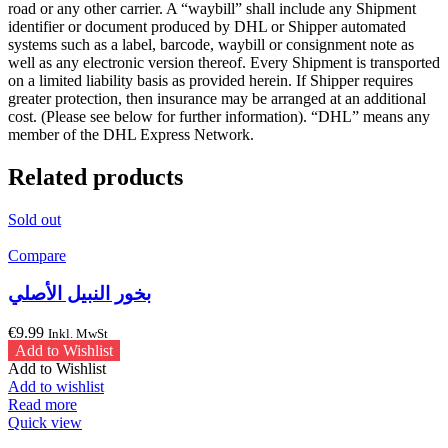
road or any other carrier. A “waybill” shall include any Shipment
identifier or document produced by DHL or Shipper automated
systems such as a label, barcode, waybill or consignment note as
well as any electronic version thereof. Every Shipment is transported
on a limited liability basis as provided herein. If Shipper requires
greater protection, then insurance may be arranged at an additional
cost. (Please see below for further information). “DHL” means any
member of the DHL Express Network.
Related products
Sold out
Compare
بخور النبيل الأصلي
€
9.99
Inkl. MwSt
Add to Wishlist
Add to Wishlist
Add to wishlist
Read more
Quick view