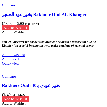
Compare
بخور عود الخنجر Bakhoor Oud AL Khanger
Original
Current
€
18.99
€
15.00
Inkl. MwSt
price
price
Add to Wishlist
was:
is:
Add to Wishlist
€18.99.
€15.00.
You will discover the enchanting aromas of Banafa's incense for oud Al-
Khanjar is a special incense that will make you fond of oriental scents
Add to wishlist
Add to cart
Quick view
Compare
Bakhoor Oudi 40g بخور عودي
€
6.49
Inkl. MwSt
Add to Wishlist
Add to Wishlist