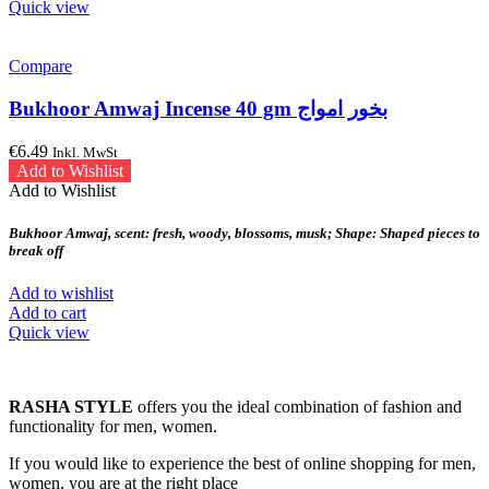
Quick view
Compare
Bukhoor Amwaj Incense 40 gm بخور امواج
€
6.49
Inkl. MwSt
Add to Wishlist
Add to Wishlist
Bukhoor Amwaj, scent: fresh, woody, blossoms, musk; Shape: Shaped pieces to
break off
Add to wishlist
Add to cart
Quick view
RASHA STYLE
offers you the ideal combination of fashion and
functionality for men, women.
If you would like to experience the best of online shopping for men,
women, you are at the right place