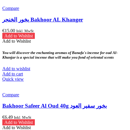
Compare
بخور الخنجر Bakhoor AL Khanger
€
15.00
Inkl. MwSt
Add to Wishlist
Add to Wishlist
You will discover the enchanting aromas of Banafa's incense for oud Al-
Khanjar is a special incense that will make you fond of oriental scents
Add to wishlist
Add to cart
Quick view
Compare
Bakhoor Safeer Al Oud 40g بخور سفير العود
€
6.49
Inkl. MwSt
Add to Wishlist
Add to Wishlist