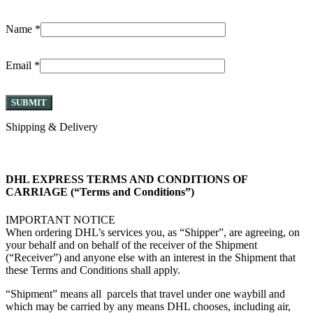
Name
*
Email
*
Shipping & Delivery
DHL EXPRESS TERMS AND CONDITIONS OF
CARRIAGE (“Terms and Conditions”)
IMPORTANT NOTICE
When ordering DHL’s services you, as “Shipper”, are agreeing, on
your behalf and on behalf of the receiver of the Shipment
(“Receiver”) and anyone else with an interest in the Shipment that
these Terms and Conditions shall apply.
“Shipment” means all parcels that travel under one waybill and
which may be carried by any means DHL chooses, including air,