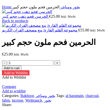
Home
الحرمين فحم ملون حجم كبير
بخور ومباخر
الحرمين فحم ذهب حجم كبير
€
25.00
Inkl. MwSt
Back to products
مجموعة القلم القارئ مع مصحف القران الكريم
€
55.00
Inkl. MwSt
الحرمين فحم ملون حجم كبير
€
25.00
Inkl. MwSt
الحرمين
فحم
Add to cart
ملون
Add to Wishlist
حجم
Add to Wishlist
كبير
quantity
Compare
Add to wishlist
Categories:
Bakhoor
,
بخور ومباخر
Tags:
al haramain
,
charcoal
,
fahm
,
incense
,
Weihrauch
,
بخور
Share: