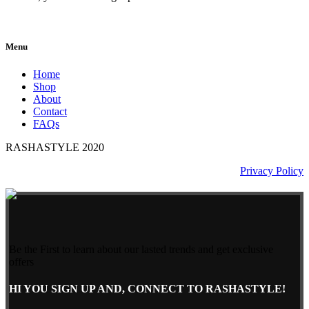
Menu
Home
Shop
About
Contact
FAQs
RASHASTYLE
2020
Privacy Policy
Be the First to learn about our lasted trends and get exclusive
offers
HI YOU SIGN UP AND, CONNECT TO RASHASTYLE!