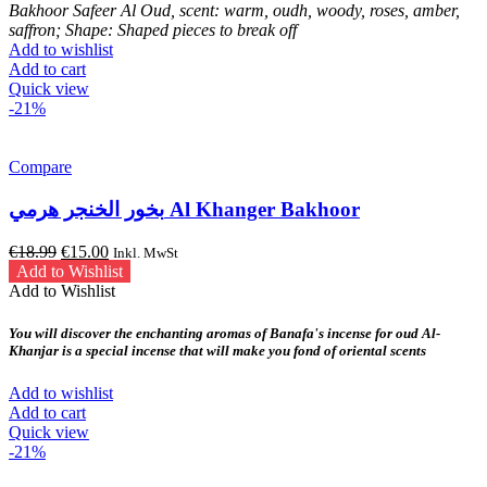
Bakhoor Safeer Al Oud, scent: warm, oudh, woody, roses, amber,
saffron; Shape: Shaped pieces to break off
Add to wishlist
Add to cart
Quick view
-21%
Compare
بخور الخنجر هرمي Al Khanger Bakhoor
Original
Current
€
18.99
€
15.00
Inkl. MwSt
price
price
Add to Wishlist
was:
is:
Add to Wishlist
€18.99.
€15.00.
You will discover the enchanting aromas of Banafa's incense for oud Al-
Khanjar is a special incense that will make you fond of oriental scents
Add to wishlist
Add to cart
Quick view
-21%