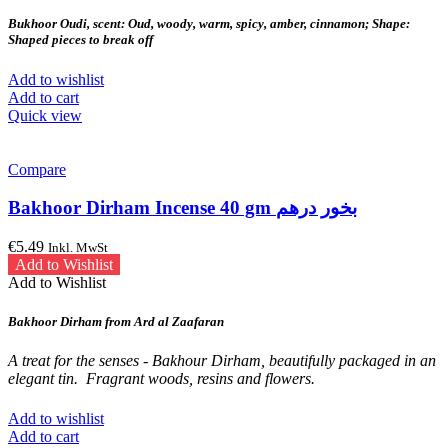
Bukhoor Oudi, scent: Oud, woody, warm, spicy, amber, cinnamon; Shape:
Shaped pieces to break off
Add to wishlist
Add to cart
Quick view
Compare
Bakhoor Dirham Incense 40 gm بخور درهم
€
5.49
Inkl. MwSt
Add to Wishlist
Add to Wishlist
Bakhoor Dirham from Ard al Zaafaran
A treat for the senses - Bakhour Dirham, beautifully packaged in an
elegant tin.
Fragrant woods, resins and flowers.
Add to wishlist
Add to cart