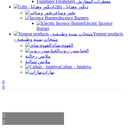
Furniturer Fresheners معطرات المفارش
Gifts – ديكور وهدايا
بخور ومباخر
Incence Burners
Electric Incence
Burner
Yemeni products
– منتجات يمنية وطبيعية
القهوة-شاي
الحنا-سدر-زيوت
ملابس رجالية
ملابس نسائية
Caftan – Jalabiya
بهارات
0
0