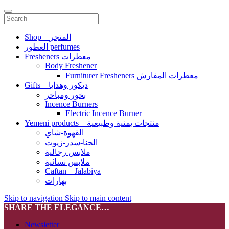
Shop – المتجر
العطور perfumes
Fresheners معطرات
Body Freshener
Furniturer Fresheners معطرات المفارش
Gifts – ديكور وهدايا
بخور ومباخر
Incence Burners
Electric Incence Burner
Yemeni products – منتجات يمنية وطبيعية
القهوة-شاي
الحنا-سدر-زيوت
ملابس رجالية
ملابس نسائية
Caftan – Jalabiya
بهارات
Skip to navigation
Skip to main content
SHARE THE ELEGANCE…
Newsletter