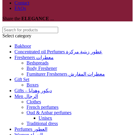
Contact
FAQs
Share the
ELEGANCE
...
Select category
Bakhoor
Concentrated oil Perfumes عطور زيتية مركزة
Fresheners معطرات
Bedspreads
Body Freshener
Furniturer Fresheners معطرات المفارش
Gift Set
Boxes
Gifts – ديكور وهدايا
Men الرجال
Clothes
French perfumes
Oud & Anbar perfumes
Unisex
Traditional dress
Perfumes العطور
Women النساء