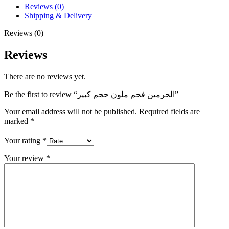
Reviews (0)
Shipping & Delivery
Reviews (0)
Reviews
There are no reviews yet.
Be the first to review “الحرمين فحم ملون حجم كبير”
Your email address will not be published.
Required fields are
marked
*
Your rating
*
Your review
*