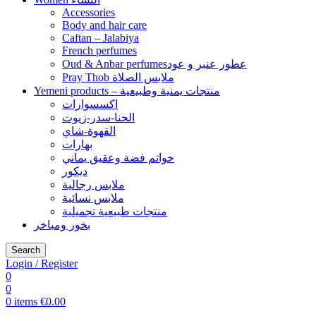
Accessories
Body and hair care
Caftan – Jalabiya
French perfumes
Oud & Anbar perfumesعطور عنبر و عود
Pray Thob ملابس الصلاة
Yemeni products – منتجات يمنية وطبيعية
اكسسوارات
الحنا-سدر-زيوت
القهوة-شاي
بهارات
خواتم فضة وعقيق يماني
ديكور
ملابس رجالية
ملابس نسائية
منتجات طبيعية تجميلية
بخور ومباخر
Search
Login / Register
0
0
0
items
€
0.00