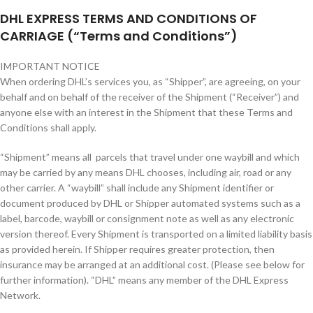
DHL EXPRESS TERMS AND CONDITIONS OF
CARRIAGE (“Terms and Conditions”)
IMPORTANT NOTICE
When ordering DHL’s services you, as “Shipper”, are agreeing, on your
behalf and on behalf of the receiver of the Shipment (“Receiver”) and
anyone else with an interest in the Shipment that these Terms and
Conditions shall apply.
“Shipment” means all parcels that travel under one waybill and which
may be carried by any means DHL chooses, including air, road or any
other carrier. A “waybill” shall include any Shipment identifier or
document produced by DHL or Shipper automated systems such as a
label, barcode, waybill or consignment note as well as any electronic
version thereof. Every Shipment is transported on a limited liability basis
as provided herein. If Shipper requires greater protection, then
insurance may be arranged at an additional cost. (Please see below for
further information). “DHL” means any member of the DHL Express
Network.