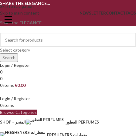
SHARE THE ELEGANCE…
Skip to navigation
Skip to main content
NEWSLETTER
CONTACT
FAQS
Share the
ELEGANCE
...
Select category
Search
Login / Register
0
0
0
items
€
0.00
Login / Register
0
items
Browse Categories
SHOP – المتجر
العطور PERFUMES
FRESHENERS معطرات