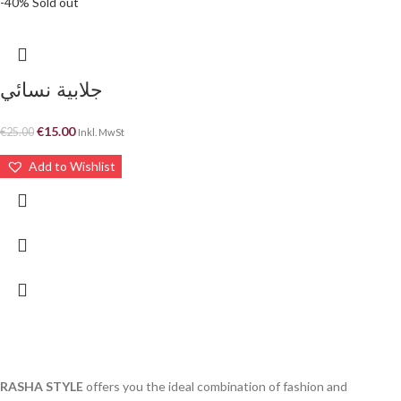
-40%
Sold out
جلابية نسائي
€
15.00
€
25.00
Inkl. MwSt
Add to Wishlist
RASHA STYLE
offers you the ideal combination of fashion and