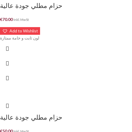
حزام مطلي جودة عالية
€
70.00
Inkl. MwSt
Add to Wishlist
لون ثابت و خامة ممتازة
حزام مطلي جودة عالية
€
50.00
Inkl. MwSt