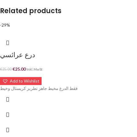
Related products
-29%
درع عرائسي
€
25.00
€
35.00
Inkl. MwSt
Add to Wishlist
فقط الدرع مخيط جاهز تطريز كريستال وخيط