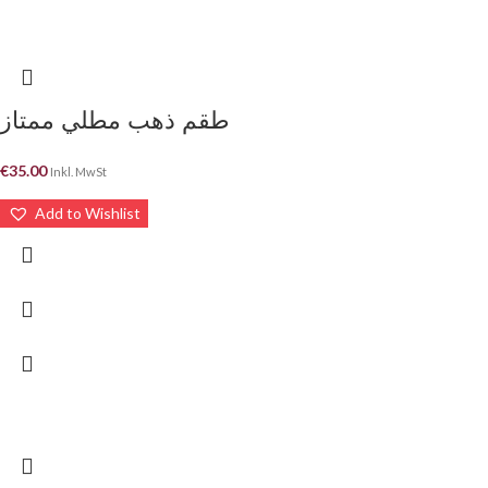
طقم ذهب مطلي ممتاز
€
35.00
Inkl. MwSt
Add to Wishlist