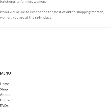
functionality for men, women.
If you would like to experience the best of online shopping for men,
women, you are at the right place
MENU
Home
Shop
About
Contact
FAQs