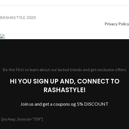
RASHASTYLE
2020
Privacy Policy
Be the First to learn about our lasted trends and get exclusive offers
HI YOU SIGN UP AND, CONNECT TO
RASHASTYLE!
Join us and get a coupons og 5% DISCOUNT
[mc4wp_form id="709"]