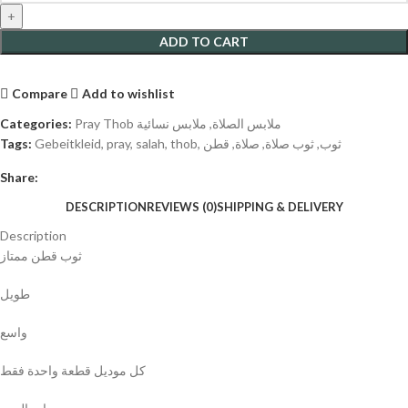
ADD TO CART
Compare
Add to wishlist
Categories:
ملابس نسائية
,
Pray Thob ملابس الصلاة
Tags:
Gebeitkleid
,
pray
,
salah
,
thob
,
قطن
,
صلاة
,
ثوب صلاة
,
ثوب
Share:
DESCRIPTION
REVIEWS (0)
SHIPPING & DELIVERY
Description
ثوب قطن ممتاز
طويل
واسع
كل موديل قطعة واحدة فقط