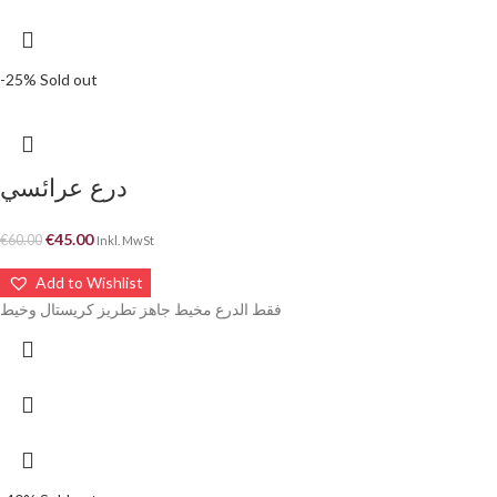
-25%
Sold out
درع عرائسي
€
45.00
€
60.00
Inkl. MwSt
Add to Wishlist
فقط الدرع مخيط جاهز تطريز كريستال وخيط