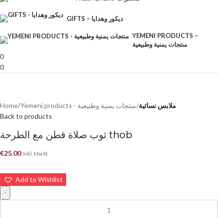
GIFTS – ديكور وهدايا
YEMENI PRODUCTS –
منتجات يمنية وطبيعية
0
0
Home
Yemeni products - منتجات يمنية وطبيعية
ملابس نسائية
Back to products
ثوب صلاة قطن مع الطرحة thob
€
25.00
Inkl. MwSt
Add to Wishlist