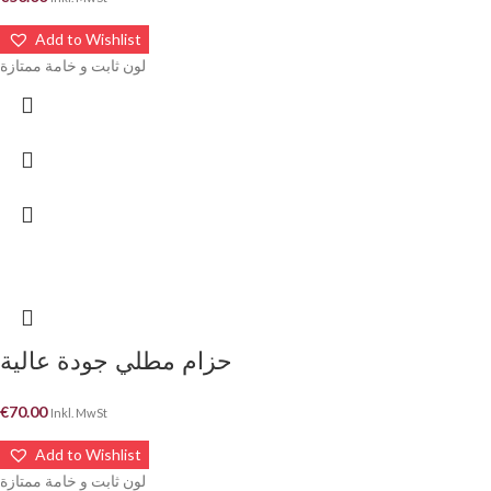
Add to Wishlist
لون ثابت و خامة ممتازة
حزام مطلي جودة عالية
€
70.00
Inkl. MwSt
Add to Wishlist
لون ثابت و خامة ممتازة