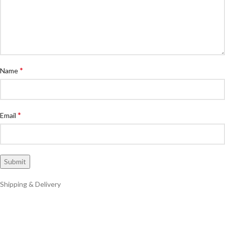
*
Name
*
Email
Shipping & Delivery