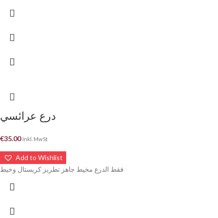
درع عرائسي
€
35.00
Inkl. MwSt
Add to Wishlist
فقط الدرع مخيط جاهز تطريز كريستال وخيط