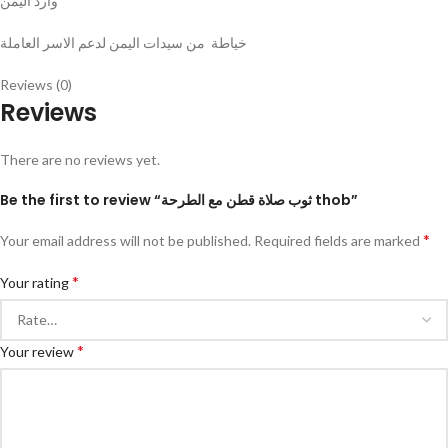
وارد اليمن
خياطة من سيدات اليمن لدعم الاسر العاملة
Reviews (0)
Reviews
There are no reviews yet.
Be the first to review “ثوب صلاة قطن مع الطرحة thob”
*
Your email address will not be published.
Required fields are marked
*
Your rating
*
Your review