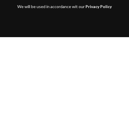
We will be used in accordance wit our
Privacy Policy