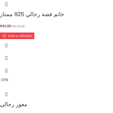
خاتم فضة رجالي 925 ممتاز
€
45.00
Inkl. MwSt
Add to Wishlist
-25%
معوز رجالي