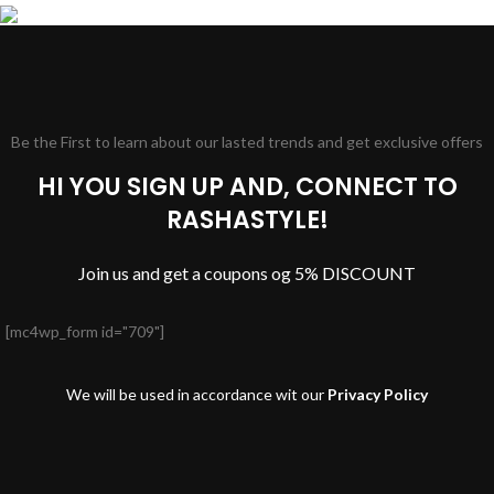
Be the First to learn about our lasted trends and get exclusive offers
HI YOU SIGN UP AND, CONNECT TO
RASHASTYLE!
Join us and get a coupons og 5% DISCOUNT
[mc4wp_form id="709"]
We will be used in accordance wit our
Privacy Policy