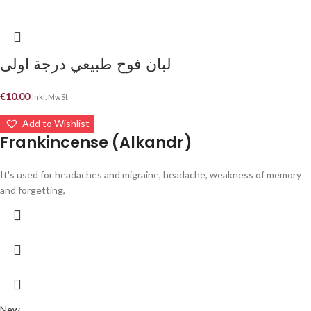
لبان فوح طبيعي درجة اولى
€
10.00
Inkl. MwSt
Add to Wishlist
Frankincense (Alkandr)
It's used for headaches and migraine, headache, weakness of memory
and forgetting,
New