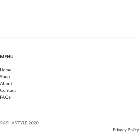
MENU
Home
Shop
About
Contact
FAQs
RASHASTYLE
2020
Privacy Policy