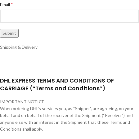
*
Email
Shipping & Delivery
DHL EXPRESS TERMS AND CONDITIONS OF
CARRIAGE (“Terms and Conditions”)
IMPORTANT NOTICE
When ordering DHL’s services you, as “Shipper”, are agreeing, on your
behalf and on behalf of the receiver of the Shipment (“Receiver”) and
anyone else with an interest in the Shipment that these Terms and
Conditions shall apply.