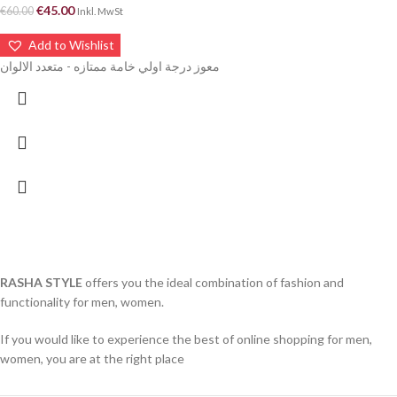
€
45.00
€
60.00
Inkl. MwSt
Add to Wishlist
معوز درجة اولي خامة ممتازه - متعدد الالوان
RASHA STYLE
offers you the ideal combination of fashion and
functionality for men, women.
If you would like to experience the best of online shopping for men,
women, you are at the right place