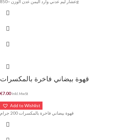
عشار ليم عدني وارد اليمن عدن الوزن ~850g
قهوة بيضاني فاخرة بالمكسرات
€
7.00
Inkl. MwSt
Add to Wishlist
قهوة بيضاني فاخرة بالمكسرات 200 جرام