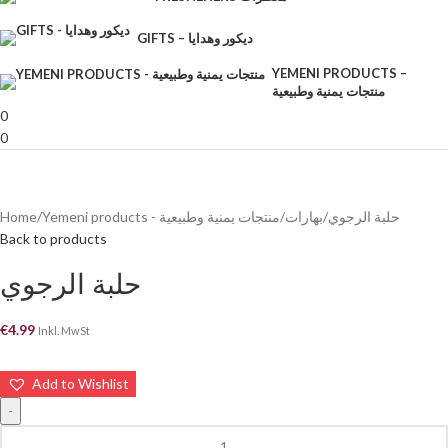
GIFTS – ديكور وهدايا
YEMENI PRODUCTS –
منتجات يمنية وطبيعية
0
0
Home
Yemeni products - منتجات يمنية وطبيعية
بهارات
حلبة الرجوي
Back to products
حلبة الرجوي
€
4.99
Inkl. MwSt
Add to Wishlist