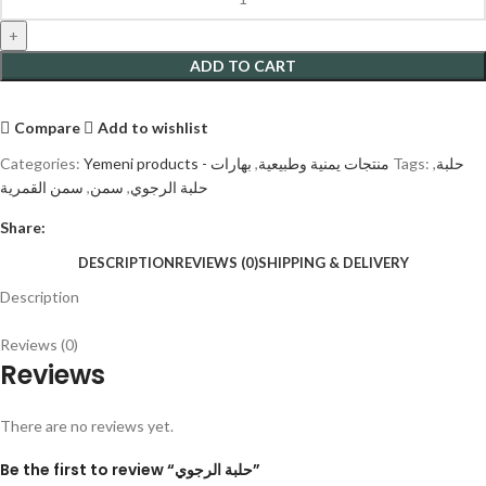
ADD TO CART
Compare
Add to wishlist
Categories:
بهارات
,
Yemeni products - منتجات يمنية وطبيعية
Tags:
,
حلبة
سمن القمرية
,
سمن
,
حلبة الرجوي
Share:
DESCRIPTION
REVIEWS (0)
SHIPPING & DELIVERY
Description
Reviews (0)
Reviews
There are no reviews yet.
Be the first to review “حلبة الرجوي”