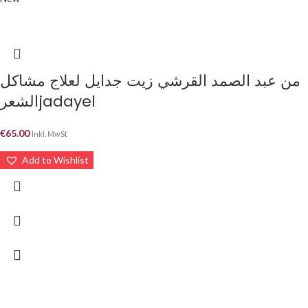
من عبد الصمد القرشي زيت جدايل لعلاج مشاكل
الشعرjadayel
€
65.00
Inkl. MwSt
Add to Wishlist