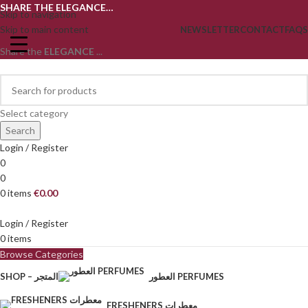
SHARE THE ELEGANCE…
Skip to navigation
Skip to main content
NEWSLETTER
CONTACT
FAQS
Share the
ELEGANCE
...
Select category
Search
Login / Register
0
0
0
items
€
0.00
Login / Register
0
items
Browse Categories
SHOP – المتجر
العطور PERFUMES
FRESHENERS معطرات