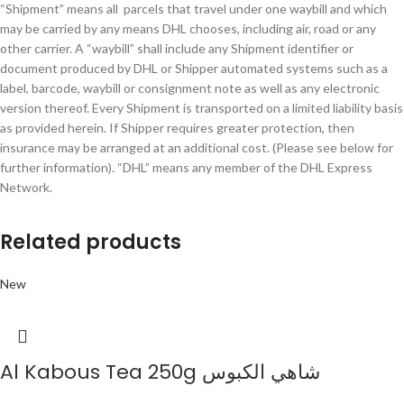
“Shipment” means all parcels that travel under one waybill and which
may be carried by any means DHL chooses, including air, road or any
other carrier. A “waybill” shall include any Shipment identifier or
document produced by DHL or Shipper automated systems such as a
label, barcode, waybill or consignment note as well as any electronic
version thereof. Every Shipment is transported on a limited liability basis
as provided herein. If Shipper requires greater protection, then
insurance may be arranged at an additional cost. (Please see below for
further information). “DHL” means any member of the DHL Express
Network.
Related products
New
Al Kabous Tea 250g شاهي الكبوس