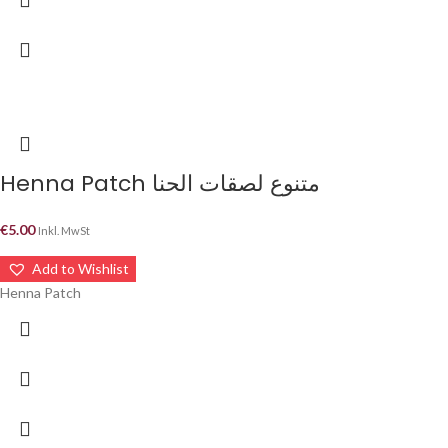
Henna Patch متنوع لصقات الحنا
€
5.00
Inkl. MwSt
Add to Wishlist
Henna Patch