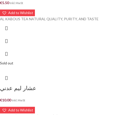
€
5.50
Inkl. MwSt
Add to Wishlist
AL KABOUS TEA NATURAL QUALITY, PURITY, AND TASTE
Sold out
عشار ليم عدني
€
10.00
Inkl. MwSt
Add to Wishlist