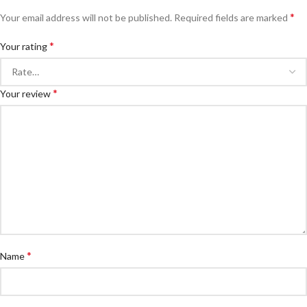
*
Your email address will not be published.
Required fields are marked
*
Your rating
*
Your review
*
Name