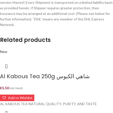
version thereof. Every Shipment is transported on a limited liability basis
as provided herein. If Shipper requires greater protection, then
insurance may be arranged at an additional cost. (Please see below for
further information). “DHL” means any member of the DHL Express
Network.
Related products
New
Al Kabous Tea 250g شاهي الكبوس
€
5.50
Inkl. MwSt
Add to Wishlist
AL KABOUS TEA NATURAL QUALITY, PURITY, AND TASTE