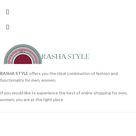
RASHA STYLE
offers you the ideal combination of fashion and
functionality for men, women.
If you would like to experience the best of online shopping for men,
women, you are at the right place