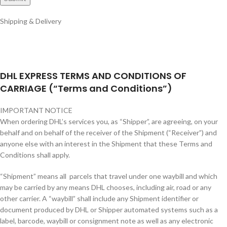
Shipping & Delivery
DHL EXPRESS TERMS AND CONDITIONS OF
CARRIAGE (“Terms and Conditions”)
IMPORTANT NOTICE
When ordering DHL’s services you, as “Shipper”, are agreeing, on your
behalf and on behalf of the receiver of the Shipment (“Receiver”) and
anyone else with an interest in the Shipment that these Terms and
Conditions shall apply.
“Shipment” means all parcels that travel under one waybill and which
may be carried by any means DHL chooses, including air, road or any
other carrier. A “waybill” shall include any Shipment identifier or
document produced by DHL or Shipper automated systems such as a
label, barcode, waybill or consignment note as well as any electronic