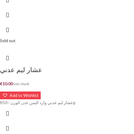
Sold out
عشار ليم عدني
€
10.00
Inkl. MwSt
Add to Wishlist
عشار ليم عدني وارد اليمن عدن الوزن ~850g