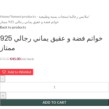
Home
Yemeni products - منتجات يمنية وطبيعية
ملابس رجالية
خواتم فضة و عقيق يماني رجالي 925 ممتاز
Back to products
خواتم فضة و عقيق يماني رجالي 925
ممتاز
€
45.00
€
70.00
Inkl. MwSt
Add to Wishlist
ADD TO CART