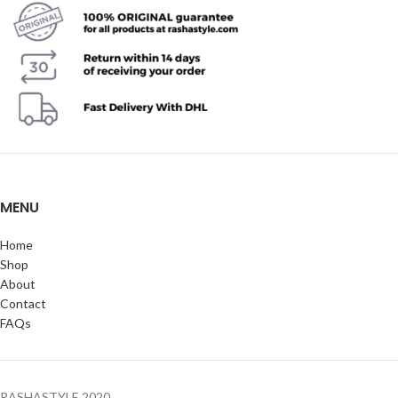
MENU
Home
Shop
About
Contact
FAQs
RASHASTYLE
2020