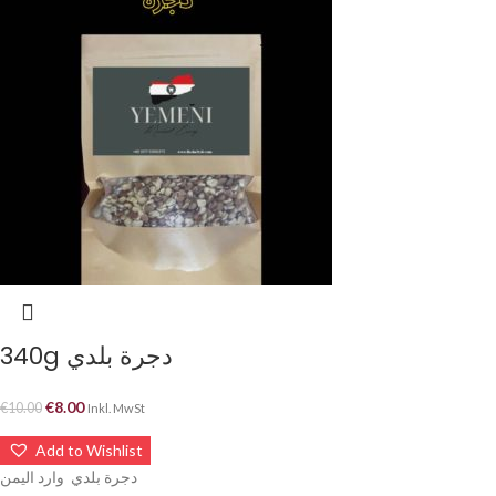
340g دجرة بلدي
€
8.00
€
10.00
Inkl. MwSt
Add to Wishlist
دجرة بلدي وارد اليمن