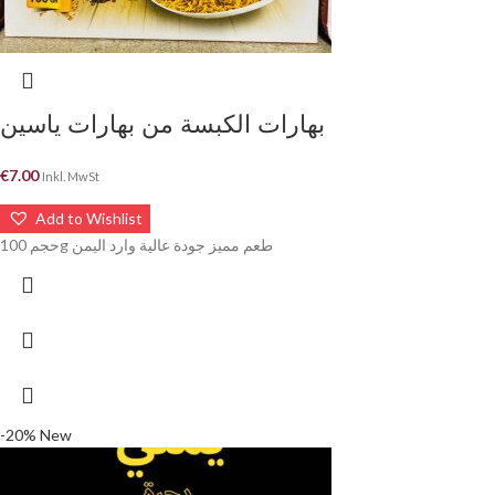
بهارات الكبسة من بهارات ياسين
€
7.00
Inkl. MwSt
Add to Wishlist
حجم 100g طعم مميز جودة عالية وارد اليمن
-20%
New