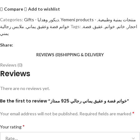
Compare
Add to wishlist
Categories:
Gifts - ديكور وهدايا
,
,
Yemeni products - منتجات يمنية وطبيعية
ملابس رجالية
,
خواتم فضة وعقيق يماني
Tags:
,
فضة
,
عقيق
,
خواتم
,
خاتم
,
احجار
يمني
Share:
REVIEWS (0)
SHIPPING & DELIVERY
Reviews (0)
Reviews
There are no reviews yet.
Be the first to review “خواتم فضة و عقيق يماني رجالي 925 ممتاز”
*
Your email address will not be published.
Required fields are marked
*
Your rating