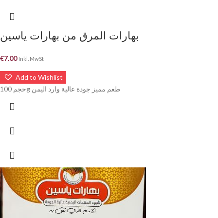
بهارات المرق من بهارات ياسين
€
7.00
Inkl. MwSt
Add to Wishlist
حجم 100g طعم مميز جودة عالية وارد اليمن