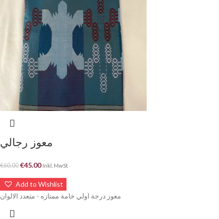
معوز رجالي
€
45.00
€
60.00
Inkl. MwSt
Add to Wishlist
معوز درجة اولي خامة ممتازه - متعدد الالوان