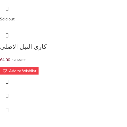
Sold out
كاري النيل الاصلي
€
4.00
Inkl. MwSt
Add to Wishlist