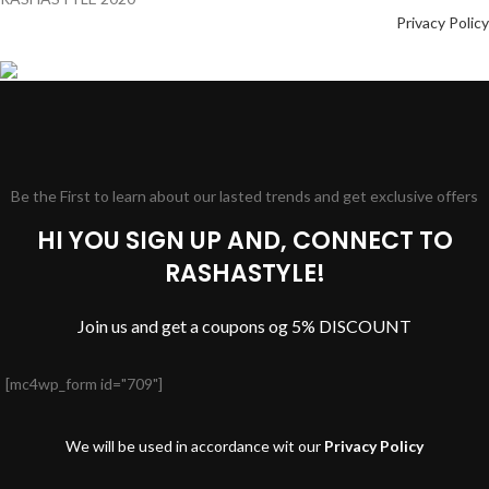
Privacy Policy
Be the First to learn about our lasted trends and get exclusive offers
HI YOU SIGN UP AND, CONNECT TO
RASHASTYLE!
Join us and get a coupons og 5% DISCOUNT
[mc4wp_form id="709"]
We will be used in accordance wit our
Privacy Policy