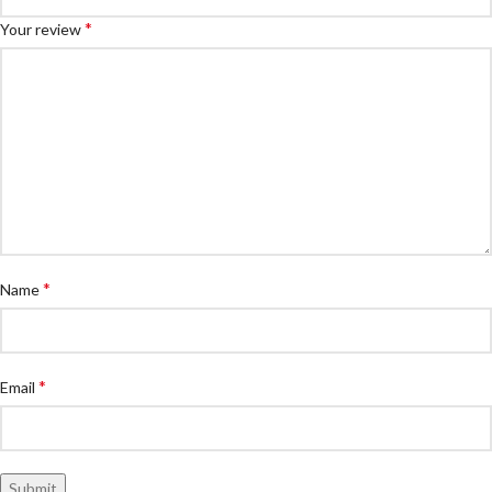
*
Your review
*
Name
*
Email