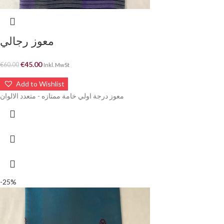
معوز رجالي
€
45.00
€
60.00
Inkl. MwSt
Add to Wishlist
معوز درجة اولي خامة ممتازه - متعدد الالوان
-25%