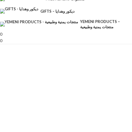
GIFTS – ديكور وهدايا
YEMENI PRODUCTS –
منتجات يمنية وطبيعية
0
0