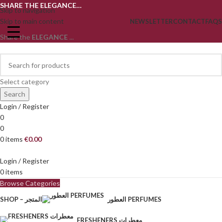
SHARE THE ELEGANCE…
Skip to navigation
Skip to main content
NEWSLETTER
CONTACT
FAQS
Share the
ELEGANCE
...
Select category
Search
Login / Register
0
0
0
items
€
0.00
Login / Register
0
items
Browse Categories
SHOP – المتجر
العطور PERFUMES
FRESHENERS معطرات