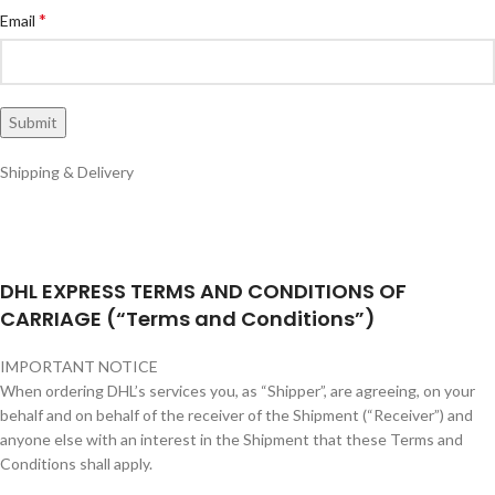
*
Email
Shipping & Delivery
DHL EXPRESS TERMS AND CONDITIONS OF
CARRIAGE (“Terms and Conditions”)
IMPORTANT NOTICE
When ordering DHL’s services you, as “Shipper”, are agreeing, on your
behalf and on behalf of the receiver of the Shipment (“Receiver”) and
anyone else with an interest in the Shipment that these Terms and
Conditions shall apply.