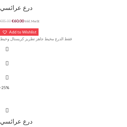
درع عرائسي
€
60.00
€
85.00
Inkl. MwSt
Add to Wishlist
فقط الدرع مخيط جاهز تطريز كريستال وخيط
-25%
درع عرائسي