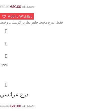
€
60.00
€
80.00
Inkl. MwSt
Add to Wishlist
فقط الدرع مخيط جاهز تطريز كريستال وخيط
-29%
درع عرائسي
€
60.00
€
85.00
Inkl. MwSt