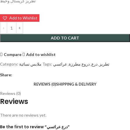
تطريز كريستال وخيط
Add to Wishlist
ADD TO CART
Compare
Add to wishlist
Category:
ملابس نسائية
Tags:
عرائسي
,
دروع مطرزة
,
درع
,
تطريز
Share:
REVIEWS (0)
SHIPPING & DELIVERY
Reviews (0)
Reviews
There are no reviews yet.
Be the first to review “درع عرائسي”