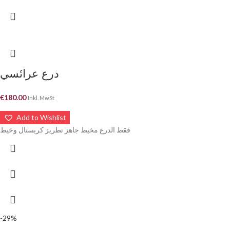
درع عرائسي
€
180.00
Inkl. MwSt
Add to Wishlist
فقط الدرع مخيط جاهز تطريز كريستال وخيط
-29%