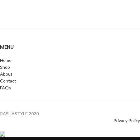
MENU
Home
Shop
About
Contact
FAQs
RASHASTYLE
2020
Privacy Policy