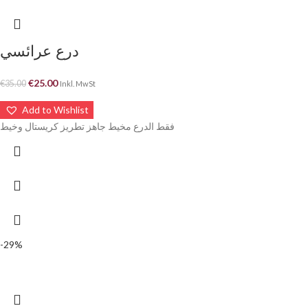
درع عرائسي
€
25.00
€
35.00
Inkl. MwSt
Add to Wishlist
فقط الدرع مخيط جاهز تطريز كريستال وخيط
-29%