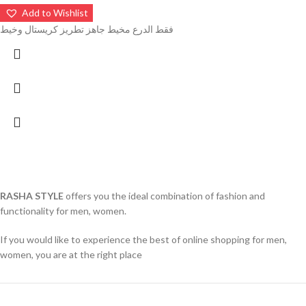
Add to Wishlist
فقط الدرع مخيط جاهز تطريز كريستال وخيط
RASHA STYLE
offers you the ideal combination of fashion and
functionality for men, women.
If you would like to experience the best of online shopping for men,
women, you are at the right place