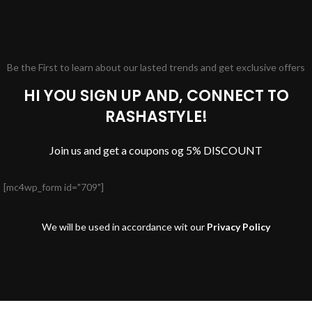
Be the First to learn about our lasted trends and get exclusive offers
HI YOU SIGN UP AND, CONNECT TO
RASHASTYLE!
Join us and get a coupons og 5% DISCOUNT
[mc4wp_form id="709"]
We will be used in accordance wit our
Privacy Policy