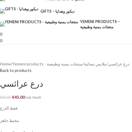
GIFTS – ديكور وهدايا
YEMENI PRODUCTS –
منتجات يمنية وطبيعية
0
0
Home
Yemeni products - منتجات يمنية وطبيعية
ملابس نسائية
درع عرائسي
Back to products
درع عرائسي
€
45.00
€
60.00
Inkl. MwSt
فقط الدرع
مخيط جاهز