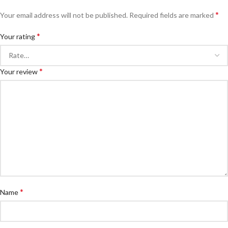
*
Your email address will not be published.
Required fields are marked
*
Your rating
*
Your review
*
Name