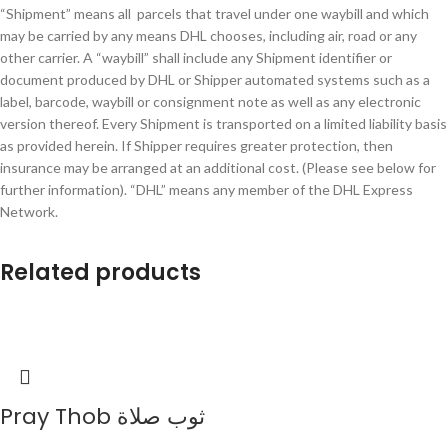
“Shipment” means all parcels that travel under one waybill and which
may be carried by any means DHL chooses, including air, road or any
other carrier. A “waybill” shall include any Shipment identifier or
document produced by DHL or Shipper automated systems such as a
label, barcode, waybill or consignment note as well as any electronic
version thereof. Every Shipment is transported on a limited liability basis
as provided herein. If Shipper requires greater protection, then
insurance may be arranged at an additional cost. (Please see below for
further information). “DHL” means any member of the DHL Express
Network.
Related products
Pray Thob ثوب صلاة