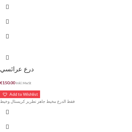
درع عرائسي
€
150.00
Inkl. MwSt
Add to Wishlist
فقط الدرع مخيط جاهز تطريز كريستال وخيط