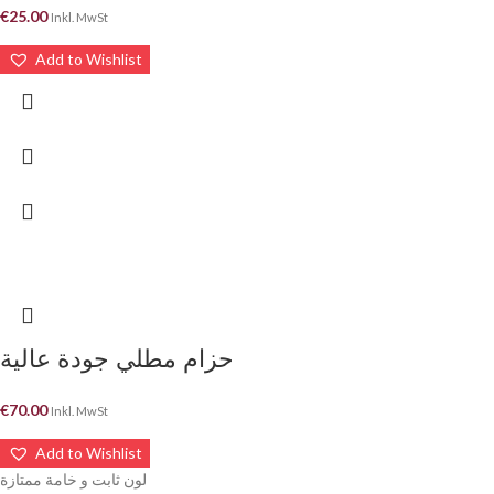
€
25.00
Inkl. MwSt
Add to Wishlist
حزام مطلي جودة عالية
€
70.00
Inkl. MwSt
Add to Wishlist
لون ثابت و خامة ممتازة