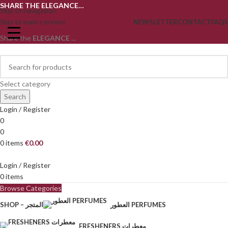
SHARE THE ELEGANCE…
Skip to navigation
Skip to main content
NEWSLETTER
CONTACT
FAQS
Share the
ELEGANCE
...
Select category
Search
Login / Register
0
0
0
items
€
0.00
Login / Register
0
items
Browse Categories
SHOP – المتجر
العطور PERFUMES
FRESHENERS معطرات