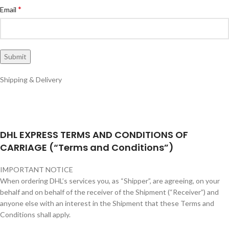
*
Email
Shipping & Delivery
DHL EXPRESS TERMS AND CONDITIONS OF
CARRIAGE (“Terms and Conditions”)
IMPORTANT NOTICE
When ordering DHL’s services you, as “Shipper”, are agreeing, on your
behalf and on behalf of the receiver of the Shipment (“Receiver”) and
anyone else with an interest in the Shipment that these Terms and
Conditions shall apply.