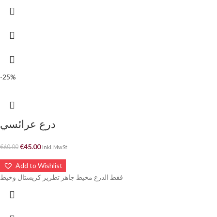
-25%
درع عرائسي
€
45.00
€
60.00
Inkl. MwSt
Add to Wishlist
فقط الدرع مخيط جاهز تطريز كريستال وخيط