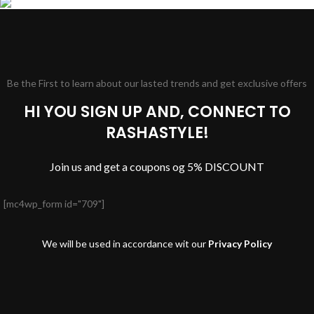
Be the First to learn about our lasted trends and get exclusive offers
HI YOU SIGN UP AND, CONNECT TO
RASHASTYLE!
Join us and get a coupons og 5% DISCOUNT
[mc4wp_form id="709"]
We will be used in accordance wit our
Privacy Policy