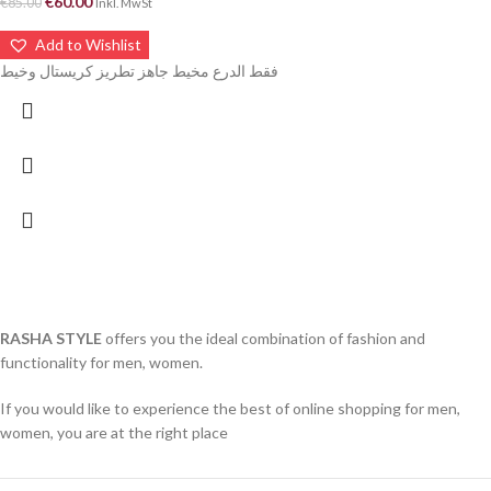
€
60.00
€
85.00
Inkl. MwSt
Add to Wishlist
فقط الدرع مخيط جاهز تطريز كريستال وخيط
RASHA STYLE
offers you the ideal combination of fashion and
functionality for men, women.
If you would like to experience the best of online shopping for men,
women, you are at the right place