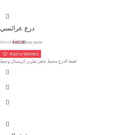
درع عرائسي
€
60.00
€
80.00
Inkl. MwSt
Add to Wishlist
فقط الدرع مخيط جاهز تطريز كريستال وخيط