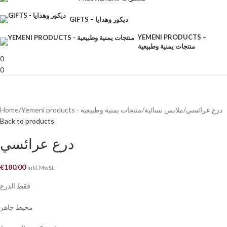
GIFTS – ديكور وهدايا
YEMENI PRODUCTS –
منتجات يمنية وطبيعية
0
0
Home
Yemeni products - منتجات يمنية وطبيعية
ملابس نسائية
درع عرائسي
Back to products
درع عرائسي
€
180.00
Inkl. MwSt
فقط الدرع
مخيط جاهز