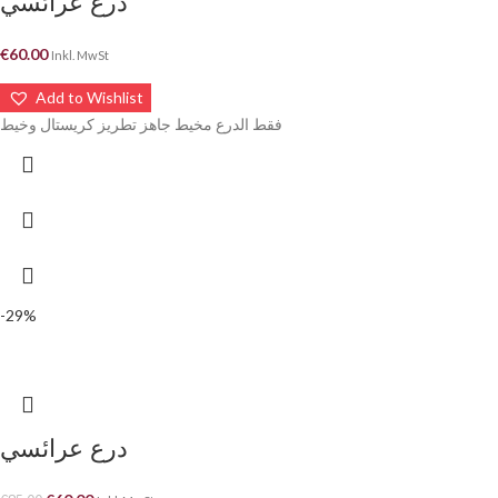
درع عرائسي
€
60.00
Inkl. MwSt
Add to Wishlist
فقط الدرع مخيط جاهز تطريز كريستال وخيط
-29%
درع عرائسي