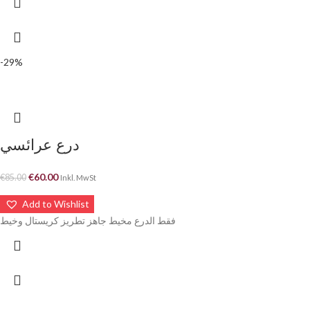
-29%
درع عرائسي
€
60.00
€
85.00
Inkl. MwSt
Add to Wishlist
فقط الدرع مخيط جاهز تطريز كريستال وخيط