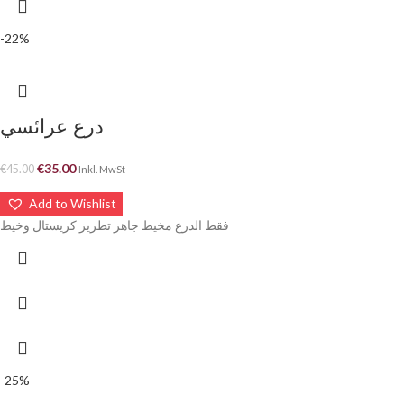
-22%
درع عرائسي
€
35.00
€
45.00
Inkl. MwSt
Add to Wishlist
فقط الدرع مخيط جاهز تطريز كريستال وخيط
-25%