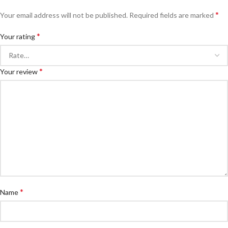
*
Your email address will not be published.
Required fields are marked
*
Your rating
*
Your review
*
Name