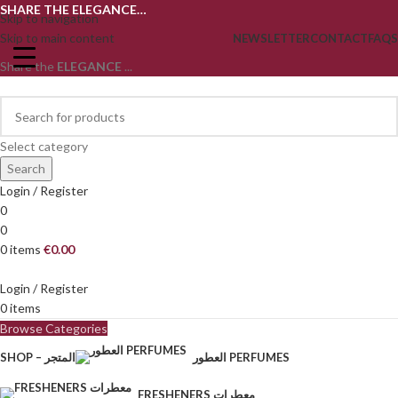
SHARE THE ELEGANCE…
Skip to navigation
Skip to main content
NEWSLETTER
CONTACT
FAQS
Share the
ELEGANCE
...
Select category
Search
Login / Register
0
0
0
items
€
0.00
Login / Register
0
items
Browse Categories
SHOP – المتجر
العطور PERFUMES
FRESHENERS معطرات