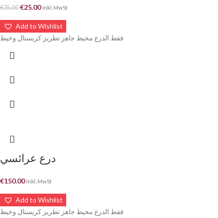
€
25.00
€
35.00
Inkl. MwSt
Add to Wishlist
فقط الدرع مخيط جاهز تطريز كريستال وخيط
درع عرائسي
€
150.00
Inkl. MwSt
Add to Wishlist
فقط الدرع مخيط جاهز تطريز كريستال وخيط