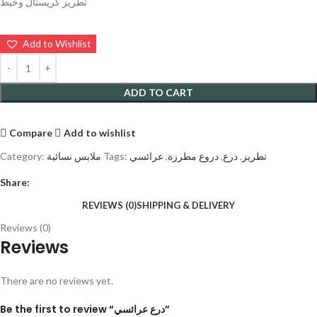
تطريز كريستال وخيط
Add to Wishlist
ADD TO CART
Compare
Add to wishlist
Category:
ملابس نسائية
Tags:
عرائسي
,
دروع مطرزة
,
درع
,
تطريز
Share:
REVIEWS (0)
SHIPPING & DELIVERY
Reviews (0)
Reviews
There are no reviews yet.
Be the first to review “درع عرائسي”