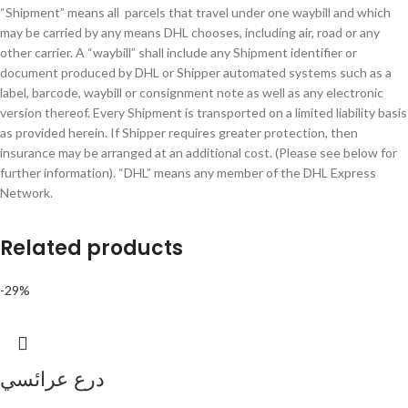
“Shipment” means all parcels that travel under one waybill and which
may be carried by any means DHL chooses, including air, road or any
other carrier. A “waybill” shall include any Shipment identifier or
document produced by DHL or Shipper automated systems such as a
label, barcode, waybill or consignment note as well as any electronic
version thereof. Every Shipment is transported on a limited liability basis
as provided herein. If Shipper requires greater protection, then
insurance may be arranged at an additional cost. (Please see below for
further information). “DHL” means any member of the DHL Express
Network.
Related products
-29%
درع عرائسي