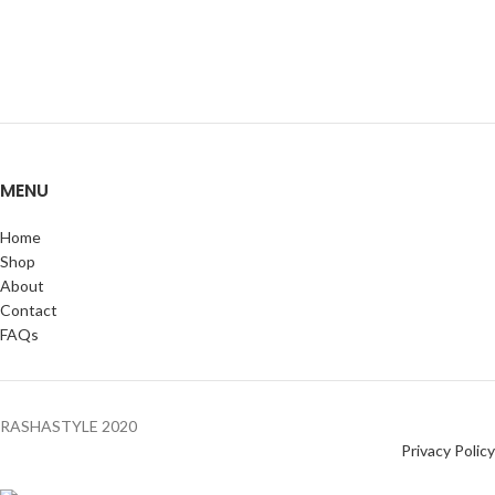
MENU
Home
Shop
About
Contact
FAQs
RASHASTYLE
2020
Privacy Policy