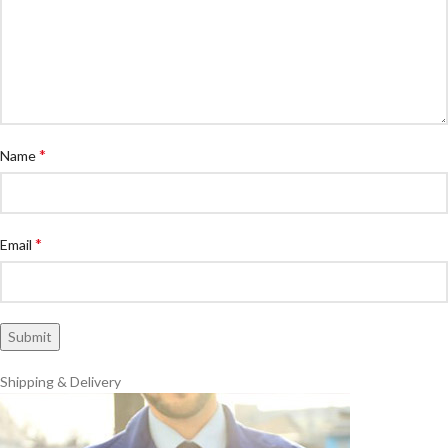
*
Name
*
Email
Shipping & Delivery