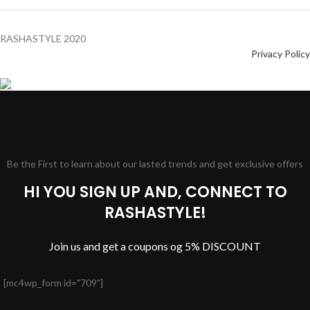
RASHASTYLE
2020
Privacy Policy
Be the First to learn about our lasted trends and get exclusive offers
HI YOU SIGN UP AND, CONNECT TO
RASHASTYLE!
Join us and get a coupons og 5% DISCOUNT
[mc4wp_form id="709"]