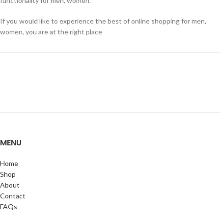
functionality for men, women.
If you would like to experience the best of online shopping for men,
women, you are at the right place
MENU
Home
Shop
About
Contact
FAQs