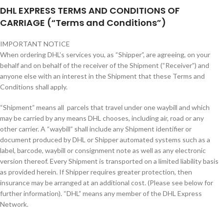
DHL EXPRESS TERMS AND CONDITIONS OF
CARRIAGE (“Terms and Conditions”)
IMPORTANT NOTICE
When ordering DHL’s services you, as “Shipper”, are agreeing, on your
behalf and on behalf of the receiver of the Shipment (“Receiver”) and
anyone else with an interest in the Shipment that these Terms and
Conditions shall apply.
“Shipment” means all parcels that travel under one waybill and which
may be carried by any means DHL chooses, including air, road or any
other carrier. A “waybill” shall include any Shipment identifier or
document produced by DHL or Shipper automated systems such as a
label, barcode, waybill or consignment note as well as any electronic
version thereof. Every Shipment is transported on a limited liability basis
as provided herein. If Shipper requires greater protection, then
insurance may be arranged at an additional cost. (Please see below for
further information). “DHL” means any member of the DHL Express
Network.