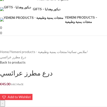
GIFTS – ديكور وهدايا
YEMENI PRODUCTS –
منتجات يمنية وطبيعية
0
0
Home
Yemeni products - منتجات يمنية وطبيعية
ملابس نسائية
درع مطرز عرائسي
Back to products
درع مطرز عرائسي
€
45.00
Inkl. MwSt
Add to Wishlist