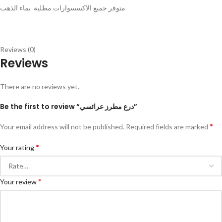
متوفر جميع الاكسسوارات مطلية بماء الذهب
Reviews (0)
Reviews
There are no reviews yet.
Be the first to review “درع مطرز عرائسي”
*
Your email address will not be published.
Required fields are marked
*
Your rating
*
Your review