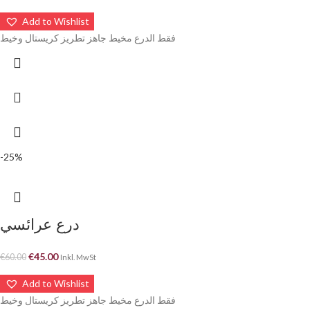
Add to Wishlist
فقط الدرع مخيط جاهز تطريز كريستال وخيط
-25%
درع عرائسي
€
45.00
€
60.00
Inkl. MwSt
Add to Wishlist
فقط الدرع مخيط جاهز تطريز كريستال وخيط