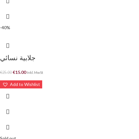
-40%
جلابية نسائي
€
15.00
€
25.00
Inkl. MwSt
Add to Wishlist
Sold out