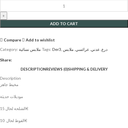
ADD TO CART
Compare
Add to wishlist
Category:
ملابس نسائية
Tags:
Der3
,
ملابس
,
عرائسي
,
عدني
,
درع
Share:
DESCRIPTION
REVIEWS (0)
SHIPPING & DELIVERY
Description
مخيط جاهز
موديلات حديثة
الشلحة لحال 15€
الفوط لحال 10€