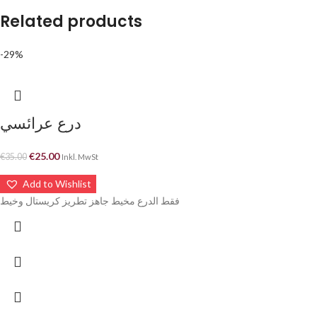
Related products
-29%
درع عرائسي
€
25.00
€
35.00
Inkl. MwSt
Add to Wishlist
فقط الدرع مخيط جاهز تطريز كريستال وخيط