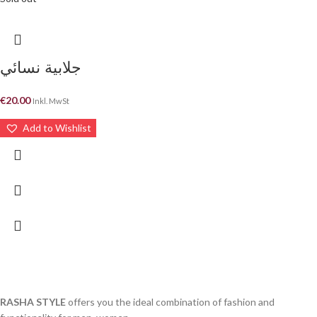
جلابية نسائي
€
20.00
Inkl. MwSt
Add to Wishlist
RASHA STYLE
offers you the ideal combination of fashion and