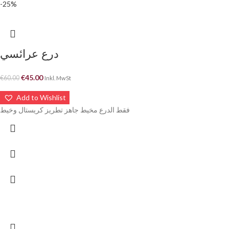
-25%
درع عرائسي
€
45.00
€
60.00
Inkl. MwSt
Add to Wishlist
فقط الدرع مخيط جاهز تطريز كريستال وخيط