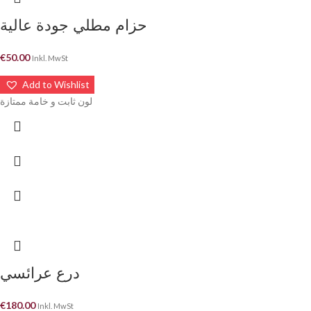
حزام مطلي جودة عالية
€
50.00
Inkl. MwSt
Add to Wishlist
لون ثابت و خامة ممتازة
درع عرائسي
€
180.00
Inkl. MwSt