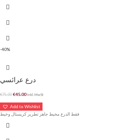
-40%
درع عرائسي
€
45.00
€
75.00
Inkl. MwSt
Add to Wishlist
فقط الدرع مخيط جاهز تطريز كريستال وخيط