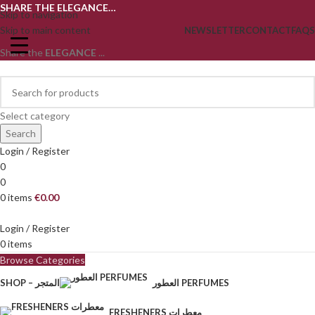
SHARE THE ELEGANCE…
Skip to navigation
Skip to main content
NEWSLETTER
CONTACT
FAQS
Share the
ELEGANCE
...
Select category
Search
Login / Register
0
0
0
items
€
0.00
Login / Register
0
items
Browse Categories
SHOP – المتجر
العطور PERFUMES
FRESHENERS معطرات