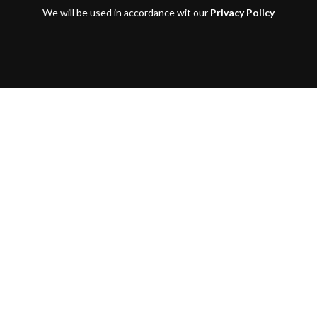
We will be used in accordance wit our
Privacy Policy