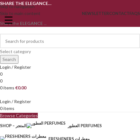
SHARE THE ELEGANCE…
Skip to navigation
Skip to main content
NEWSLETTER
CONTACT
FAQS
Share the
ELEGANCE
...
Select category
Search
Login / Register
0
0
0
items
€
0.00
Login / Register
0
items
Browse Categories
SHOP – المتجر
العطور PERFUMES
FRESHENERS معطرات