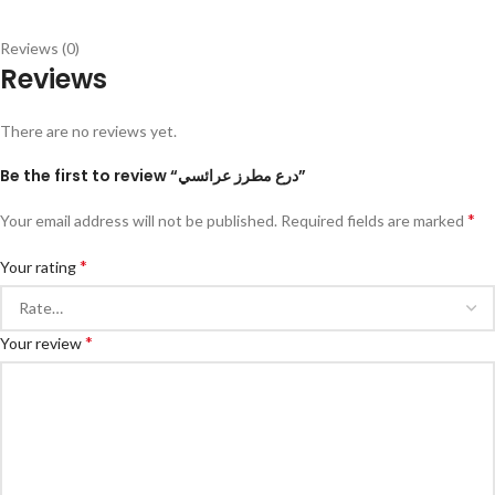
Reviews (0)
Reviews
There are no reviews yet.
Be the first to review “درع مطرز عرائسي”
*
Your email address will not be published.
Required fields are marked
*
Your rating
*
Your review