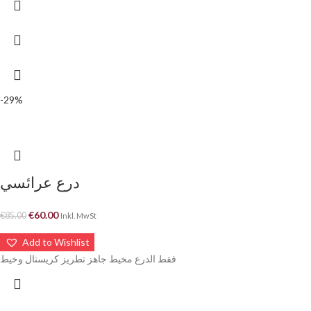
-29%
درع عرائسي
€
60.00
€
85.00
Inkl. MwSt
Add to Wishlist
فقط الدرع مخيط جاهز تطريز كريستال وخيط