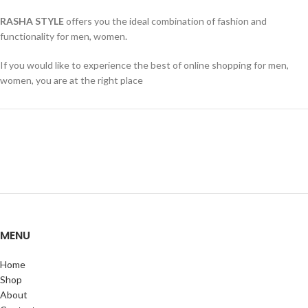
RASHA STYLE
offers you the ideal combination of fashion and
functionality for men, women.
If you would like to experience the best of online shopping for men,
women, you are at the right place
MENU
Home
Shop
About