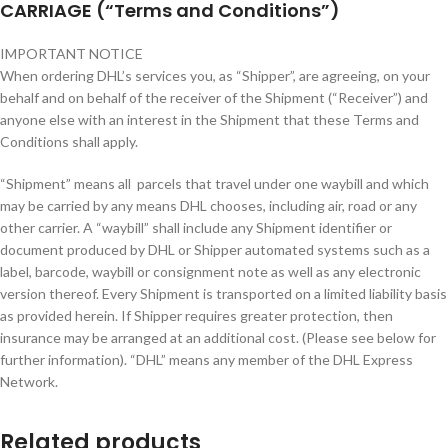
CARRIAGE (“Terms and Conditions”)
IMPORTANT NOTICE
When ordering DHL’s services you, as “Shipper”, are agreeing, on your
behalf and on behalf of the receiver of the Shipment (“Receiver”) and
anyone else with an interest in the Shipment that these Terms and
Conditions shall apply.
“Shipment” means all parcels that travel under one waybill and which
may be carried by any means DHL chooses, including air, road or any
other carrier. A “waybill” shall include any Shipment identifier or
document produced by DHL or Shipper automated systems such as a
label, barcode, waybill or consignment note as well as any electronic
version thereof. Every Shipment is transported on a limited liability basis
as provided herein. If Shipper requires greater protection, then
insurance may be arranged at an additional cost. (Please see below for
further information). “DHL” means any member of the DHL Express
Network.
Related products