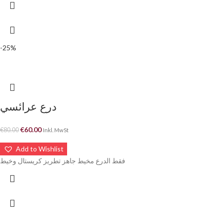
-25%
درع عرائسي
€
60.00
€
80.00
Inkl. MwSt
Add to Wishlist
فقط الدرع مخيط جاهز تطريز كريستال وخيط