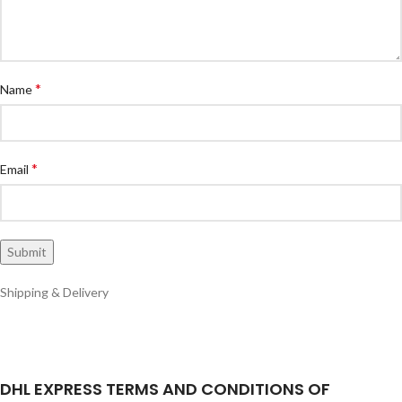
*
Name
*
Email
Shipping & Delivery
DHL EXPRESS TERMS AND CONDITIONS OF