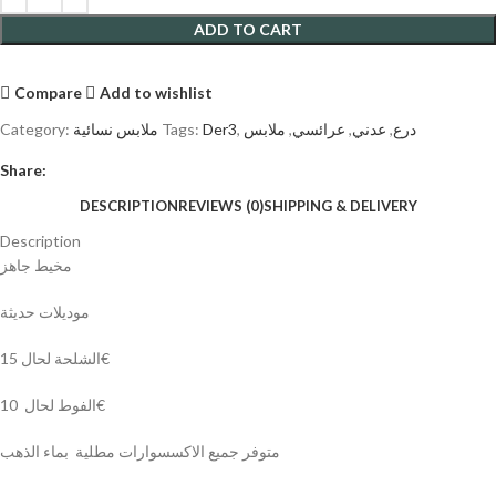
ADD TO CART
Compare
Add to wishlist
Category:
ملابس نسائية
Tags:
Der3
,
ملابس
,
عرائسي
,
عدني
,
درع
Share:
DESCRIPTION
REVIEWS (0)
SHIPPING & DELIVERY
Description
مخيط جاهز
موديلات حديثة
الشلحة لحال 15€
الفوط لحال 10€
متوفر جميع الاكسسوارات مطلية بماء الذهب