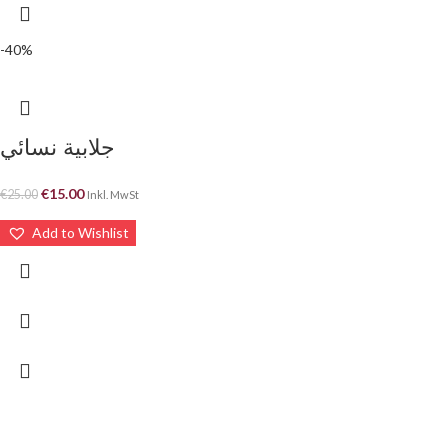
-40%
جلابية نسائي
€
15.00
€
25.00
Inkl. MwSt
Add to Wishlist