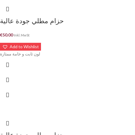
حزام مطلي جودة عالية
€
50.00
Inkl. MwSt
Add to Wishlist
لون ثابت و خامة ممتازة