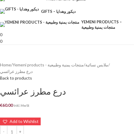
GIFTS – ديكور وهدايا
YEMENI PRODUCTS –
منتجات يمنية وطبيعية
0
0
Home
Yemeni products - منتجات يمنية وطبيعية
ملابس نسائية
درع مطرز عرائسي
Back to products
درع مطرز عرائسي
€
60.00
Inkl. MwSt
Add to Wishlist