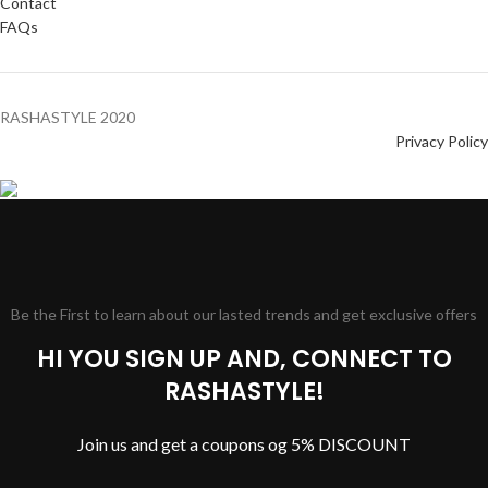
Contact
FAQs
RASHASTYLE
2020
Privacy Policy
Be the First to learn about our lasted trends and get exclusive offers
HI YOU SIGN UP AND, CONNECT TO
RASHASTYLE!
Join us and get a coupons og 5% DISCOUNT