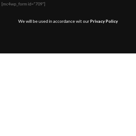
[mc4wp_form id="709"]
We will be used in accordance wit our
Privacy Policy