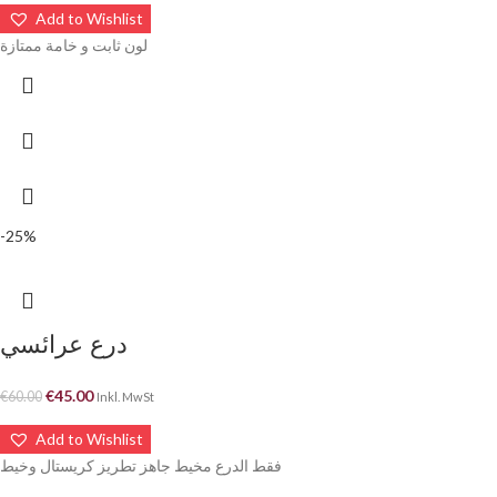
Add to Wishlist
لون ثابت و خامة ممتازة
-25%
درع عرائسي
€
45.00
€
60.00
Inkl. MwSt
Add to Wishlist
فقط الدرع مخيط جاهز تطريز كريستال وخيط