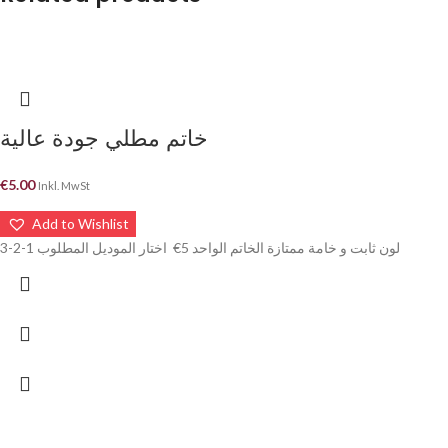
خاتم مطلي جودة عالية
€
5.00
Inkl. MwSt
Add to Wishlist
لون ثابت و خامة ممتازة الخاتم الواحد 5€ اختار الموديل المطلوب 1-2-3