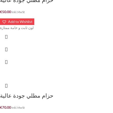
حزام مطلي جودة عالية
€
50.00
Inkl. MwSt
Add to Wishlist
لون ثابت و خامة ممتازة
حزام مطلي جودة عالية
€
70.00
Inkl. MwSt