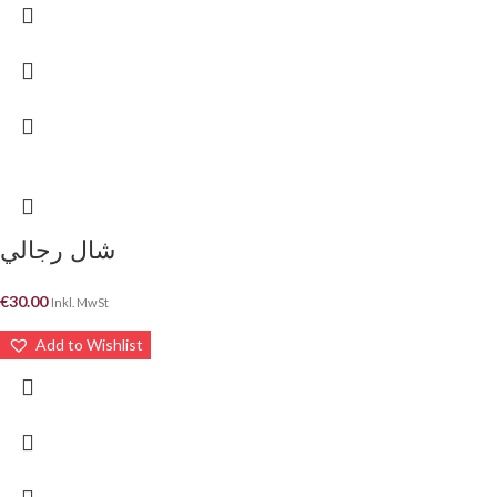
شال رجالي
€
30.00
Inkl. MwSt
Add to Wishlist