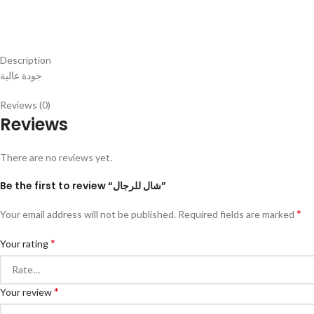
Description
جودة عالية
Reviews (0)
Reviews
There are no reviews yet.
Be the first to review “شال للرجال”
*
Your email address will not be published.
Required fields are marked
*
Your rating
*
Your review