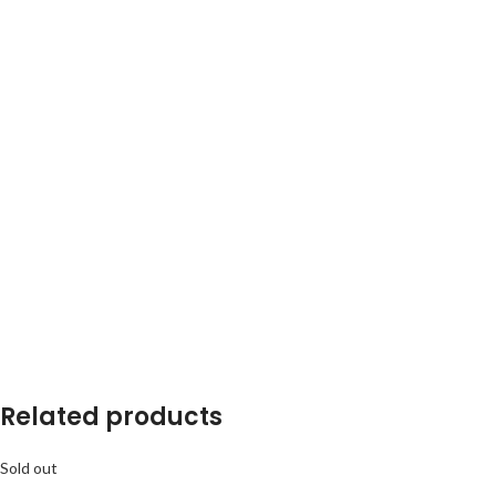
Related products
Sold out