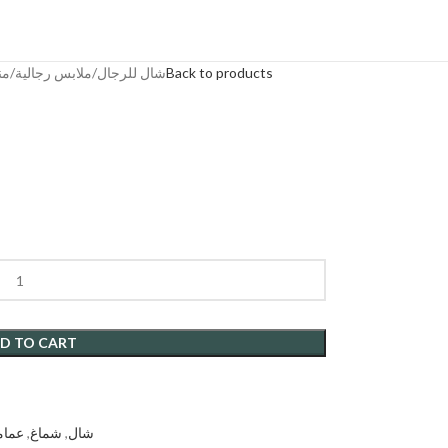
يعية
ملابس رجالية
شال للرجال
Back to products
D TO CART
مامة
,
شماغ
,
شال