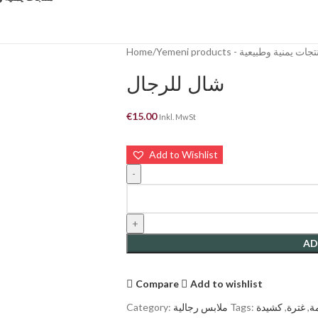
Home
Yemeni products - منتجات يمنية وطب
شال للرجال
€
15.00
Inkl. MwSt
Add to Wishlist
AD
Compare
Add to wishlist
Category:
ملابس رجالية
Tags:
كشيدة
,
غترة
,
ع