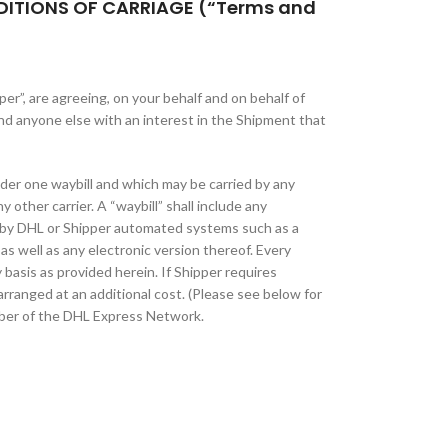
DITIONS OF CARRIAGE (“Terms and
er”, are agreeing, on your behalf and on behalf of
nd anyone else with an interest in the Shipment that
der one waybill and which may be carried by any
 other carrier. A “waybill” shall include any
 by DHL or Shipper automated systems such as a
as well as any electronic version thereof. Every
y basis as provided herein. If Shipper requires
rranged at an additional cost. (Please see below for
ber of the DHL Express Network.