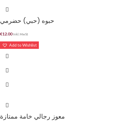
حبوه (حبي) حضرمي
€
12.00
Inkl. MwSt
Add to Wishlist
معوز رجالي خامة ممتازة