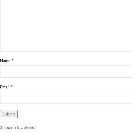
*
Name
*
Email
Shipping & Delivery