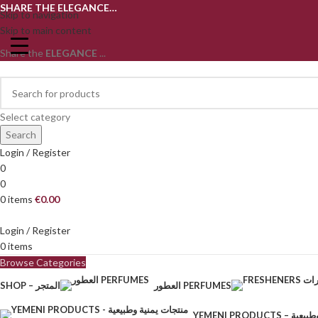
SHARE THE ELEGANCE…
Skip to navigation
Skip to main content
Share the
ELEGANCE
...
Select category
Search
Login / Register
0
0
0
items
€
0.00
Login / Register
0
items
Browse Categories
SHOP – المتجر
العطور PERFUMES
YEMENI PRODU