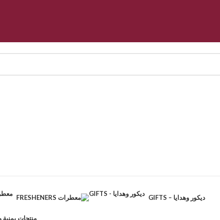
FRESHENERS معطرات
GIFTS – ديكور وهدايا
CTS – منتجات يمنية وطبيعية