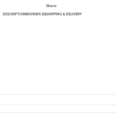
Share:
DESCRIPTION
REVIEWS (0)
SHIPPING & DELIVERY