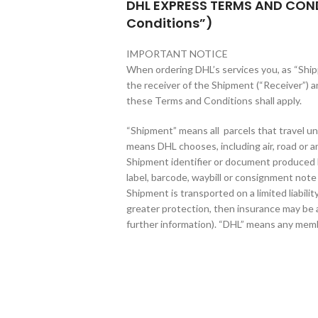
DHL EXPRESS TERMS AND CON
Conditions”)
IMPORTANT NOTICE
When ordering DHL’s services you, as “Shipp
the receiver of the Shipment (“Receiver”) a
these Terms and Conditions shall apply.
“Shipment” means all parcels that travel un
means DHL chooses, including air, road or any
Shipment identifier or document produced
label, barcode, waybill or consignment note 
Shipment is transported on a limited liabilit
greater protection, then insurance may be a
further information). “DHL” means any mem