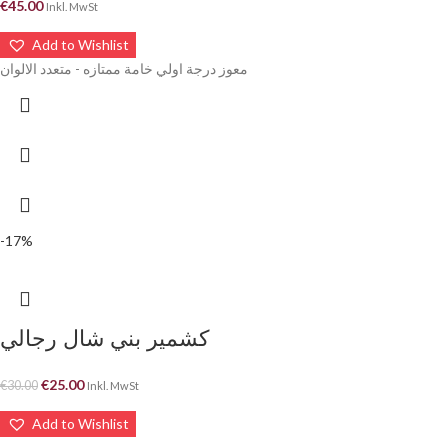
€
45.00
Inkl. MwSt
Add to Wishlist
معوز درجة اولي خامة ممتازه - متعدد الالوان
-17%
كشمير بني شال رجالي
€
25.00
€
30.00
Inkl. MwSt
Add to Wishlist