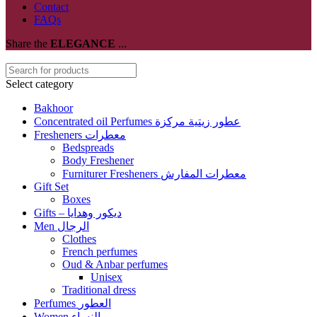
Contact
FAQs
Share the
ELEGANCE
...
Select category
Bakhoor
Concentrated oil Perfumes عطور زيتية مركزة
Fresheners معطرات
Bedspreads
Body Freshener
Furniturer Fresheners معطرات المفارش
Gift Set
Boxes
Gifts – ديكور وهدايا
Men الرجال
Clothes
French perfumes
Oud & Anbar perfumes
Unisex
Traditional dress
Perfumes العطور
Women النساء