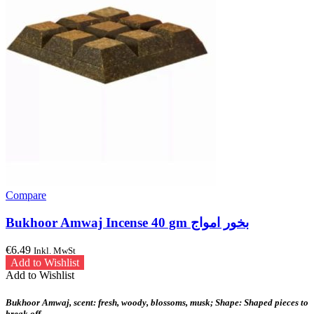
Compare
Bukhoor Amwaj Incense 40 gm بخور امواج
€
6.49
Inkl. MwSt
Add to Wishlist
Add to Wishlist
Bukhoor Amwaj, scent: fresh, woody, blossoms, musk; Shape: Shaped pieces to
break off