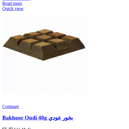
Read more
Quick view
Compare
Bakhoor Oudi 40g بخور عودي
€
6.49