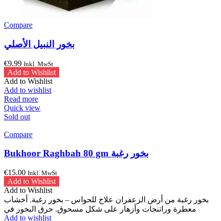
Compare
بخور النبيل الأصلي
€
9.99
Inkl. MwSt
Add to Wishlist
Add to Wishlist
Add to wishlist
Read more
Quick view
Sold out
Compare
Bukhoor Raghbah 80 gm بخور رغبة
€
15.00
Inkl. MwSt
Add to Wishlist
Add to Wishlist
بخور رغبة من أرض الزعفران علاج للحواس – بخور رغبة. أخشاب
معطرة وراتنجات وأزهار على شكل مسحوق. حرق البخور في
Add to wishlist