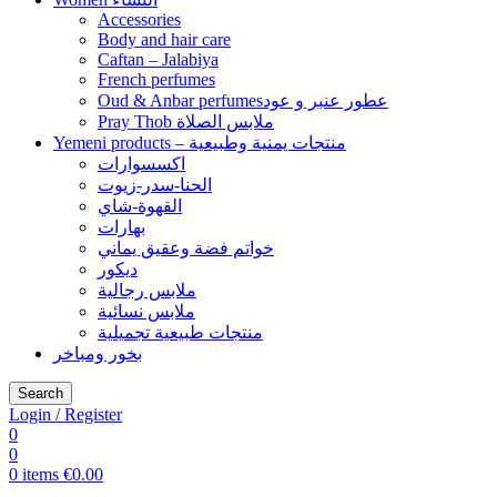
Accessories
Body and hair care
Caftan – Jalabiya
French perfumes
Oud & Anbar perfumesعطور عنبر و عود
Pray Thob ملابس الصلاة
Yemeni products – منتجات يمنية وطبيعية
اكسسوارات
الحنا-سدر-زيوت
القهوة-شاي
بهارات
خواتم فضة وعقيق يماني
ديكور
ملابس رجالية
ملابس نسائية
منتجات طبيعية تجميلية
بخور ومباخر
Search
Login / Register
0
0
0
items
€
0.00