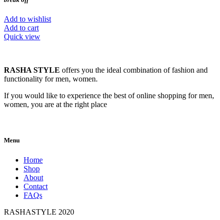
Add to wishlist
Add to cart
Quick view
RASHA STYLE
offers you the ideal combination of fashion and
functionality for men, women.
If you would like to experience the best of online shopping for men,
women, you are at the right place
Menu
Home
Shop
About
Contact
FAQs
RASHASTYLE
2020