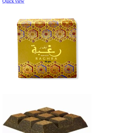
Quick view