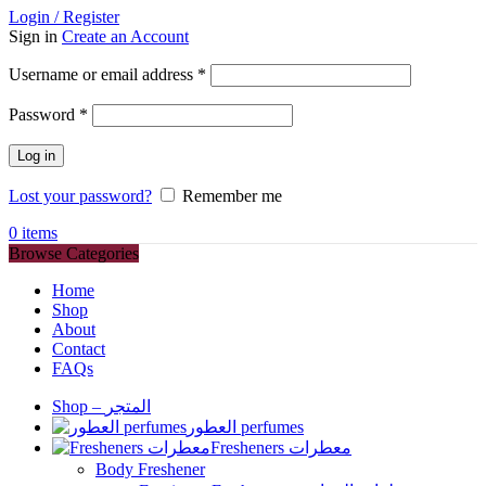
Login / Register
Sign in
Create an Account
Required
Username or email address
*
Required
Password
*
Log in
Lost your password?
Remember me
0
items
Browse Categories
Home
Shop
About
Contact
FAQs
Shop – المتجر
العطور perfumes
Fresheners معطرات
Body Freshener