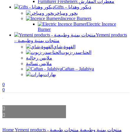
Furniturer Fresheners معطرات المفارش
Gifts – ديكور وهدايا
بخور ومباخر
Incence Burners
Electric Incence
Burner
Yemeni products
– منتجات يمنية وطبيعية
القهوة-شاي
الحنا-سدر-زيوت
ملابس رجالية
ملابس نسائية
Caftan – Jalabiya
بهارات
0
0
Home
منتجات طبيعية
Yemeni products - منتجات يمنية وطبيعية