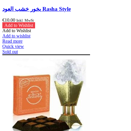
بخور خشب العود Rasha Style
€
10.00
Inkl. MwSt
Add to Wishlist
Add to Wishlist
Add to wishlist
Read more
Quick view
Sold out