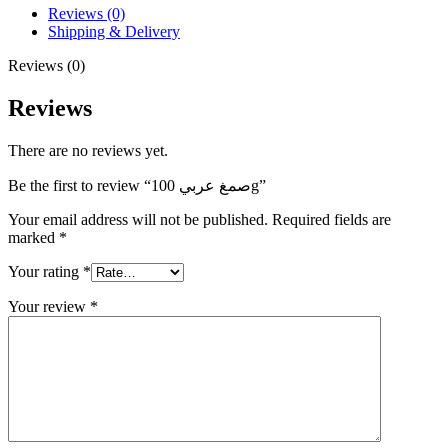
Reviews (0)
Shipping & Delivery
Reviews (0)
Reviews
There are no reviews yet.
Be the first to review “صمغ عربي 100g”
Your email address will not be published.
Required fields are
marked
*
Your rating
*
Your review
*