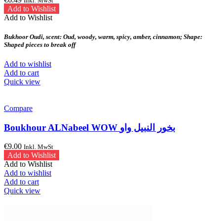
Inkl. MwSt
Add to Wishlist
Add to Wishlist
Bukhoor Oudi, scent: Oud, woody, warm, spicy, amber, cinnamon; Shape:
Shaped pieces to break off
Add to wishlist
Add to cart
Quick view
Compare
Boukhour ALNabeel WOW بخور النبيل واو
€
9.00
Inkl. MwSt
Add to Wishlist
Add to Wishlist
Add to wishlist
Add to cart
Quick view