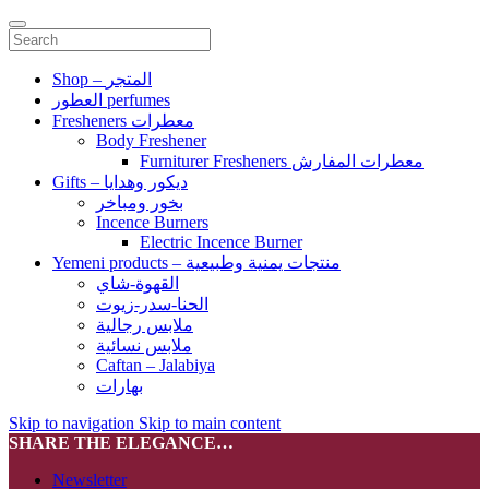
Shop – المتجر
العطور perfumes
Fresheners معطرات
Body Freshener
Furniturer Fresheners معطرات المفارش
Gifts – ديكور وهدايا
بخور ومباخر
Incence Burners
Electric Incence Burner
Yemeni products – منتجات يمنية وطبيعية
القهوة-شاي
الحنا-سدر-زيوت
ملابس رجالية
ملابس نسائية
Caftan – Jalabiya
بهارات
Skip to navigation
Skip to main content
SHARE THE ELEGANCE…
Newsletter