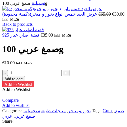
تجميلية
صمغ عربي 100g
Original
C
عرض العيد خمس انواع بخور و مبخرة(كمية محدودة)
€
65.00
€
30.00
price
p
Inkl. MwSt
was:
is
Back to products
€65.00.
€
فضة أصلي عيار 925
€
35.00
Inkl. MwSt
صمغ عربي 100g
€
10.00
Inkl. MwSt
صمغ
عربي
Add to cart
100g
Add to Wishlist
quantity
Add to Wishlist
Compare
Add to wishlist
Categories:
منتجات طبيعية تجميلية
,
بخور ومباخر
Tags:
Gum
,
,
صمغ
عربي
,
صمغ عربي
Share: