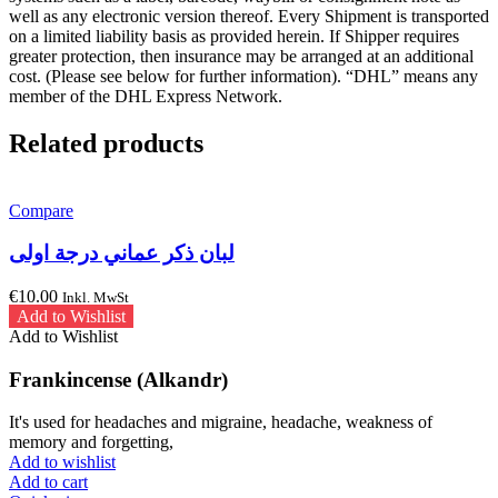
well as any electronic version thereof. Every Shipment is transported
on a limited liability basis as provided herein. If Shipper requires
greater protection, then insurance may be arranged at an additional
cost. (Please see below for further information). “DHL” means any
member of the DHL Express Network.
Related products
Compare
لبان ذكر عماني درجة اولى
€
10.00
Inkl. MwSt
Add to Wishlist
Add to Wishlist
Frankincense (Alkandr)
It's used for headaches and migraine, headache, weakness of
memory and forgetting,
Add to wishlist
Add to cart