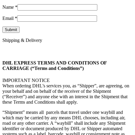
Name
*
Email
*
Shipping & Delivery
DHL EXPRESS TERMS AND CONDITIONS OF
CARRIAGE (“Terms and Conditions”)
IMPORTANT NOTICE
When ordering DHL’s services you, as “Shipper”, are agreeing, on
your behalf and on behalf of the receiver of the Shipment
(“Receiver”) and anyone else with an interest in the Shipment that
these Terms and Conditions shall apply.
“Shipment” means all parcels that travel under one waybill and
which may be carried by any means DHL chooses, including air,
road or any other carrier. A “waybill” shall include any Shipment
identifier or document produced by DHL or Shipper automated
systems such as a label, barcode, waybill or consignment note as