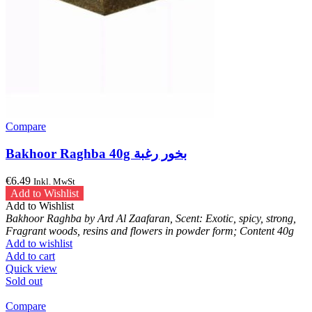
Compare
Bakhoor Raghba 40g بخور رغبة
€
6.49
Inkl. MwSt
Add to Wishlist
Add to Wishlist
Bakhoor Raghba by Ard Al Zaafaran, Scent: Exotic, spicy, strong,
Fragrant woods, resins and flowers in powder form; Content 40g
Add to wishlist
Add to cart
Quick view
Sold out
Compare