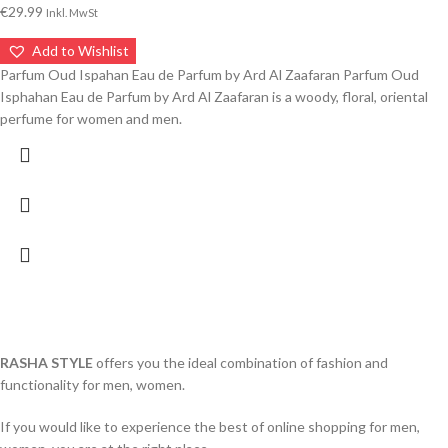
€
29.99
Inkl. MwSt
Add to Wishlist
Parfum Oud Ispahan Eau de Parfum by Ard Al Zaafaran Parfum Oud
Isphahan Eau de Parfum by Ard Al Zaafaran is a woody, floral, oriental
perfume for women and men.
RASHA STYLE
offers you the ideal combination of fashion and
functionality for men, women.
If you would like to experience the best of online shopping for men,