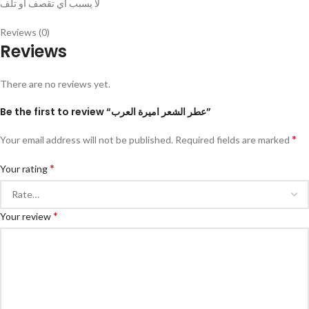
لا يسبب اي تقصف او تلف
Reviews (0)
Reviews
There are no reviews yet.
Be the first to review “عطر الشعر اميرة العرب”
*
Your email address will not be published.
Required fields are marked
*
Your rating
*
Your review