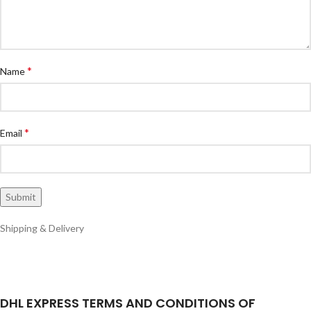
*
Name
*
Email
Shipping & Delivery
DHL EXPRESS TERMS AND CONDITIONS OF