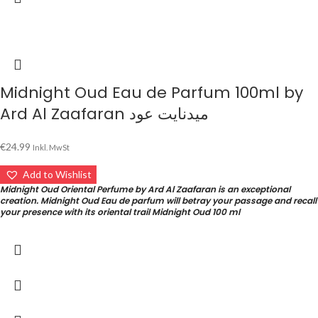
Midnight Oud Eau de Parfum 100ml by
Ard Al Zaafaran ميدنايت عود
€
24.99
Inkl. MwSt
Add to Wishlist
Midnight Oud Oriental Perfume by Ard Al Zaafaran is an exceptional
creation. Midnight Oud Eau de parfum will betray your passage and recall
your presence with its oriental trail Midnight Oud 100 ml