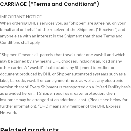
CARRIAGE (“Terms and Conditions”)
IMPORTANT NOTICE
When ordering DHL’s services you, as “Shipper”, are agreeing, on your
behalf and on behalf of the receiver of the Shipment (“Receiver”) and
anyone else with an interest in the Shipment that these Terms and
Conditions shall apply.
“Shipment” means all parcels that travel under one waybill and which
may be carried by any means DHL chooses, including air, road or any
other carrier. A “waybill” shall include any Shipment identifier or
document produced by DHL or Shipper automated systems such as a
label, barcode, waybill or consignment note as well as any electronic
version thereof. Every Shipment is transported on a limited liability basis
as provided herein. If Shipper requires greater protection, then
insurance may be arranged at an additional cost. (Please see below for
further information). “DHL” means any member of the DHL Express
Network.
Related products