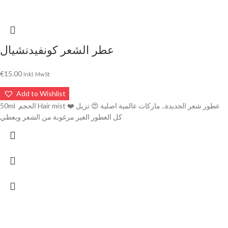
عطر الشعر كونفيدنشيال
€
15.00
Inkl. MwSt
Add to Wishlist
50ml الحجم Hair mist ❤️ عطور شعر الجديدة.. ماركات عالمية اصلية 😍 تزيل
كل العطور الغير مرغوبة من الشعر ويعطي