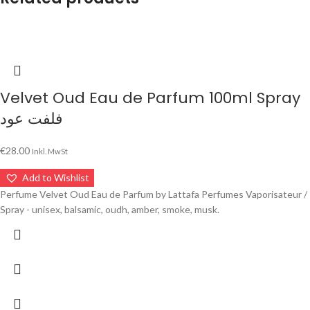
Velvet Oud Eau de Parfum 100ml Spray
فلفت عود
€
28.00
Inkl. MwSt
Add to Wishlist
Perfume Velvet Oud Eau de Parfum by Lattafa Perfumes Vaporisateur /
Spray - unisex, balsamic, oudh, amber, smoke, musk.