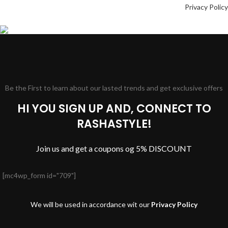
Privacy Policy
Be the First to learn about our lasted trends and get exclusive offers
HI YOU SIGN UP AND, CONNECT TO
RASHASTYLE!
Join us and get a coupons og 5% DISCOUNT
[mc4wp_form id="709"]
We will be used in accordance wit our
Privacy Policy