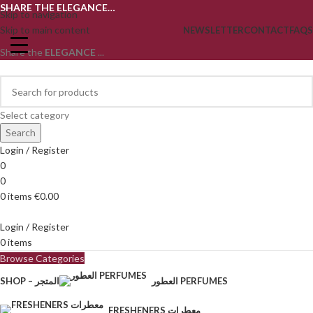
SHARE THE ELEGANCE…
Skip to navigation
Skip to main content
NEWSLETTER
CONTACT
FAQS
Share the
ELEGANCE
...
Select category
Search
Login / Register
0
0
0
items
€
0.00
Login / Register
0
items
Browse Categories
SHOP – المتجر
العطور PERFUMES
FRESHENERS معطرات