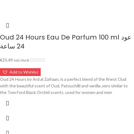
Oud 24 Hours Eau De Parfum 100 ml عود
24 ساعة
€
25.49
Inkl. MwSt
Add to Wishlist
Oud 24 Hours by Ard al Zafraan, is a perfect blend of the finest Oud
with the beautiful scent of Oud, Patouchilli and vanilla ,very similar to
the Tom Ford Black Orchid scents. used for women and men