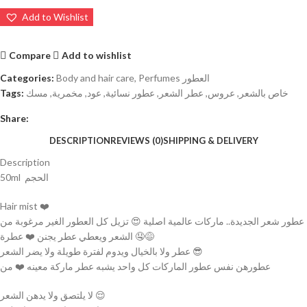
Add to Wishlist
Compare
Add to wishlist
Categories:
Body and hair care
,
Perfumes العطور
Tags:
مسك
,
مخمرية
,
عود
,
عطور نسائية
,
عطر الشعر
,
عروس
,
خاص بالشعر
Share:
DESCRIPTION
REVIEWS (0)
SHIPPING & DELIVERY
Description
50ml الحجم
Hair mist ❤️
عطور شعر الجديدة.. ماركات عالمية اصلية 😍 تزيل كل العطور الغير مرغوبة من
الشعر ويعطي عطر يجنن ❤️ عطرة 🤤😅
عطر ولا بالخيال ويدوم لفترة طويلة ولا يضر الشعر 😎
عطورهن نفس عطور الماركات كل واحد يشبه عطر ماركة معينه ❤️ من
لا يلتصق ولا يدهن الشعر 😌