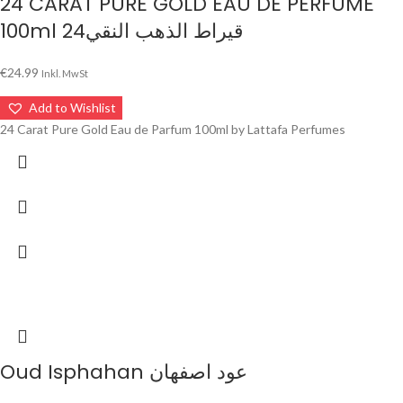
24 CARAT PURE GOLD EAU DE PERFUME
100ml 24قيراط الذهب النقي
€
24.99
Inkl. MwSt
Add to Wishlist
24 Carat Pure Gold Eau de Parfum 100ml by Lattafa Perfumes
Oud Isphahan عود اصفهان