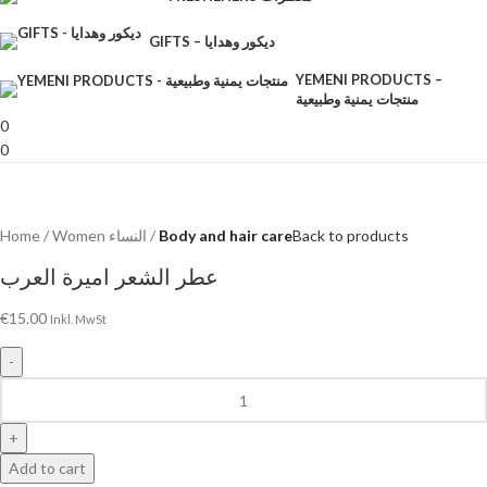
GIFTS – ديكور وهدايا
YEMENI PRODUCTS –
منتجات يمنية وطبيعية
0
0
Home
Women النساء
Body and hair care
Back to products
عطر الشعر اميرة العرب
€
15.00
Inkl. MwSt
Add to cart