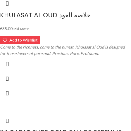
KHULASAT AL OUD خلاصة العود
€
35.00
Inkl. MwSt
Add to Wishlist
Come to the richness, come to the purest. Khulasat al Oud is designed
for those lovers of pure oud. Precious. Pure. Profound.