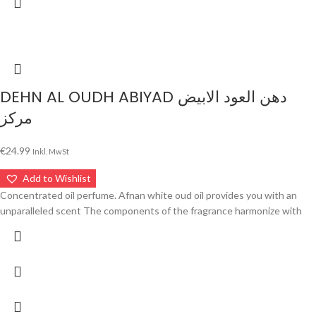
DEHN AL OUDH ABIYAD دهن العود الابيض
مركز
€
24.99
Inkl. MwSt
Add to Wishlist
Concentrated oil perfume. Afnan white oud oil provides you with an
unparalleled scent The components of the fragrance harmonize with