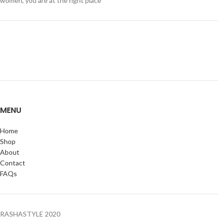
women, you are at the right place
MENU
Home
Shop
About
Contact
FAQs
RASHASTYLE
2020