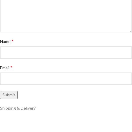
*
Name
*
Email
Shipping & Delivery