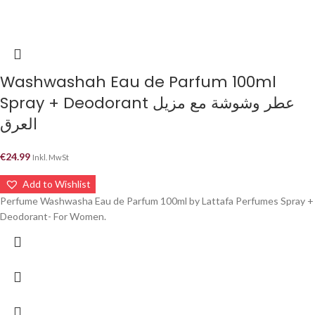
Washwashah Eau de Parfum 100ml
Spray + Deodorant عطر وشوشة مع مزيل
العرق
€
24.99
Inkl. MwSt
Add to Wishlist
Perfume Washwasha Eau de Parfum 100ml by Lattafa Perfumes Spray +
Deodorant- For Women.