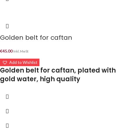
Golden belt for caftan
€
45.00
Inkl. MwSt
Add to Wishlist
Golden belt for caftan, plated with
gold water, high quality