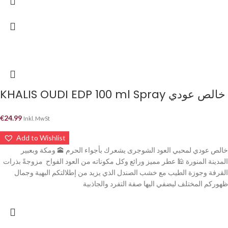
KHALIS OUDI EDP 100 ml Spray خالص عودي
€
24.99
Inkl. MwSt
Add to Wishlist
خالص عودي لمحبي العود الشوجرى يشعرك بأجواء الحرم 🕋 ومكة وبعبير
المدينة المنورة 🕌 عطر مميز ورائع وكل مكوناته من العود الفواح مزوجةً بذرات
القرفة وجوزة الطيب مع خشب الصندل الذي يزيد من إطلالتكم البهية وجمال
ظهوركم المختلف ليضفي اليها صفة التفرد والجاذبية