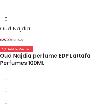
Oud Najdia
€
25.00
Inkl. MwSt
Add to Wishlist
Oud Najdia perfume EDP Lattafa
Perfumes 100ML