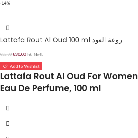
-14%
Lattafa Rout Al Oud 100 ml روعة العود
€
30.00
€
35.00
Inkl. MwSt
Add to Wishlist
Lattafa Rout Al Oud For Women
Eau De Perfume, 100 ml