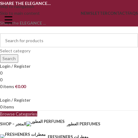
SHARE THE ELEGANCE…
Skip to navigation
Skip to main content
NEWSLETTER
CONTACT
FAQS
Share the
ELEGANCE
...
Select category
Search
Login / Register
0
0
0
items
€
0.00
Login / Register
0
items
Browse Categories
SHOP – المتجر
العطور PERFUMES
FRESHENERS معطرات