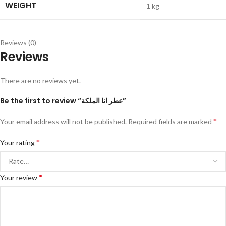
WEIGHT
1 kg
Reviews (0)
Reviews
There are no reviews yet.
Be the first to review “عطر انا الملكة”
*
Your email address will not be published.
Required fields are marked
*
Your rating
*
Your review