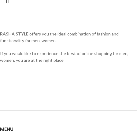
RASHA STYLE
offers you the ideal combination of fashion and
functionality for men, women.
If you would like to experience the best of online shopping for men,
women, you are at the right place
MENU