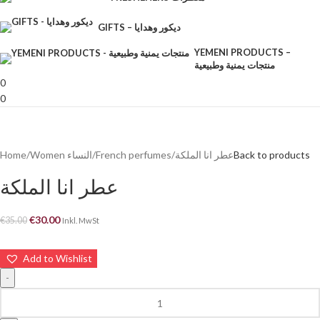
GIFTS – ديكور وهدايا
YEMENI PRODUCTS –
منتجات يمنية وطبيعية
0
0
Home
Women النساء
French perfumes
عطر انا الملكة
Back to products
عطر انا الملكة
€
30.00
€
35.00
Inkl. MwSt
Add to Wishlist