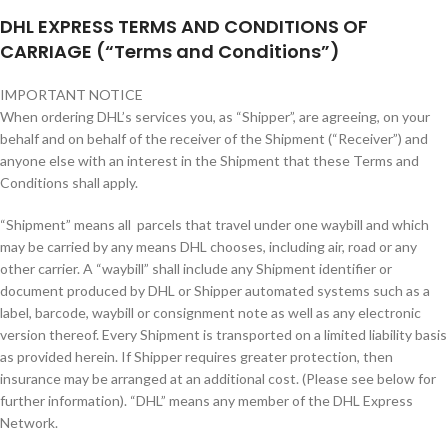
DHL EXPRESS TERMS AND CONDITIONS OF
CARRIAGE (“Terms and Conditions”)
IMPORTANT NOTICE
When ordering DHL’s services you, as “Shipper”, are agreeing, on your
behalf and on behalf of the receiver of the Shipment (“Receiver”) and
anyone else with an interest in the Shipment that these Terms and
Conditions shall apply.
“Shipment” means all parcels that travel under one waybill and which
may be carried by any means DHL chooses, including air, road or any
other carrier. A “waybill” shall include any Shipment identifier or
document produced by DHL or Shipper automated systems such as a
label, barcode, waybill or consignment note as well as any electronic
version thereof. Every Shipment is transported on a limited liability basis
as provided herein. If Shipper requires greater protection, then
insurance may be arranged at an additional cost. (Please see below for
further information). “DHL” means any member of the DHL Express
Network.