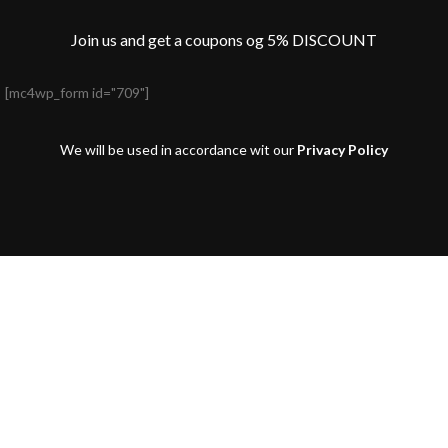
Join us and get a coupons og 5% DISCOUNT
[mc4wp_form id="709"]
We will be used in accordance wit our
Privacy Policy