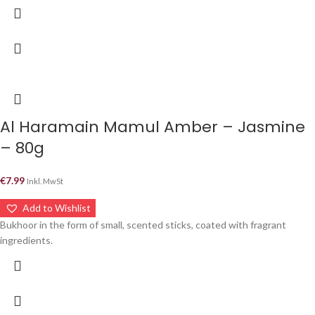
Al Haramain Mamul Amber – Jasmine
– 80g
€
7.99
Inkl. MwSt
Add to Wishlist
Bukhoor in the form of small, scented sticks, coated with fragrant
ingredients.