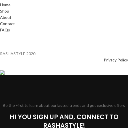
Home
Shop
About
Contact
FAQs
RASHASTYLE
2020
Privacy Policy
Be the First to learn about our lasted trends and get exclusive offers
HI YOU SIGN UP AND, CONNECT TO
RASHASTYLE!