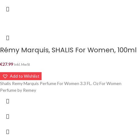
Rémy Marquis, SHALIS For Women, 100ml
€
27.99
Inkl. MwSt
Add to Wishlist
Shalis Remy Marquis Perfume For Women 3.3 FL. Oz For Women
Perfume by Remey