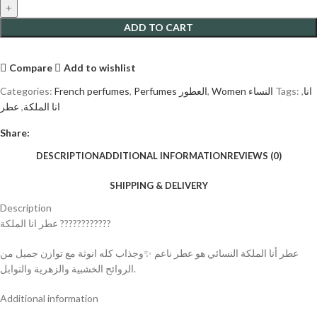
ADD TO CART
Compare
Add to wishlist
Categories:
French perfumes
,
Perfumes العطور
,
Women النساء
Tags:
,
انا
عطر
,
انا الملكة
Share:
DESCRIPTION
ADDITIONAL INFORMATION
REVIEWS (0)
SHIPPING & DELIVERY
Description
عطر انا الملكة ????????????
عطر أنا الملكة النسائي هو عطر ناعم ✨وجذاب كله انوثة مع توازن جميل من
الروائح الخشبية والزهرية والتوابل.
Additional information