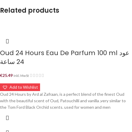
Related products
Oud 24 Hours Eau De Parfum 100 ml عود
24 ساعة
€
25.49
Inkl. MwSt
Add to Wishlist
Oud 24 Hours by Ard al Zafraan, is a perfect blend of the finest Oud
with the beautiful scent of Oud, Patouchilli and vanilla ,very similar to
the Tom Ford Black Orchid scents. used for women and men