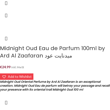
Midnight Oud Eau de Parfum 100ml by
Ard Al Zaafaran ميدنايت عود
€
24.99
Inkl. MwSt
Add to Wishlist
Midnight Oud Oriental Perfume by Ard Al Zaafaran is an exceptional
creation. Midnight Oud Eau de parfum will betray your passage and recall
your presence with its oriental trail Midnight Oud 100 ml