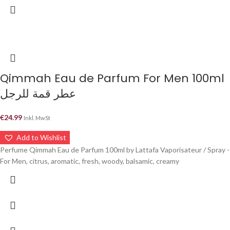
Qimmah Eau de Parfum For Men 100ml
عطر قمة للرجل
€
24.99
Inkl. MwSt
Add to Wishlist
Perfume Qimmah Eau de Parfum 100ml by Lattafa Vaporisateur / Spray -
For Men, citrus, aromatic, fresh, woody, balsamic, creamy