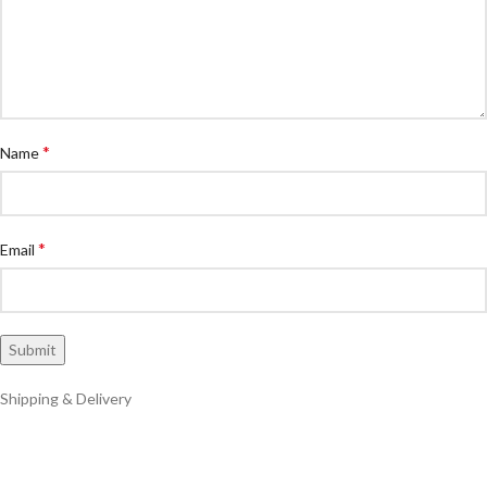
*
Name
*
Email
Shipping & Delivery