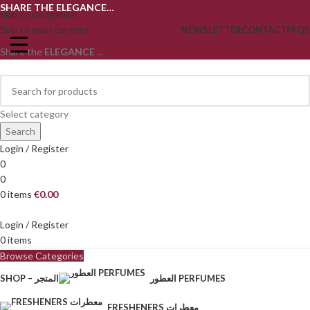
SHARE THE ELEGANCE…
Skip to navigation
Skip to main content
NEWSLETTER
CONTACT
FAQS
Share the
ELEGANCE
...
Select category
Search
Login / Register
0
0
0
items
€
0.00
Login / Register
0
items
Browse Categories
SHOP – المتجر
العطور PERFUMES
FRESHENERS معطرات