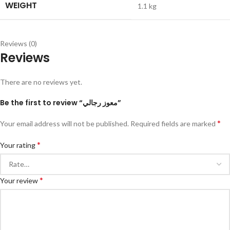
WEIGHT
1.1 kg
Reviews (0)
Reviews
There are no reviews yet.
Be the first to review “معوز رجالي”
*
Your email address will not be published.
Required fields are marked
*
Your rating
*
Your review