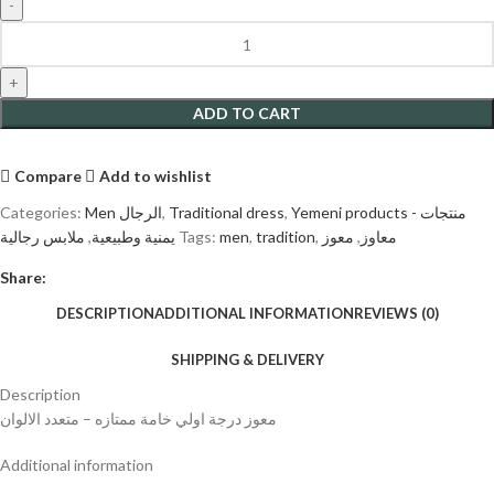
ADD TO CART
Compare
Add to wishlist
Categories:
Men الرجال
,
Traditional dress
,
Yemeni products - منتجات
ملابس رجالية
,
يمنية وطبيعية
Tags:
men
,
tradition
,
معوز
,
معاوز
Share:
DESCRIPTION
ADDITIONAL INFORMATION
REVIEWS (0)
SHIPPING & DELIVERY
Description
معوز درجة اولي خامة ممتازه – متعدد الالوان
Additional information