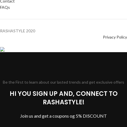
Contact
FAQs
RASHASTYLE
2020
Privacy Policy
Be the First to learn about our lasted trends and get exclusive offers
HI YOU SIGN UP AND, CONNECT TO
RASHASTYLE!
Join us and get a coupons og 5% DISCOUNT