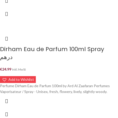
Dirham Eau de Parfum 100ml Spray
درهم
€
24.99
Inkl. MwSt
Add to Wishlist
Perfume Dirham Eau de Parfum 100ml by Ard Al Zaafaran Perfumes
Vaporisateur / Spray - Unisex, fresh, flowery, lively, slightly woody.