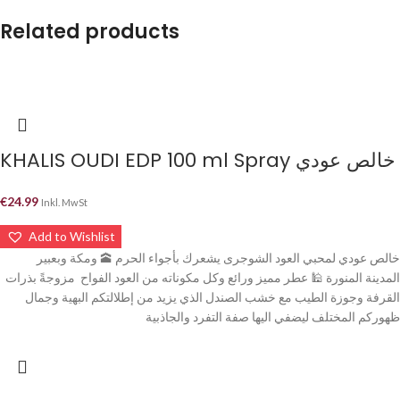
Related products
KHALIS OUDI EDP 100 ml Spray خالص عودي
€
24.99
Inkl. MwSt
Add to Wishlist
خالص عودي لمحبي العود الشوجرى يشعرك بأجواء الحرم 🕋 ومكة وبعبير
المدينة المنورة 🕌 عطر مميز ورائع وكل مكوناته من العود الفواح مزوجةً بذرات
القرفة وجوزة الطيب مع خشب الصندل الذي يزيد من إطلالتكم البهية وجمال
ظهوركم المختلف ليضفي اليها صفة التفرد والجاذبية