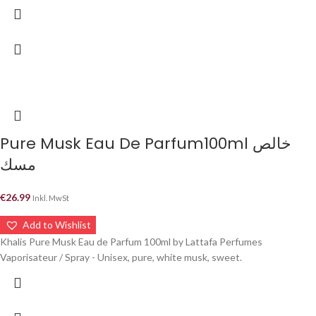
Pure Musk Eau De Parfum100ml خالص
مسك
€
26.99
Inkl. MwSt
Add to Wishlist
Khalis Pure Musk Eau de Parfum 100ml by Lattafa Perfumes
Vaporisateur / Spray - Unisex, pure, white musk, sweet.