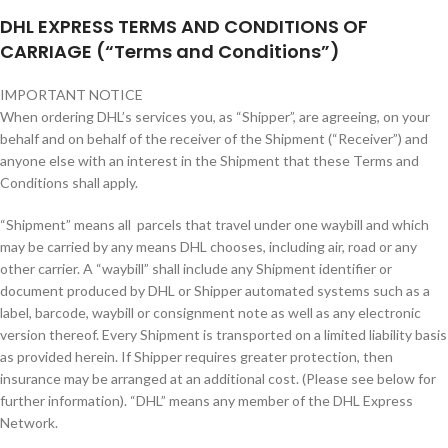
DHL EXPRESS TERMS AND CONDITIONS OF
CARRIAGE (“Terms and Conditions”)
IMPORTANT NOTICE
When ordering DHL’s services you, as “Shipper”, are agreeing, on your
behalf and on behalf of the receiver of the Shipment (“Receiver”) and
anyone else with an interest in the Shipment that these Terms and
Conditions shall apply.
“Shipment” means all parcels that travel under one waybill and which
may be carried by any means DHL chooses, including air, road or any
other carrier. A “waybill” shall include any Shipment identifier or
document produced by DHL or Shipper automated systems such as a
label, barcode, waybill or consignment note as well as any electronic
version thereof. Every Shipment is transported on a limited liability basis
as provided herein. If Shipper requires greater protection, then
insurance may be arranged at an additional cost. (Please see below for
further information). “DHL” means any member of the DHL Express
Network.