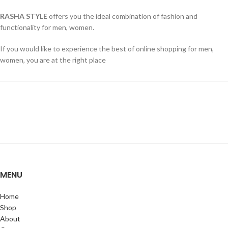
RASHA STYLE
offers you the ideal combination of fashion and
functionality for men, women.
If you would like to experience the best of online shopping for men,
women, you are at the right place
MENU
Home
Shop
About