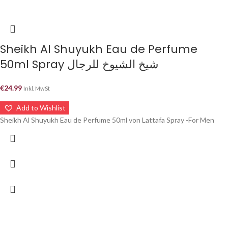
Sheikh Al Shuyukh Eau de Perfume
50ml Spray شيخ الشيوخ للرجال
€
24.99
Inkl. MwSt
Add to Wishlist
Sheikh Al Shuyukh Eau de Perfume 50ml von Lattafa Spray -For Men