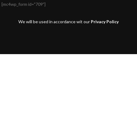
[mc4wp_form id="709"]
We will be used in accordance wit our
Privacy Policy