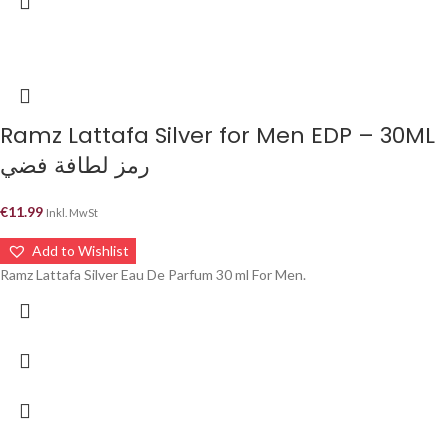
Ramz Lattafa Silver for Men EDP – 30ML
رمز لطافة فضي
€
11.99
Inkl. MwSt
Add to Wishlist
Ramz Lattafa Silver Eau De Parfum 30 ml For Men.