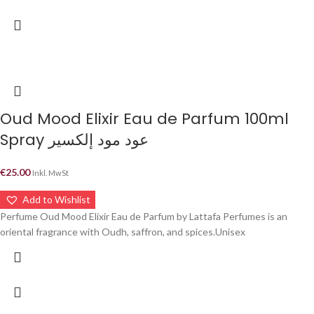
Oud Mood Elixir Eau de Parfum 100ml
Spray عود مود إلكسير
€
25.00
Inkl. MwSt
Add to Wishlist
Perfume Oud Mood Elixir Eau de Parfum by Lattafa Perfumes is an
oriental fragrance with Oudh, saffron, and spices.Unisex