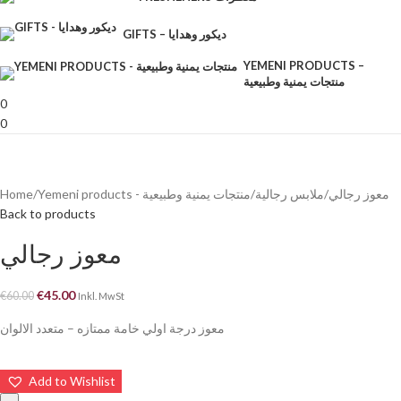
GIFTS – ديكور وهدايا
YEMENI PRODUCTS –
منتجات يمنية وطبيعية
0
0
Home
Yemeni products - منتجات يمنية وطبيعية
ملابس رجالية
معوز رجالي
Back to products
معوز رجالي
€
45.00
€
60.00
Inkl. MwSt
معوز درجة اولي خامة ممتازه – متعدد الالوان
Add to Wishlist