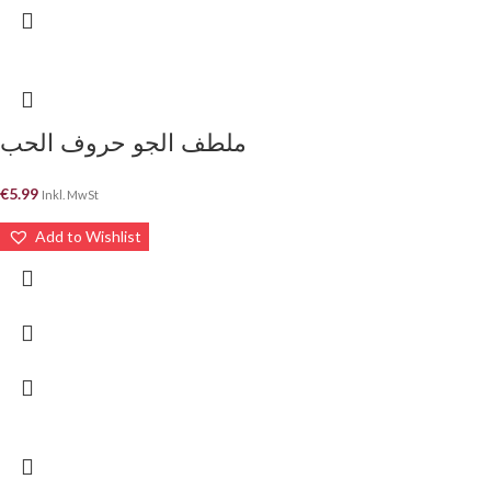
ملطف الجو حروف الحب
€
5.99
Inkl. MwSt
Add to Wishlist