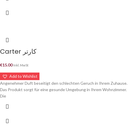
Carter كارتر
€
15.00
Inkl. MwSt
Add to Wishlist
Angenehmer Duft beseitigt den schlechten Geruch in Ihrem Zuhause.
Das Produkt sorgt für eine gesunde Umgebung in Ihrem Wohnzimmer.
Die