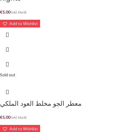
€
5.00
Inkl. MwSt
Add to Wishlist
Sold out
معطر الجو مخلط العود الملكي
€
5.00
Inkl. MwSt
Add to Wishlist