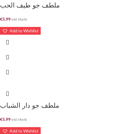
ملطف جو طيف الحب
€
5.99
Inkl. MwSt
Add to Wishlist
ملطف جو دار الشباب
€
5.99
Inkl. MwSt
Add to Wishlist