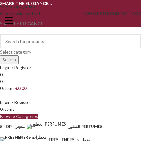
SHARE THE ELEGANCE…
Skip to navigation
Skip to main content
NEWSLETTER
CONTACT
FAQS
Share the
ELEGANCE
...
Select category
Search
Login / Register
0
0
0
items
€
0.00
Login / Register
0
items
Browse Categories
SHOP – المتجر
العطور PERFUMES
FRESHENERS معطرات