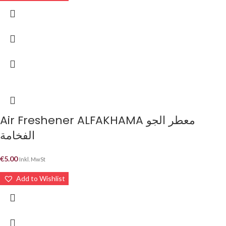
Air Freshener ALFAKHAMA معطر الجو
الفخامة
€
5.00
Inkl. MwSt
Add to Wishlist