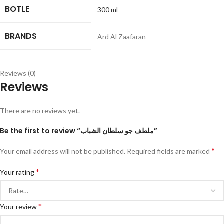
BOTLE
300 ml
BRANDS
Ard Al Zaafaran
Reviews (0)
Reviews
There are no reviews yet.
Be the first to review “ملطف جو سلطان الشباب”
*
Your email address will not be published.
Required fields are marked
*
Your rating
*
Your review