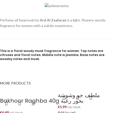
Perfume oil Swarovski by
Ard Al Zaafaran
is a light, flowery-woody
fragrance for women with a subtle sweetness.
This is a floral woody musk fragrance for women. Top notes are
citruses and floral notes; Middle note is jasmine; Base notes are
woodsy notes and musk.
MORE PRODUCTS
ملطف جو وشوشة
Bakhoor Raghba 40g بخور رغبة
€
5.99
Inkl. MwSt
€
6.49
Add to cart
Inkl. MwSt