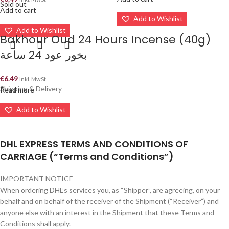
Sold out
Add to cart
Add to Wishlist
Add to Wishlist
Bakhour Oud 24 Hours Incense (40g)
بخور عود 24 ساعة
€
6.49
Inkl. MwSt
Shipping & Delivery
Read more
Add to Wishlist
DHL EXPRESS TERMS AND CONDITIONS OF
CARRIAGE (“Terms and Conditions”)
IMPORTANT NOTICE
When ordering DHL’s services you, as “Shipper”, are agreeing, on your
behalf and on behalf of the receiver of the Shipment (“Receiver”) and
anyone else with an interest in the Shipment that these Terms and
Conditions shall apply.