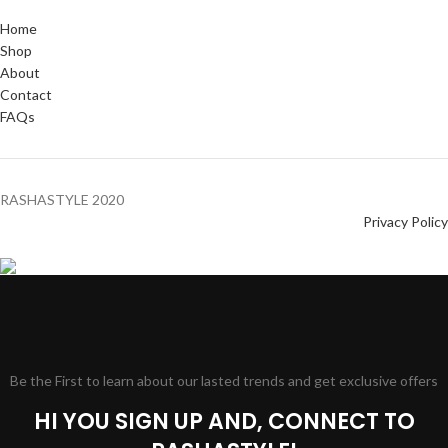
Home
Shop
About
Contact
FAQs
RASHASTYLE
2020
Privacy Policy
Be the First to learn about our lasted trends and get exclusive offers
HI YOU SIGN UP AND, CONNECT TO