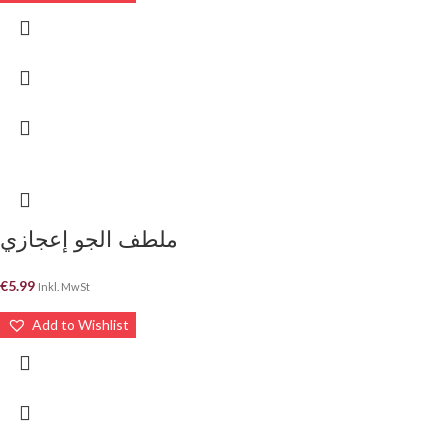
ملطف الجو إعجازي
€
5.99
Inkl. MwSt
Add to Wishlist