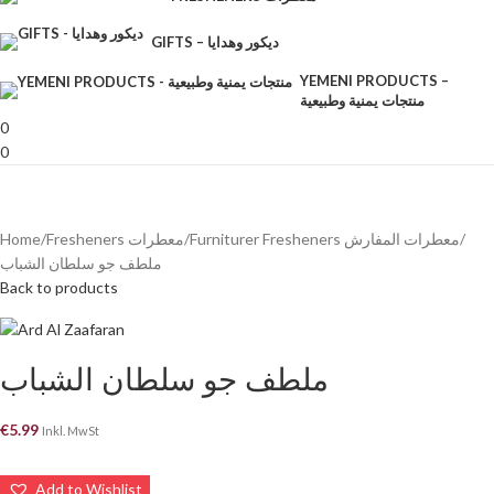
GIFTS – ديكور وهدايا
YEMENI PRODUCTS –
منتجات يمنية وطبيعية
0
0
Home
Fresheners معطرات
Furniturer Fresheners معطرات المفارش
ملطف جو سلطان الشباب
Back to products
ملطف جو سلطان الشباب
€
5.99
Inkl. MwSt
Add to Wishlist