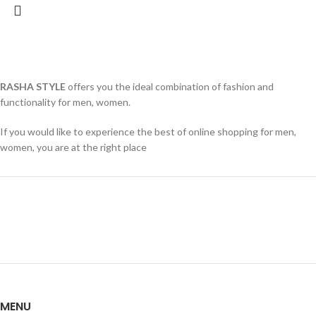
RASHA STYLE
offers you the ideal combination of fashion and
functionality for men, women.
If you would like to experience the best of online shopping for men,
women, you are at the right place
MENU