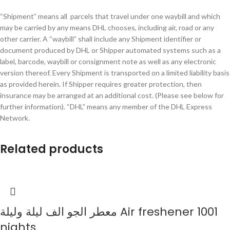
“Shipment” means all parcels that travel under one waybill and which
may be carried by any means DHL chooses, including air, road or any
other carrier. A “waybill” shall include any Shipment identifier or
document produced by DHL or Shipper automated systems such as a
label, barcode, waybill or consignment note as well as any electronic
version thereof. Every Shipment is transported on a limited liability basis
as provided herein. If Shipper requires greater protection, then
insurance may be arranged at an additional cost. (Please see below for
further information). “DHL” means any member of the DHL Express
Network.
Related products
معطر الجو الف ليلة وليلة Air freshener 1001
nights