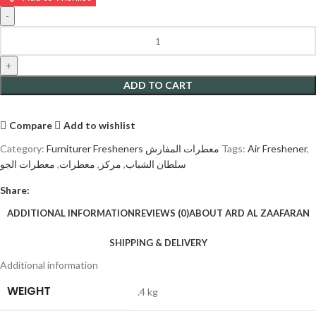
ADD TO CART
Compare
Add to wishlist
Category:
Furniturer Fresheners معطرات المفارش
Tags:
Air Freshener
,
معطرات الجو
,
معطرات
,
مركز
,
سلطان الشباب
Share:
ADDITIONAL INFORMATION
REVIEWS (0)
ABOUT ARD AL ZAAFARAN
SHIPPING & DELIVERY
Additional information
WEIGHT
.4 kg