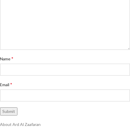
*
Name
*
Email
About Ard Al Zaafaran