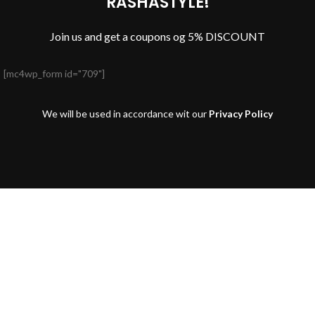
RASHASTYLE!
Join us and get a coupons og 5% DISCOUNT
[mc4wp_form id="709"]
We will be used in accordance wit our
Privacy Policy