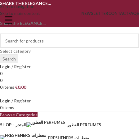
SHARE THE ELEGANCE…
Skip to navigation
Skip to main content
NEWSLETTER
CONTACT
FAQS
Share the
ELEGANCE
...
Select category
Search
Login / Register
0
0
0
items
€
0.00
Login / Register
0
items
Browse Categories
SHOP – المتجر
العطور PERFUMES
FRESHENERS معطرات