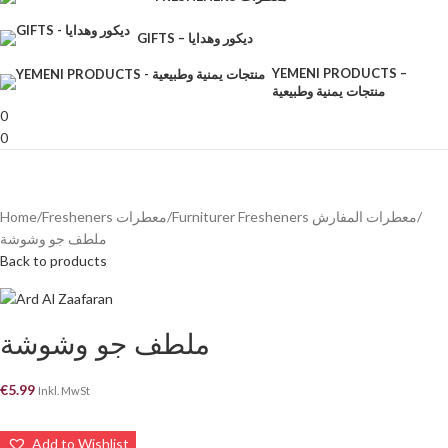
GIFTS – ديكور وهدايا
YEMENI PRODUCTS –
منتجات يمنية وطبيعية
0
0
Home
Fresheners معطرات
Furniturer Fresheners معطرات المفارش
ملطف جو وشوشة
Back to products
ملطف جو وشوشة
€
5.99
Inkl. MwSt
Add to Wishlist