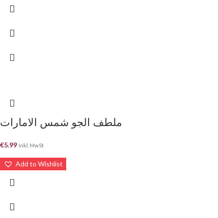
ملطف الجو شمس الامارات
€
5.99
Inkl. MwSt
Add to Wishlist