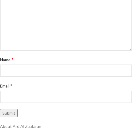
*
Name
*
Email
About Ard Al Zaafaran