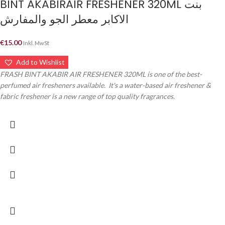
BINT AKABIRAIR FRESHENER 320ML بنت
الاكابر معطر الجو والمفارش
€
15.00
Inkl. MwSt
Add to Wishlist
FRASH BINT AKABIR AIR FRESHENER 320ML is one of the best-
perfumed air fresheners available. It's a water-based air freshener &
fabric freshener is a new range of top quality fragrances.