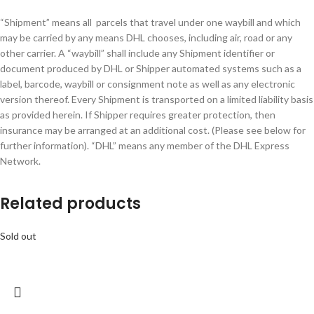
“Shipment” means all parcels that travel under one waybill and which
may be carried by any means DHL chooses, including air, road or any
other carrier. A “waybill” shall include any Shipment identifier or
document produced by DHL or Shipper automated systems such as a
label, barcode, waybill or consignment note as well as any electronic
version thereof. Every Shipment is transported on a limited liability basis
as provided herein. If Shipper requires greater protection, then
insurance may be arranged at an additional cost. (Please see below for
further information). “DHL” means any member of the DHL Express
Network.
Related products
Sold out