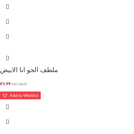
ملطف الجو انا الابيض
€
5.99
Inkl. MwSt
Add to Wishlist