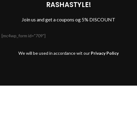
RASHASTYLE!
Join us and get a coupons og 5% DISCOUNT
[mc4wp_form id="709"]
We will be used in accordance wit our
Privacy Policy