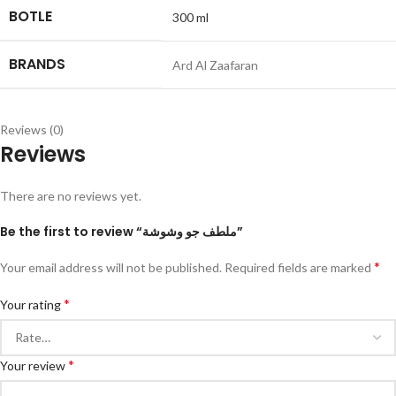
BOTLE
300 ml
BRANDS
Ard Al Zaafaran
Reviews (0)
Reviews
There are no reviews yet.
Be the first to review “ملطف جو وشوشة”
*
Your email address will not be published.
Required fields are marked
*
Your rating
*
Your review