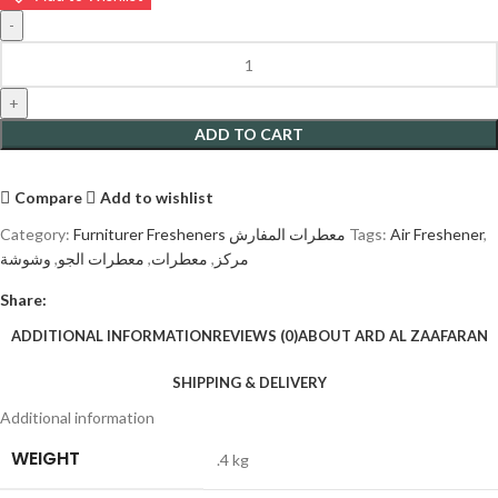
ADD TO CART
Compare
Add to wishlist
Category:
Furniturer Fresheners معطرات المفارش
Tags:
Air Freshener
,
وشوشة
,
معطرات الجو
,
معطرات
,
مركز
Share:
ADDITIONAL INFORMATION
REVIEWS (0)
ABOUT ARD AL ZAAFARAN
SHIPPING & DELIVERY
Additional information
WEIGHT
.4 kg