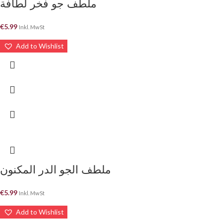
ملطف جو فخر لطافة
€
5.99
Inkl. MwSt
Add to Wishlist
ملطف الجو الدر المكنون
€
5.99
Inkl. MwSt
Add to Wishlist