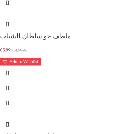
ملطف جو سلطان الشباب
€
5.99
Inkl. MwSt
Add to Wishlist