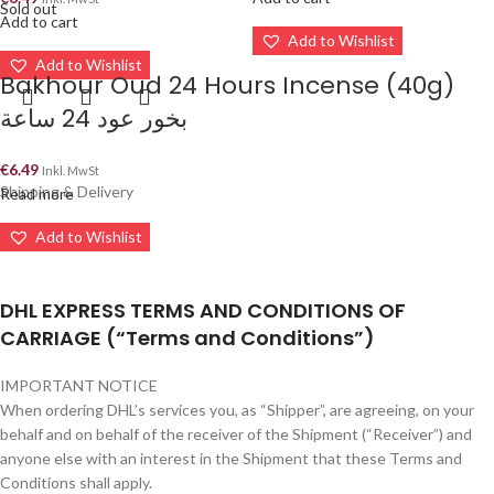
Sold out
Add to cart
Add to Wishlist
Add to Wishlist
Bakhour Oud 24 Hours Incense (40g)
بخور عود 24 ساعة
€
6.49
Inkl. MwSt
Shipping & Delivery
Read more
Add to Wishlist
DHL EXPRESS TERMS AND CONDITIONS OF
CARRIAGE (“Terms and Conditions”)
IMPORTANT NOTICE
When ordering DHL’s services you, as “Shipper”, are agreeing, on your
behalf and on behalf of the receiver of the Shipment (“Receiver”) and
anyone else with an interest in the Shipment that these Terms and
Conditions shall apply.