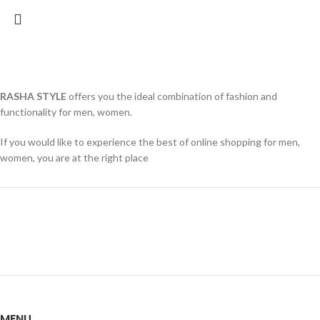
RASHA STYLE
offers you the ideal combination of fashion and
functionality for men, women.
If you would like to experience the best of online shopping for men,
women, you are at the right place
MENU