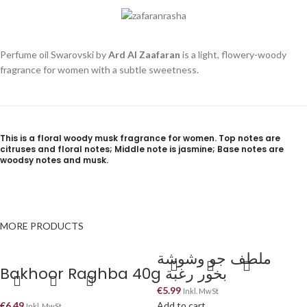
Perfume oil Swarovski by
Ard Al Zaafaran
is a light, flowery-woody
fragrance for women with a subtle sweetness.
This is a floral woody musk fragrance for women. Top notes are
citruses and floral notes; Middle note is jasmine; Base notes are
woodsy notes and musk.
MORE PRODUCTS
ملطف جو وشوشة
Bakhoor Raghba 40g بخور رغبة
€
5.99
Inkl. MwSt
€
6.49
Add to cart
Inkl. MwSt