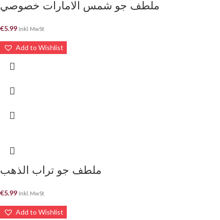
ملطف جو شمس الامارات خصوصي
€
5.99
Inkl. MwSt
Add to Wishlist
ملطف جو تراب الذهب
€
5.99
Inkl. MwSt
Add to Wishlist