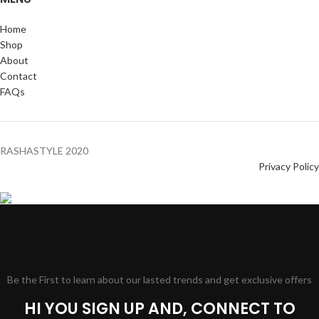
Home
Shop
About
Contact
FAQs
RASHASTYLE
2020
Privacy Policy
Be the First to learn about our lasted trends and get exclusive offers
HI YOU SIGN UP AND, CONNECT TO