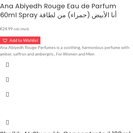
Ana Abiyedh Rouge Eau de Parfum
60ml Spray أنا الأبيض (حمراء) من لطافة
€
24.99
Inkl. MwSt
Add to Wishlist
Ana Abiyedh Rouge Perfumes is a soothing, harmonious perfume with
amber, saffron and ambergris.. For Women and Men