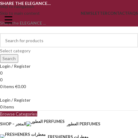
SHARE THE ELEGANCE…
Skip to navigation
Skip to main content
NEWSLETTER
CONTACT
FAQS
Share the
ELEGANCE
...
Select category
Search
Login / Register
0
0
0
items
€
0.00
Login / Register
0
items
Browse Categories
SHOP – المتجر
العطور PERFUMES
FRESHENERS معطرات