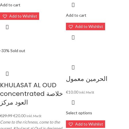
Add to cart
Add to cart
Add to Wishlist
Add to Wishlist
-33%
Sold out
الحرمين معمول
KHULASAT AL OUD
concentrated خلاصة
€
10.00
Inkl. MwSt
العود مركز
Select options
€
29.99
€
20.00
Inkl. MwSt
Come to the richness, come to the
Add to Wishlist
purest. Khulasat al Oud is designed