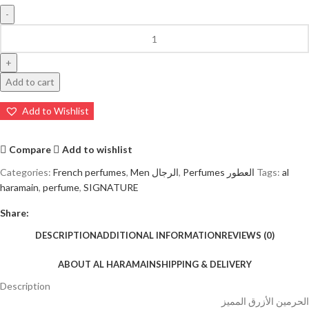
Add to cart
Add to Wishlist
Compare
Add to wishlist
Categories:
French perfumes
,
Men الرجال
,
Perfumes العطور
Tags:
al
haramain
,
perfume
,
SIGNATURE
Share:
DESCRIPTION
ADDITIONAL INFORMATION
REVIEWS (0)
ABOUT AL HARAMAIN
SHIPPING & DELIVERY
Description
الحرمين الأزرق المميز