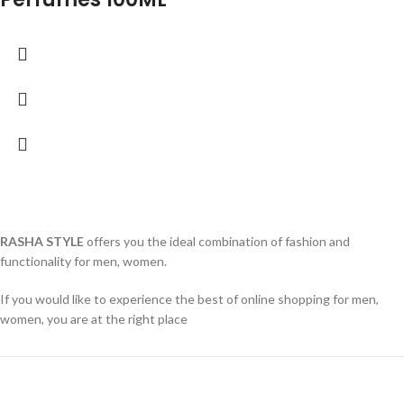
RASHA STYLE
offers you the ideal combination of fashion and
functionality for men, women.
If you would like to experience the best of online shopping for men,
women, you are at the right place