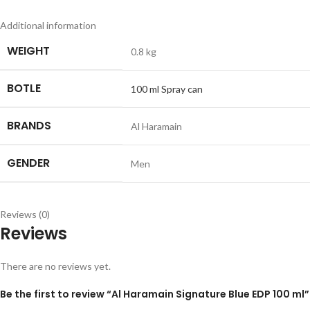
Additional information
WEIGHT
0.8 kg
BOTLE
100 ml Spray can
BRANDS
Al Haramain
GENDER
Men
Reviews (0)
Reviews
There are no reviews yet.
Be the first to review “Al Haramain Signature Blue EDP 100 ml”