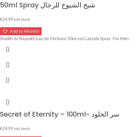
50ml Spray شيخ الشيوخ للرجال
€
24.99
Inkl. MwSt
Add to Wishlist
Sheikh Al Shuyukh Eau de Perfume 50ml von Lattafa Spray -For Men
Secret of Eternity – 100ml- سر الخلود
€
24.99
Inkl. MwSt