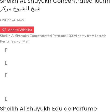
Sheikh AL Shuyukh Concentrated 100ml
شيخ الشيوخ مركز
€
24.99
Inkl. MwSt
Add to Wishlist
Sheikh Al Shuyukh Concentrated Perfume 100 ml spray from Lattafa
Perfumes. For Men
Sheikh Al Shuyukh Eau de Perfume