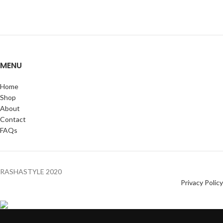
MENU
Home
Shop
About
Contact
FAQs
RASHASTYLE
2020
Privacy Policy