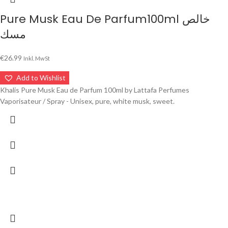
Pure Musk Eau De Parfum100ml خالص
مسك
€
26.99
Inkl. MwSt
Add to Wishlist
Khalis Pure Musk Eau de Parfum 100ml by Lattafa Perfumes
Vaporisateur / Spray - Unisex, pure, white musk, sweet.