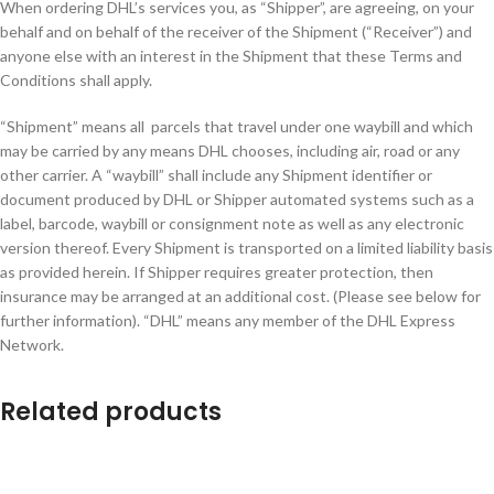
When ordering DHL’s services you, as “Shipper”, are agreeing, on your
behalf and on behalf of the receiver of the Shipment (“Receiver”) and
anyone else with an interest in the Shipment that these Terms and
Conditions shall apply.
“Shipment” means all parcels that travel under one waybill and which
may be carried by any means DHL chooses, including air, road or any
other carrier. A “waybill” shall include any Shipment identifier or
document produced by DHL or Shipper automated systems such as a
label, barcode, waybill or consignment note as well as any electronic
version thereof. Every Shipment is transported on a limited liability basis
as provided herein. If Shipper requires greater protection, then
insurance may be arranged at an additional cost. (Please see below for
further information). “DHL” means any member of the DHL Express
Network.
Related products