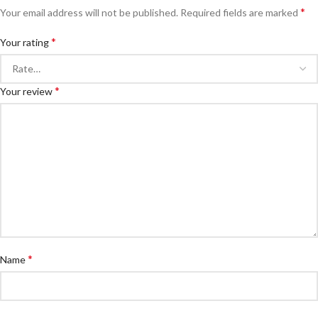
*
Your email address will not be published.
Required fields are marked
*
Your rating
*
Your review
*
Name