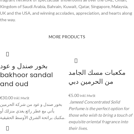
Kingdom of Saudi Arabia, Bahrain, Kuwait, Qatar, Singapore, Malaysia,
UK and the USA, and winning accolades, appreciation, and hearts along
the way.
MORE PRODUCTS
بخور صندل و عود
مكعبات مسك الجامد
bakhoor sandal
من الحرمين دبي
and oud
€
5.00
Inkl. MwSt
€
30.00
Inkl. MwSt
Jameed Concentrated Solid
بخور صندل و عود من شركة الحرمين
Perfume is the perfect option for
يأتي مع عطر رائع يغذي منزلك أو
those who wish to bring a touch of
مكتبك برائحة الشرق الأوسط الحقيقية.
exquisite oriental fragrance into
their lives.