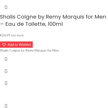
Shalis Colgne by Remy Marquis for Men
– Eau de Toilette, 100ml
€
26.99
Inkl. MwSt
Add to Wishlist
Shalis Colgne by Remy Marquis for Men