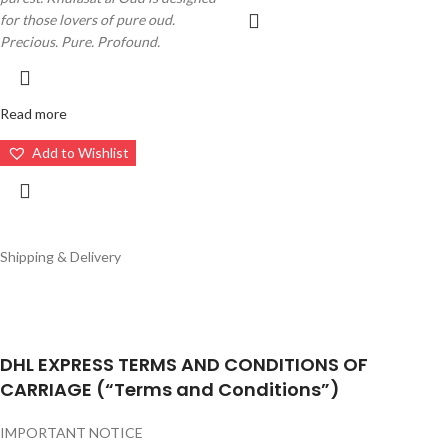
for those lovers of pure oud.
Precious. Pure. Profound.
Read more
Add to Wishlist
Shipping & Delivery
DHL EXPRESS TERMS AND CONDITIONS OF
CARRIAGE (“Terms and Conditions”)
IMPORTANT NOTICE