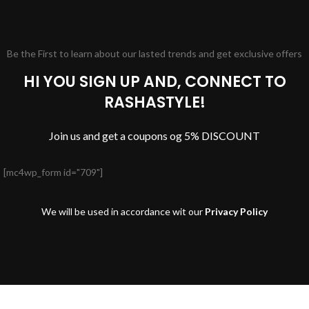
Be the First to learn about our lasted trends and get exclusive offers
HI YOU SIGN UP AND, CONNECT TO
RASHASTYLE!
Join us and get a coupons og 5% DISCOUNT
[mc4wp_form id="709"]
We will be used in accordance wit our
Privacy Policy