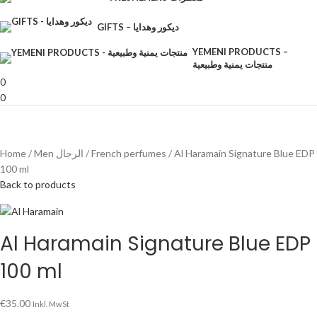
GIFTS – ديكور وهدايا
YEMENI PRODUCTS –
منتجات يمنية وطبيعية
0
0
Home
Men الرجال
French perfumes
Al Haramain Signature Blue EDP
100 ml
Back to products
Al Haramain Signature Blue EDP
100 ml
€
35.00
Inkl. MwSt