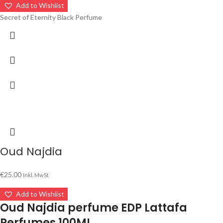
Add to Wishlist
Secret of Eternity Black Perfume
Oud Najdia
€
25.00
Inkl. MwSt
Add to Wishlist
Oud Najdia perfume EDP Lattafa
Perfumes 100ML