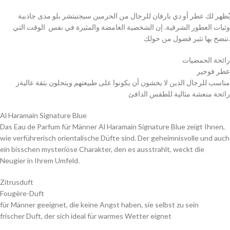
يُظهر لك عطر أو دي بارفان للرجال من الحرمين سيجنيتشر بلو مدى جاذبية
وثبات العطور الشرقية. إن الشخصية الغامضة والمثيرة في نفس الوقت التي
تنضح بها تثير فضول من حولك.
رائحة الحمضيات
عطر فوجير
مناسب للرجال الذين لا يخشون أن يكونوا على طبيعتهم ويتحلون بثقة عاليةز
رائحة منعشة مثالية للطقس الدافئ
Al Haramain Signature Blue
Das Eau de Parfum für Männer Al Haramain Signature Blue zeigt Ihnen,
wie verführerisch orientalische Düfte sind. Der geheimnisvolle und auch
ein bisschen mysteriöse Charakter, den es ausstrahlt, weckt die
Neugier in Ihrem Umfeld.
Zitrusduft
Fougère-Duft
für Männer geeignet, die keine Angst haben, sie selbst zu sein
frischer Duft, der sich ideal für warmes Wetter eignet