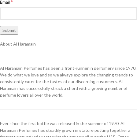
*
Email
About Al Haramain
Al Haramain Perfumes has been a front-runner in perfumery since 1970.
We do what we love and so we always explore the changing trends to
consistently cater for the tastes of our discerning customers. Al
Haramain has successfully struck a chord with a growing number of
perfume lovers all over the world.
Ever since the first bottle was released in the summer of 1970, Al
Haramain Perfumes has steadily grown in stature putting together a
fragrant network of spectacular showrooms all over the UAE, Oman,