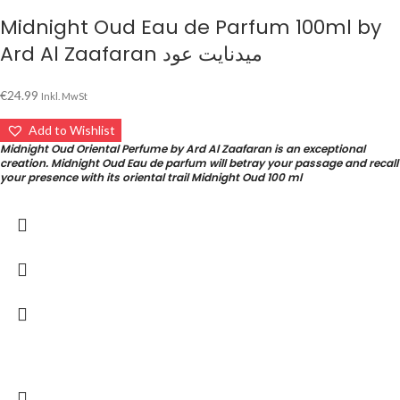
Midnight Oud Eau de Parfum 100ml by
Ard Al Zaafaran ميدنايت عود
€
24.99
Inkl. MwSt
Add to Wishlist
Midnight Oud Oriental Perfume by Ard Al Zaafaran is an exceptional
creation. Midnight Oud Eau de parfum will betray your passage and recall
your presence with its oriental trail Midnight Oud 100 ml