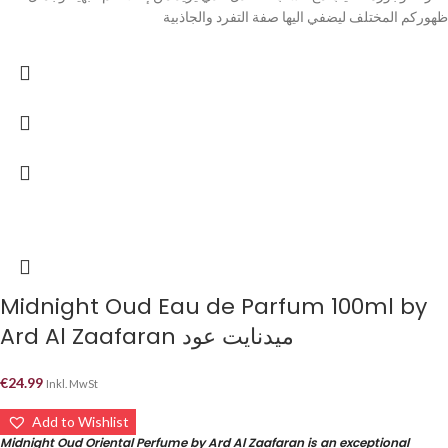
ظهوركم المختلف ليضفي اليها صفة التفرد والجاذبية
Midnight Oud Eau de Parfum 100ml by
Ard Al Zaafaran ميدنايت عود
€
24.99
Inkl. MwSt
Add to Wishlist
Midnight Oud Oriental Perfume by Ard Al Zaafaran is an exceptional