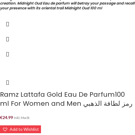
creation. Midnight Oud Eau de parfum will betray your passage and recall
your presence with its oriental trail Midnight Oud 100 ml
Ramz Lattafa Gold Eau De Parfum100
ml For Women and Men رمز لطافة الذهبي
€
24.99
Inkl. MwSt
Add to Wishlist