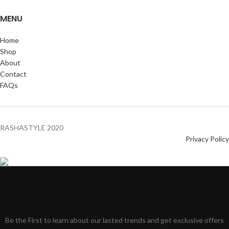
MENU
Home
Shop
About
Contact
FAQs
RASHASTYLE
2020
Privacy Policy
Be the First to learn about our lasted trends and get exclusive offers