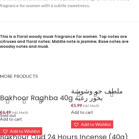
fragrance for women with a subtle sweetness.
This is a floral woody musk fragrance for women. Top notes are
citruses and floral notes; Middle note is jasmine; Base notes are
woodsy notes and musk.
MORE PRODUCTS
ملطف جو وشوشة
Bakhoor Raghba 40g بخور رغبة
€
5.99
Inkl. MwSt
€
6.49
Add to cart
Inkl. MwSt
Sold out
Add to cart
Add to Wishlist
Add to Wishlist
Bakhour Oud 24 Hours Incense (40g)