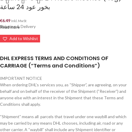
بخور عود 24 ساعة
€
6.49
Inkl. MwSt
Shipping & Delivery
Read more
Add to Wishlist
DHL EXPRESS TERMS AND CONDITIONS OF
CARRIAGE (“Terms and Conditions”)
IMPORTANT NOTICE
When ordering DHL’s services you, as “Shipper”, are agreeing, on your
behalf and on behalf of the receiver of the Shipment (“Receiver”) and
anyone else with an interest in the Shipment that these Terms and
Conditions shall apply.
“Shipment” means all parcels that travel under one waybill and which
may be carried by any means DHL chooses, including air, road or any
other carrier. A “waybill” shall include any Shipment identifier or