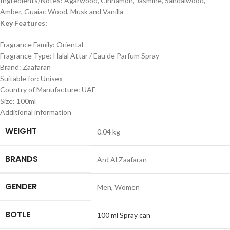
Ingredients/Notes: Agarwood, Cinnamon, Jasmine, Sandalwood,
Amber, Guaiac Wood, Musk and Vanilla
Key Features:
Fragrance Family: Oriental
Fragrance Type: Halal Attar / Eau de Parfum Spray
Brand: Zaafaran
Suitable for: Unisex
Country of Manufacture: UAE
Size: 100ml
Additional information
WEIGHT
0.04 kg
BRANDS
Ard Al Zaafaran
GENDER
Men
,
Women
BOTLE
100 ml Spray can