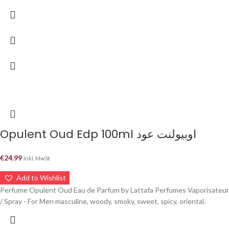
Opulent Oud Edp 100ml اوبيولنت عود
€
24.99
Inkl. MwSt
Add to Wishlist
Perfume Opulent Oud Eau de Parfum by Lattafa Perfumes Vaporisateur
/ Spray - For Men masculine, woody, smoky, sweet, spicy, oriental.