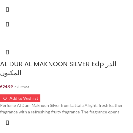
AL DUR AL MAKNOON SILVER Edp الدر
المكنون
€
24.99
Inkl. MwSt
Add to Wishlist
Perfume Al Durr Maknoon Silver from Lattafa A light, fresh leather
fragrance with a refreshing fruity fragrance The fragrance opens