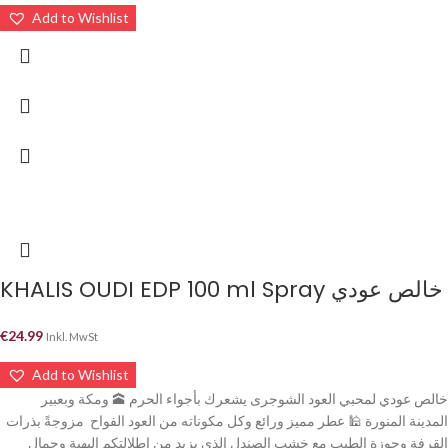
Add to Wishlist
KHALIS OUDI EDP 100 ml Spray خالص عودي
€
24.99
Inkl. MwSt
Add to Wishlist
خالص عودي لمحبي العود الشوجرى يشعرك بأجواء الحرم 🕋 ومكة وبعبير
المدينة المنورة 🕌 عطر مميز ورائع وكل مكوناته من العود الفواح مزوجةً بذرات
القرفة وجوزة الطيب مع خشب الصندل الذي يزيد من إطلالتكم البهية وجمال