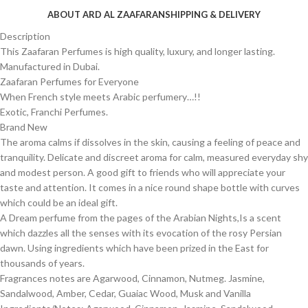
ABOUT ARD AL ZAAFARAN
SHIPPING & DELIVERY
Description
This Zaafaran Perfumes is high quality, luxury, and longer lasting.
Manufactured in Dubai.
Zaafaran Perfumes for Everyone
When French style meets Arabic perfumery…!!
Exotic, Franchi Perfumes.
Brand New
The aroma calms if dissolves in the skin, causing a feeling of peace and
tranquility. Delicate and discreet aroma for calm, measured everyday shy
and modest person. A good gift to friends who will appreciate your
taste and attention. It comes in a nice round shape bottle with curves
which could be an ideal gift.
A Dream perfume from the pages of the Arabian Nights,Is a scent
which dazzles all the senses with its evocation of the rosy Persian
dawn. Using ingredients which have been prized in the East for
thousands of years.
Fragrances notes are Agarwood, Cinnamon, Nutmeg. Jasmine,
Sandalwood, Amber, Cedar, Guaiac Wood, Musk and Vanilla