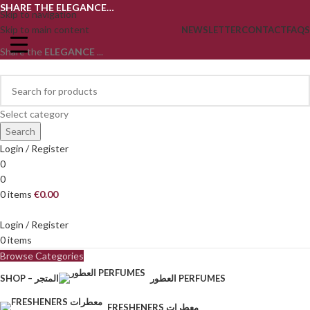
SHARE THE ELEGANCE…
Skip to navigation
Skip to main content
NEWSLETTER
CONTACT
FAQS
Share the
ELEGANCE
...
Select category
Search
Login / Register
0
0
0
items
€
0.00
Login / Register
0
items
Browse Categories
SHOP – المتجر
العطور PERFUMES
FRESHENERS معطرات