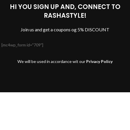
HI YOU SIGN UP AND, CONNECT TO
RASHASTYLE!
Join us and get a coupons og 5% DISCOUNT
[mc4wp_form id="709"]
We will be used in accordance wit our
Privacy Policy