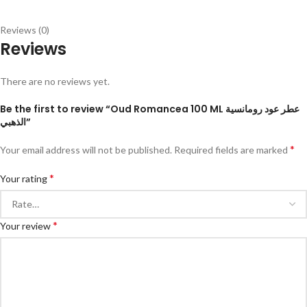
Reviews (0)
Reviews
There are no reviews yet.
Be the first to review “Oud Romancea 100 ML عطر عود رومانسية
الذهبي”
*
Your email address will not be published.
Required fields are marked
*
Your rating
*
Your review