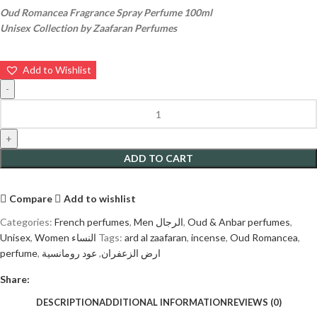
Oud Romancea Fragrance Spray Perfume 100ml
Unisex Collection by Zaafaran Perfumes
Add to Wishlist
ADD TO CART
Compare
Add to wishlist
Categories:
French perfumes
,
Men الرجال
,
Oud & Anbar perfumes
,
Unisex
,
Women النساء
Tags:
ard al zaafaran
,
incense
,
Oud Romancea
,
perfume
,
عود رومانسية
,
ارض الزعفران
Share:
DESCRIPTION
ADDITIONAL INFORMATION
REVIEWS (0)