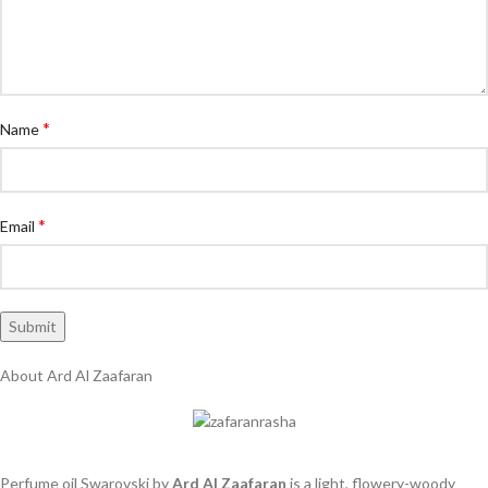
*
Name
*
Email
About Ard Al Zaafaran
Perfume oil Swarovski by
Ard Al Zaafaran
is a light, flowery-woody