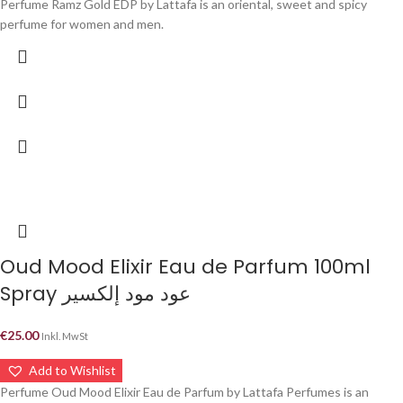
Perfume Ramz Gold EDP by Lattafa is an oriental, sweet and spicy
perfume for women and men.
Oud Mood Elixir Eau de Parfum 100ml
Spray عود مود إلكسير
€
25.00
Inkl. MwSt
Add to Wishlist
Perfume Oud Mood Elixir Eau de Parfum by Lattafa Perfumes is an