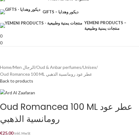
GIFTS – ديكور وهدايا
YEMENI PRODUCTS –
منتجات يمنية وطبيعية
0
0
Home
Men الرجال
Oud & Anbar perfumes
Unisex
Oud Romancea 100 ML عطر عود رومانسية الذهبي
Back to products
Oud Romancea 100 ML عطر عود
رومانسية الذهبي
€
25.00
Inkl. MwSt