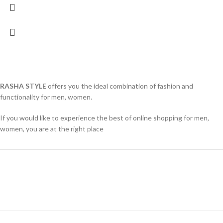
RASHA STYLE
offers you the ideal combination of fashion and
functionality for men, women.
If you would like to experience the best of online shopping for men,
women, you are at the right place