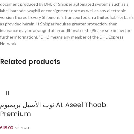
document produced by DHL or Shipper automated systems such as a
label, barcode, waybill or consignment note as well as any electronic
version thereof. Every Shipment is transported on a limited liability basis
as provided herein. If Shipper requires greater protection, then
insurance may be arranged at an additional cost. (Please see below for
further information). “DHL” means any member of the DHL Express
Network.
Related products
ثوب الأصيل بريميوم AL Aseel Thoab
Premium
€
45.00
Inkl. MwSt