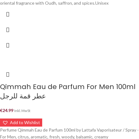
oriental fragrance with Oudh, saffron, and spices.Unisex
Qimmah Eau de Parfum For Men 100ml
عطر قمة للرجل
€
24.99
Inkl. MwSt
Add to Wishlist
Perfume Qimmah Eau de Parfum 100ml by Lattafa Vaporisateur / Spray -
For Men, citrus, aromatic, fresh, woody, balsamic, creamy