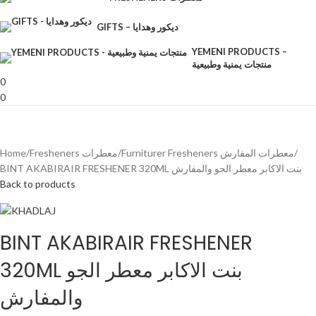
GIFTS – ديكور وهدايا
YEMENI PRODUCTS –
منتجات يمنية وطبيعية
0
0
Home
Fresheners معطرات
Furniturer Fresheners معطرات المفارش
BINT AKABIRAIR FRESHENER 320ML بنت الاكابر معطر الجو والمفارش
Back to products
BINT AKABIRAIR FRESHENER
320ML بنت الاكابر معطر الجو
والمفارش