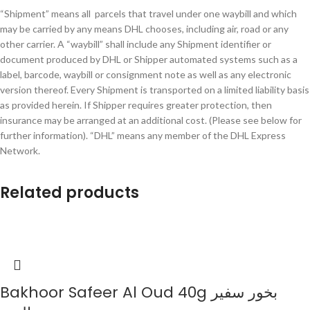
“Shipment” means all parcels that travel under one waybill and which
may be carried by any means DHL chooses, including air, road or any
other carrier. A “waybill” shall include any Shipment identifier or
document produced by DHL or Shipper automated systems such as a
label, barcode, waybill or consignment note as well as any electronic
version thereof. Every Shipment is transported on a limited liability basis
as provided herein. If Shipper requires greater protection, then
insurance may be arranged at an additional cost. (Please see below for
further information). “DHL” means any member of the DHL Express
Network.
Related products
Bakhoor Safeer Al Oud 40g بخور سفير