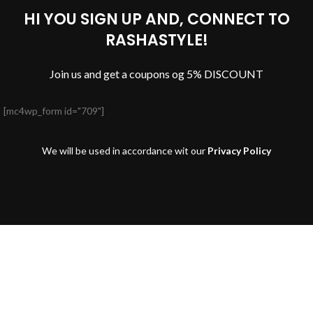
HI YOU SIGN UP AND, CONNECT TO
RASHASTYLE!
Join us and get a coupons og 5% DISCOUNT
[mc4wp_form id="709"]
We will be used in accordance wit our
Privacy Policy