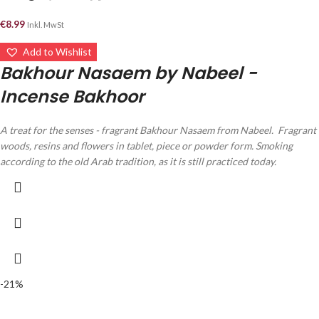
€
8.99
Inkl. MwSt
Add to Wishlist
Bakhour Nasaem by Nabeel -
Incense Bakhoor
A treat for the senses - fragrant Bakhour Nasaem from Nabeel.
Fragrant
woods, resins and flowers in tablet, piece or powder form.
Smoking
according to the old Arab tradition, as it is still practiced today.
-21%