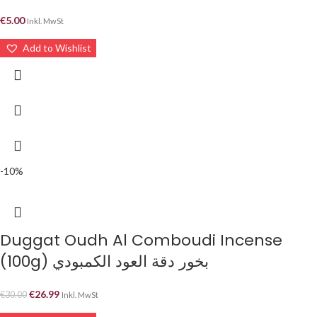
€
5.00
Inkl. MwSt
Add to Wishlist
-10%
Duggat Oudh Al Comboudi Incense
(100g) بخور دقة العود الكمبودي
€
26.99
€
30.00
Inkl. MwSt