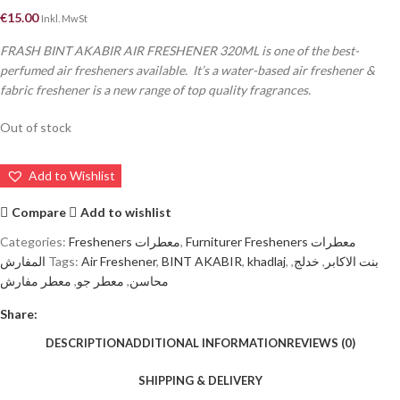
€
15.00
Inkl. MwSt
FRASH BINT AKABIR AIR FRESHENER 320ML is one of the best-
perfumed air fresheners available. It’s a water-based air freshener &
fabric freshener is a new range of top quality fragrances.
Out of stock
Add to Wishlist
Compare
Add to wishlist
Categories:
Fresheners معطرات
,
Furniturer Fresheners معطرات
المفارش
Tags:
Air Freshener
,
BINT AKABIR
,
khadlaj
,
,
خدلج
,
بنت الاكابر
معطر مفارش
,
معطر جو
,
محاسن
Share:
DESCRIPTION
ADDITIONAL INFORMATION
REVIEWS (0)
SHIPPING & DELIVERY