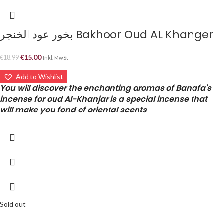
بخور عود الخنجر Bakhoor Oud AL Khanger
€
15.00
€
18.99
Inkl. MwSt
Add to Wishlist
You will discover the enchanting aromas of Banafa's
incense for oud Al-Khanjar is a special incense that
will make you fond of oriental scents
Sold out