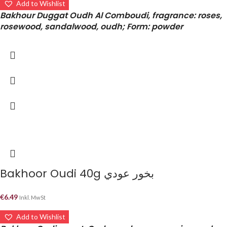
Add to Wishlist
Bakhour Duggat Oudh Al Comboudi, fragrance: roses,
rosewood, sandalwood, oudh; Form: powder
Bakhoor Oudi 40g بخور عودي
€
6.49
Inkl. MwSt
Add to Wishlist