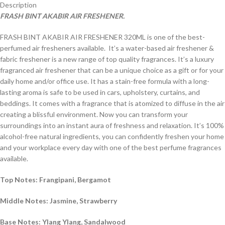
Description
FRASH BINT AKABIR AIR FRESHENER.
FRASH BINT AKABIR AIR FRESHENER 320ML is one of the best-
perfumed air fresheners available. It’s a water-based air freshener &
fabric freshener is a new range of top quality fragrances. It’s a luxury
fragranced air freshener that can be a unique choice as a gift or for your
daily home and/or office use. It has a stain-free formula with a long-
lasting aroma is safe to be used in cars, upholstery, curtains, and
beddings. It comes with a fragrance that is atomized to diffuse in the air
creating a blissful environment. Now you can transform your
surroundings into an instant aura of freshness and relaxation. It’s 100%
alcohol-free natural ingredients, you can confidently freshen your home
and your workplace every day with one of the best perfume fragrances
available.
Top Notes: Frangipani, Bergamot
Middle Notes: Jasmine, Strawberry
Base Notes: Ylang Ylang, Sandalwood