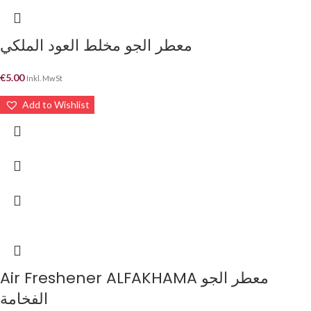
معطر الجو مخلط العود الملكي
€
5.00
Inkl. MwSt
Add to Wishlist
Air Freshener ALFAKHAMA معطر الجو
الفخامة