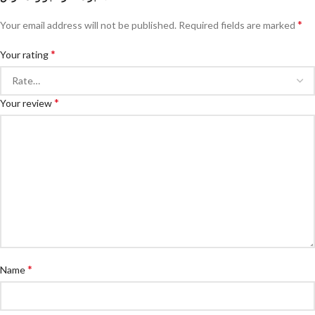
*
Your email address will not be published.
Required fields are marked
*
Your rating
*
Your review
*
Name