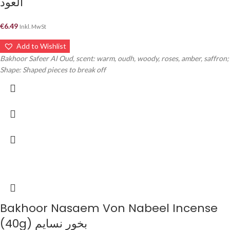
العود
€
6.49
Inkl. MwSt
Add to Wishlist
Bakhoor Safeer Al Oud, scent: warm, oudh, woody, roses, amber, saffron;
Shape: Shaped pieces to break off
Bakhoor Nasaem Von Nabeel Incense
(40g) بخور نسايم