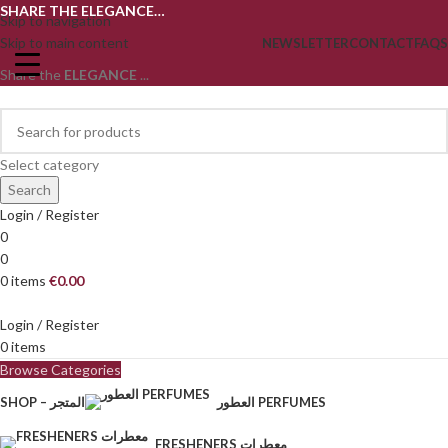
SHARE THE ELEGANCE…
Skip to navigation
Skip to main content
NEWSLETTER
CONTACT
FAQS
Share the
ELEGANCE
...
Select category
Search
Login / Register
0
0
0
items
€
0.00
Login / Register
0
items
Browse Categories
SHOP – المتجر
العطور PERFUMES
FRESHENERS معطرات