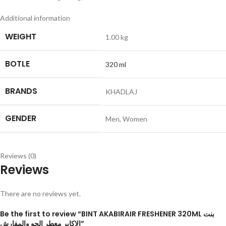
Additional information
WEIGHT
1.00 kg
BOTLE
320 ml
BRANDS
KHADLAJ
GENDER
Men
,
Women
Reviews (0)
Reviews
There are no reviews yet.
Be the first to review “BINT AKABIRAIR FRESHENER 320ML بنت
الاكابر معطر الجو والمفارش”