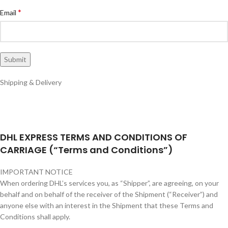
*
Email
Shipping & Delivery
DHL EXPRESS TERMS AND CONDITIONS OF
CARRIAGE (“Terms and Conditions”)
IMPORTANT NOTICE
When ordering DHL’s services you, as “Shipper”, are agreeing, on your
behalf and on behalf of the receiver of the Shipment (“Receiver”) and
anyone else with an interest in the Shipment that these Terms and
Conditions shall apply.