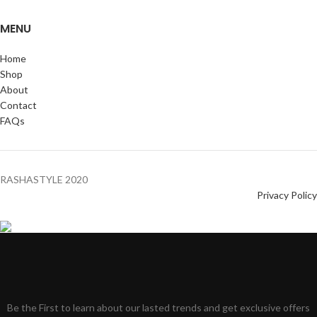
MENU
Home
Shop
About
Contact
FAQs
RASHASTYLE
2020
Privacy Policy
Be the First to learn about our lasted trends and get exclusive offers