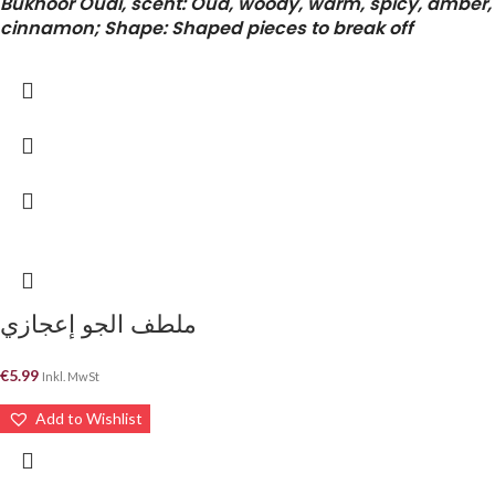
Bukhoor Oudi, scent: Oud, woody, warm, spicy, amber,
cinnamon; Shape: Shaped pieces to break off
ملطف الجو إعجازي
€
5.99
Inkl. MwSt
Add to Wishlist