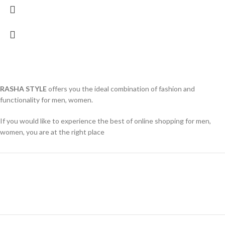
RASHA STYLE
offers you the ideal combination of fashion and
functionality for men, women.
If you would like to experience the best of online shopping for men,
women, you are at the right place