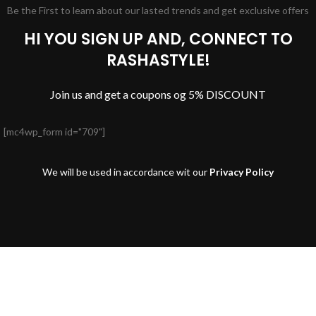
Be the First to learn about our lasted trends and get exclusive offers
HI YOU SIGN UP AND, CONNECT TO
RASHASTYLE!
Join us and get a coupons og 5% DISCOUNT
[mc4wp_form id="709"]
We will be used in accordance wit our
Privacy Policy