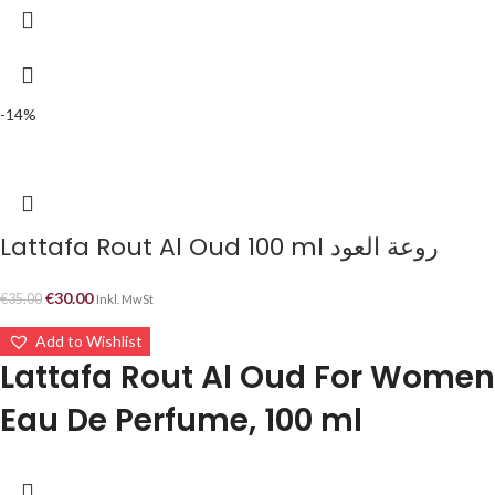
-14%
Lattafa Rout Al Oud 100 ml روعة العود
€
30.00
€
35.00
Inkl. MwSt
Add to Wishlist
Lattafa Rout Al Oud For Women
Eau De Perfume, 100 ml