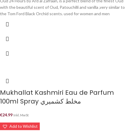
Oud 24 Hours by Ard al Zafraan, is a perfect blend of the finest Oud
with the beautiful scent of Oud, Patouchilli and vanilla ,very similar to
the Tom Ford Black Orchid scents. used for women and men
Mukhallat Kashmiri Eau de Parfum
100ml Spray مخلط كشميري
€
24.99
Inkl. MwSt
Add to Wishlist