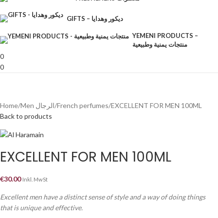
GIFTS – ديكور وهدايا
YEMENI PRODUCTS –
منتجات يمنية وطبيعية
0
0
Home
Men الرجال
French perfumes
EXCELLENT FOR MEN 100ML
Back to products
EXCELLENT FOR MEN 100ML
€
30.00
Inkl. MwSt
Excellent men have a distinct sense of style and a way of doing things
that is unique and effective.