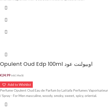
Opulent Oud Edp 100ml اوبيولنت عود
€
24.99
Inkl. MwSt
Add to Wishlist
Perfume Opulent Oud Eau de Parfum by Lattafa Perfumes Vaporisateur
/ Spray - For Men masculine, woody, smoky, sweet, spicy, oriental.