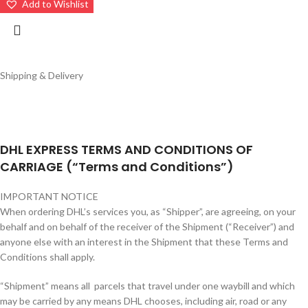
Add to Wishlist
Shipping & Delivery
DHL EXPRESS TERMS AND CONDITIONS OF
CARRIAGE (“Terms and Conditions”)
IMPORTANT NOTICE
When ordering DHL’s services you, as “Shipper”, are agreeing, on your
behalf and on behalf of the receiver of the Shipment (“Receiver”) and
anyone else with an interest in the Shipment that these Terms and
Conditions shall apply.
“Shipment” means all parcels that travel under one waybill and which
may be carried by any means DHL chooses, including air, road or any