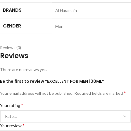
BRANDS
Al Haramain
GENDER
Men
Reviews (0)
Reviews
There are no reviews yet.
Be the first to review “EXCELLENT FOR MEN 100ML”
*
Your email address will not be published.
Required fields are marked
*
Your rating
*
Your review