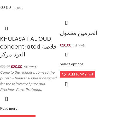
-33%
Sold out
الحرمين معمول
KHULASAT AL OUD
concentrated خلاصة
€
10.00
Inkl. MwSt
العود مركز
Select options
€
20.00
€
29.99
Inkl. MwSt
Come to the richness, come to the
Add to Wishlist
purest. Khulasat al Oud is designed
for those lovers of pure oud.
Precious. Pure. Profound.
Read more