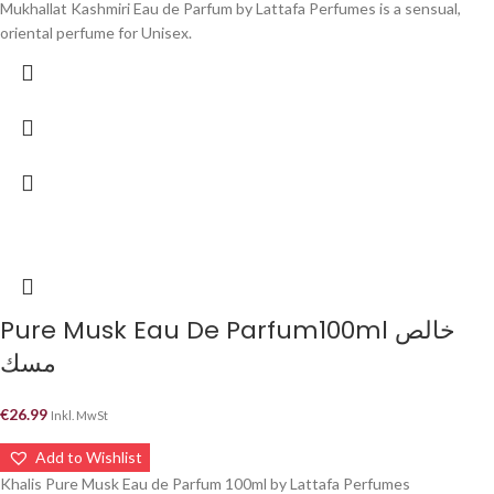
Mukhallat Kashmiri Eau de Parfum by Lattafa Perfumes is a sensual,
oriental perfume for Unisex.
Pure Musk Eau De Parfum100ml خالص
مسك
€
26.99
Inkl. MwSt
Add to Wishlist
Khalis Pure Musk Eau de Parfum 100ml by Lattafa Perfumes