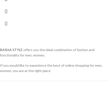
RASHA STYLE
offers you the ideal combination of fashion and
functionality for men, women.
If you would like to experience the best of online shopping for men,
women, you are at the right place