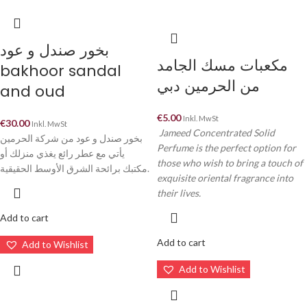
بخور صندل و عود
مكعبات مسك الجامد
bakhoor sandal
من الحرمين دبي
and oud
€
5.00
Inkl. MwSt
€
30.00
Inkl. MwSt
Jameed Concentrated Solid
بخور صندل و عود من شركة الحرمين
Perfume is the perfect option for
يأتي مع عطر رائع يغذي منزلك أو
those who wish to bring a touch of
مكتبك برائحة الشرق الأوسط الحقيقية.
exquisite oriental fragrance into
their lives.
Add to cart
Add to cart
Add to Wishlist
Add to Wishlist