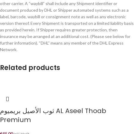
other carrier. A “waybill” shall include any Shipment identifier or
document produced by DHL or Shipper automated systems such as a
label, barcode, waybill or consignment note as well as any electronic
version thereof. Every Shipment is transported on a limited liability basis
as provided herein. If Shipper requires greater protection, then
insurance may be arranged at an additional cost. (Please see below for
further information). “DHL” means any member of the DHL Express
Network.
Related products
ثوب الأصيل بريميوم AL Aseel Thoab
Premium
€
45.00
Inkl. MwSt