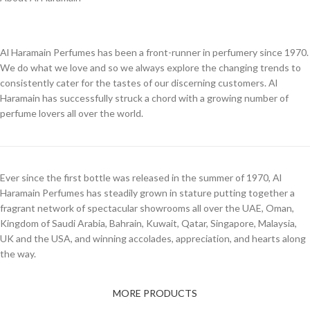
Al Haramain Perfumes has been a front-runner in perfumery since 1970.
We do what we love and so we always explore the changing trends to
consistently cater for the tastes of our discerning customers. Al
Haramain has successfully struck a chord with a growing number of
perfume lovers all over the world.
Ever since the first bottle was released in the summer of 1970, Al
Haramain Perfumes has steadily grown in stature putting together a
fragrant network of spectacular showrooms all over the UAE, Oman,
Kingdom of Saudi Arabia, Bahrain, Kuwait, Qatar, Singapore, Malaysia,
UK and the USA, and winning accolades, appreciation, and hearts along
the way.
MORE PRODUCTS