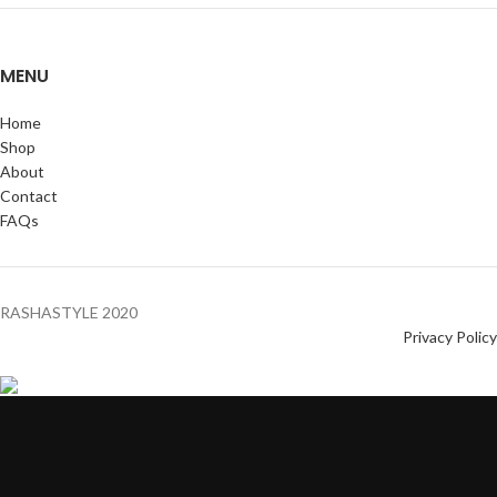
MENU
Home
Shop
About
Contact
FAQs
RASHASTYLE
2020
Privacy Policy