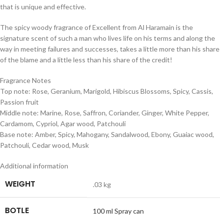
that is unique and effective.
The spicy woody fragrance of Excellent from Al Haramain is the
signature scent of such a man who lives life on his terms and along the
way in meeting failures and successes, takes a little more than his share
of the blame and a little less than his share of the credit!
Fragrance Notes
Top note: Rose, Geranium, Marigold, Hibiscus Blossoms, Spicy, Cassis,
Passion fruit
Middle note: Marine, Rose, Saffron, Coriander, Ginger, White Pepper,
Cardamom, Cypriol, Agar wood, Patchouli
Base note: Amber, Spicy, Mahogany, Sandalwood, Ebony, Guaiac wood,
Patchouli, Cedar wood, Musk
Additional information
WEIGHT
.03 kg
BOTLE
100 ml Spray can