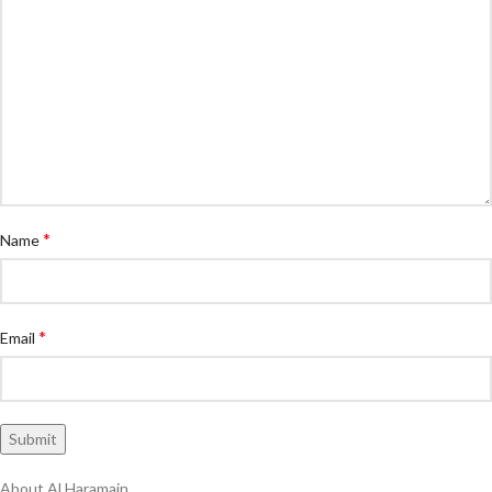
*
Name
*
Email
About Al Haramain