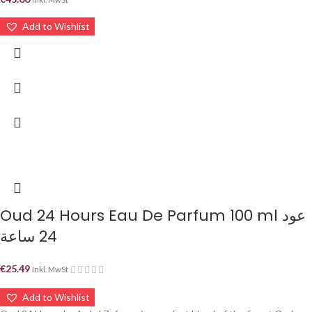
Add to Wishlist
Oud 24 Hours Eau De Parfum 100 ml عود
24 ساعة
€
25.49
Inkl. MwSt
Add to Wishlist