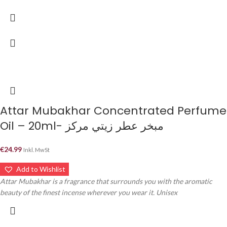
Attar Mubakhar Concentrated Perfume
Oil – 20ml- مبخر عطر زيتي مركز
€
24.99
Inkl. MwSt
Add to Wishlist
Attar Mubakhar is a fragrance that surrounds you with the aromatic
beauty of the finest incense wherever you wear it. Unisex