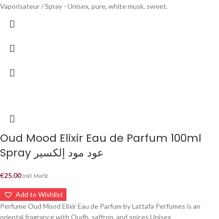
Vaporisateur / Spray - Unisex, pure, white musk, sweet.
Oud Mood Elixir Eau de Parfum 100ml
Spray عود مود إلكسير
€
25.00
Inkl. MwSt
Add to Wishlist
Perfume Oud Mood Elixir Eau de Parfum by Lattafa Perfumes is an
oriental fragrance with Oudh, saffron, and spices.Unisex