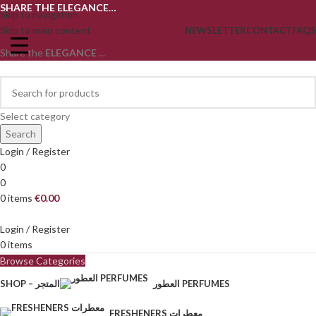
SHARE THE ELEGANCE…
Skip to navigation
Skip to main content
NEWSLETTER
CONTACT
FAQS
Share the
ELEGANCE
...
Select category
Search
Login / Register
0
0
0
items
€
0.00
Login / Register
0
items
Browse Categories
SHOP – المتجر
العطور PERFUMES
FRESHENERS معطرات