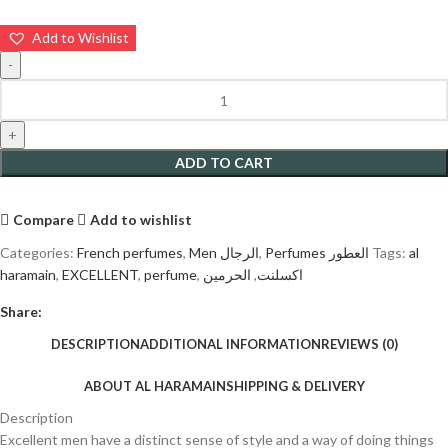
Add to Wishlist
ADD TO CART
Compare
Add to wishlist
Categories:
French perfumes
,
Men الرجال
,
Perfumes العطور
Tags:
al
haramain
,
EXCELLENT
,
perfume
,
الحرمين
,
اكسلنت
Share:
DESCRIPTION
ADDITIONAL INFORMATION
REVIEWS (0)
ABOUT AL HARAMAIN
SHIPPING & DELIVERY
Description
Excellent men have a distinct sense of style and a way of doing things