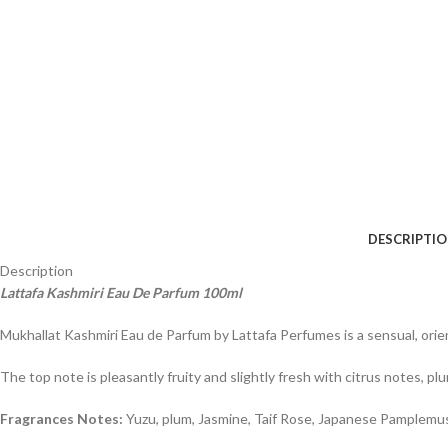
DESCRIPTI
Description
Lattafa Kashmiri Eau De Parfum 100ml
Mukhallat Kashmiri Eau de Parfum by Lattafa Perfumes is a sensual, orie
The top note is pleasantly fruity and slightly fresh with citrus notes, p
Fragrances Notes:
Yuzu, plum, Jasmine, Taif Rose, Japanese Pamplemus