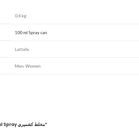
0.4 kg
100 ml Spray can
Lattafa
Men
,
Women
Be the first to review “Mukhallat Kashmiri Eau de Parfum 100ml Spray مخلط كشميري”