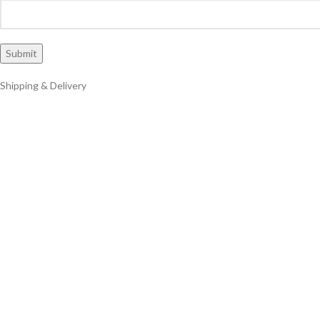
Shipping & Delivery