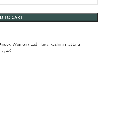
D TO CART
Unisex
,
Women النساء
Tags:
kashmiri
,
lattafa
,
شميري