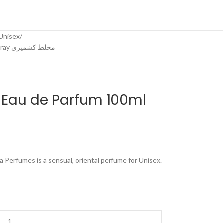
Unisex
Mukhallat Kashmiri Eau de Parfum 100ml Spray مخلط كشميري
 Eau de Parfum 100ml
 Perfumes is a sensual, oriental perfume for Unisex.