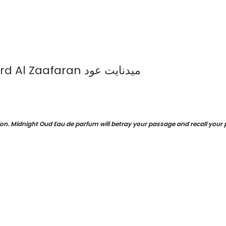
Midnight Oud Eau de Parfum 100ml by Ard Al Zaafaran ميدنايت عود
on. Midnight Oud Eau de parfum will betray your passage and recall your pr