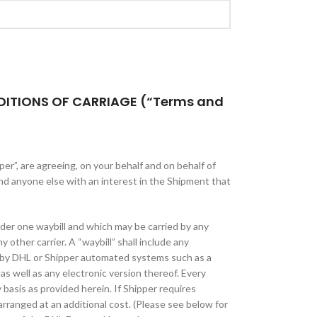
DITIONS OF CARRIAGE (“Terms and
er”, are agreeing, on your behalf and on behalf of
nd anyone else with an interest in the Shipment that
der one waybill and which may be carried by any
 other carrier. A “waybill” shall include any
 by DHL or Shipper automated systems such as a
as well as any electronic version thereof. Every
y basis as provided herein. If Shipper requires
rranged at an additional cost. (Please see below for