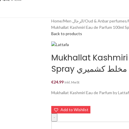
Home
Men الرجال
Oud & Anbar perfumes
Back to products
Mukhallat Kashmiri
Spray مخلط كشميري
€
24.99
Inkl. MwSt
Mukhallat Kashmiri Eau de Parfum by Lattafa
Add to Wishlist