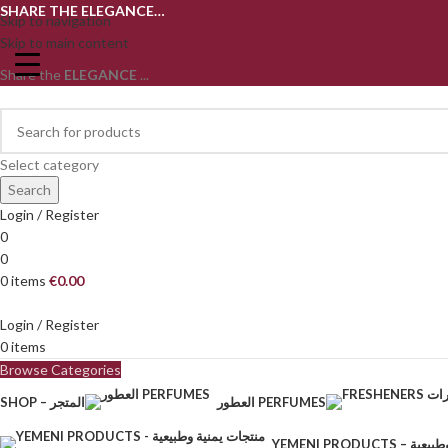
SHARE THE ELEGANCE…
Skip to navigation
Skip to main content
Share the
ELEGANCE
...
Select category
Search
Login / Register
0
0
0
items
€
0.00
Login / Register
0
items
Browse Categories
SHOP – المتجر
العطور PERFUMES
YEMENI PRODU