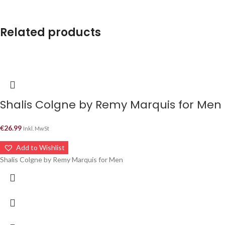
Related products
Shalis Colgne by Remy Marquis for Men –
€
26.99
Inkl. MwSt
Add to Wishlist
Shalis Colgne by Remy Marquis for Men