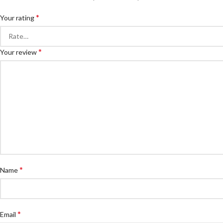
*
Your rating
*
Your review
*
Name
*
Email