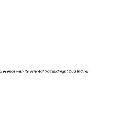
esence with its oriental trail Midnight Oud 100 ml