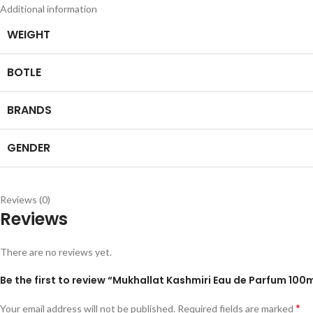
Additional information
WEIGHT
BOTLE
BRANDS
GENDER
Reviews (0)
Reviews
There are no reviews yet.
*
Your email address will not be published.
Required fields are marked