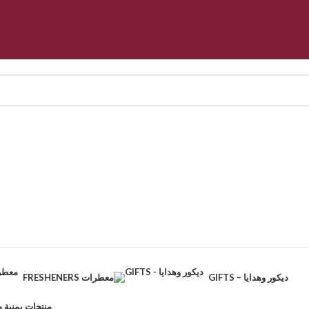
FRESHENERS معطرات
GIFTS – ديكور وهدايا
CTS – منتجات يمنية وطبيعية