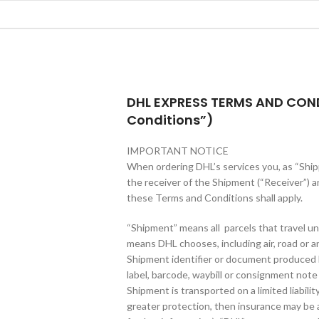
DHL EXPRESS TERMS AND CON
Conditions”)
IMPORTANT NOTICE
When ordering DHL’s services you, as “Shipp
the receiver of the Shipment (“Receiver”) a
these Terms and Conditions shall apply.
“Shipment” means all parcels that travel un
means DHL chooses, including air, road or any
Shipment identifier or document produced
label, barcode, waybill or consignment note 
Shipment is transported on a limited liabilit
greater protection, then insurance may be a