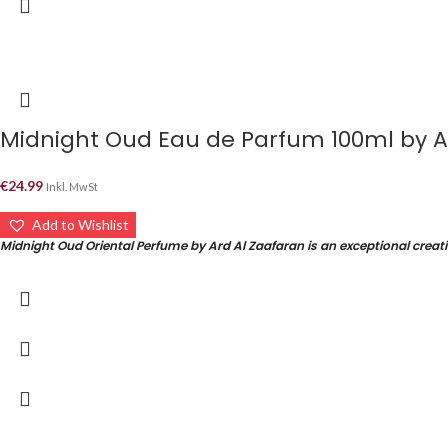
€
24.99
Inkl. MwSt
Add to Wishlist
Midnight Oud Oriental Perfume by Ard Al Zaafaran is an exceptional creati