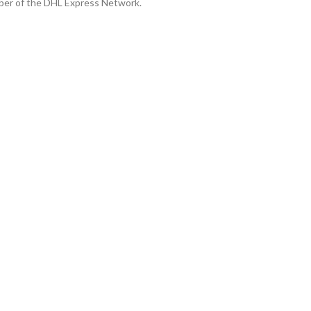
ber of the DHL Express Network.