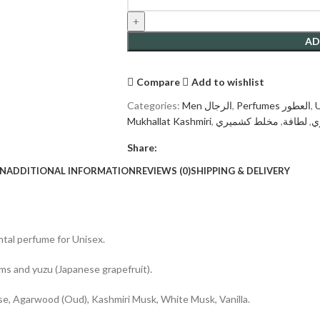
AD
Compare
Add to wishlist
Categories:
Men الرجال
,
Perfumes العطور
,
Mukhallat Kashmiri
,
مخلط كشميري
,
لطافة
,
ك
Share:
ON
ADDITIONAL INFORMATION
REVIEWS (0)
SHIPPING & DELIVERY
ntal perfume for Unisex.
lums and yuzu (Japanese grapefruit).
e, Agarwood (Oud), Kashmiri Musk, White Musk, Vanilla.