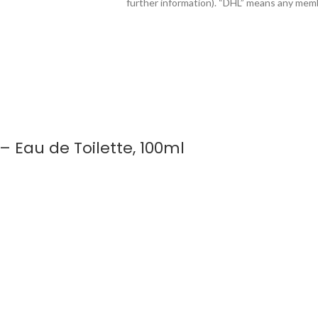
further information). “DHL” means any mem
 Eau de Toilette, 100ml