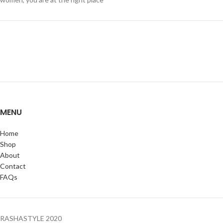
MENU
Home
Shop
About
Contact
FAQs
RASHASTYLE
2020