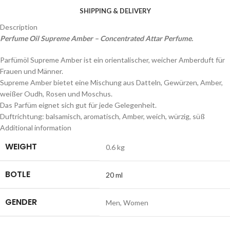
SHIPPING & DELIVERY
Description
Perfume Oil Supreme Amber – Concentrated Attar Perfume.
Parfümöl Supreme Amber ist ein orientalischer, weicher Amberduft für
Frauen und Männer.
Supreme Amber bietet eine Mischung aus Datteln, Gewürzen, Amber,
weißer Oudh, Rosen und Moschus.
Das Parfüm eignet sich gut für jede Gelegenheit.
Duftrichtung: balsamisch, aromatisch, Amber, weich, würzig, süß
Additional information
WEIGHT
0.6 kg
BOTLE
20 ml
GENDER
Men
,
Women