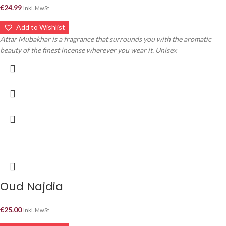
€
24.99
Inkl. MwSt
Add to Wishlist
Attar Mubakhar is a fragrance that surrounds you with the aromatic
beauty of the finest incense wherever you wear it. Unisex
Oud Najdia
€
25.00
Inkl. MwSt