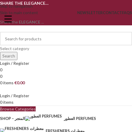
SHARE THE ELEGANCE…
Skip to navigation
Skip to main content
NEWSLETTER
CONTACT
FAQS
Share the
ELEGANCE
...
Select category
Search
Login / Register
0
0
0
items
€
0.00
Login / Register
0
items
Browse Categories
SHOP – المتجر
العطور PERFUMES
FRESHENERS معطرات