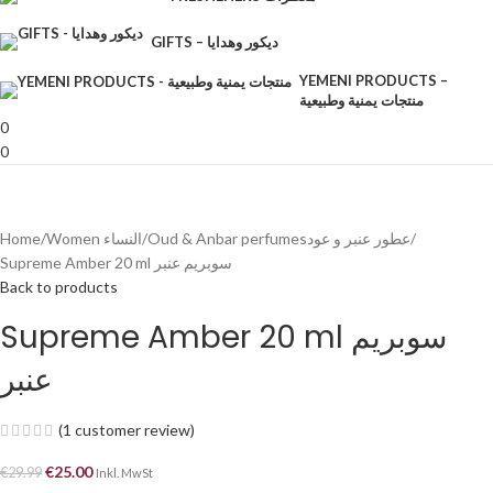
GIFTS – ديكور وهدايا
YEMENI PRODUCTS –
منتجات يمنية وطبيعية
0
0
Home
Women النساء
Oud & Anbar perfumesعطور عنبر و عود
Supreme Amber 20 ml سوبريم عنبر
Back to products
Supreme Amber 20 ml سوبريم
عنبر
(
1
customer review)
€
25.00
€
29.99
Inkl. MwSt