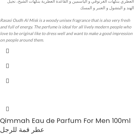
العطري بنكهات الغرنوقي و الياسمين و القاعدة العطرية بنكهات الشيح، نجيل
الهند و البتشول و العنبر و المسك
Rasasi Oudh Al Misk is a woody unisex fragrance that is also very fresh
and full of energy. The perfume is ideal for all lively modern people who
love to be original like to dress well and want to make a good impression
on people around them.
Qimmah Eau de Parfum For Men 100ml
عطر قمة للرجل