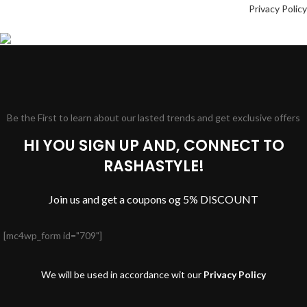
Privacy Policy
Be the First to learn about our lasted trends and get exclusive offers
HI YOU SIGN UP AND, CONNECT TO
RASHASTYLE!
Join us and get a coupons og 5% DISCOUNT
[mc4wp_form id="709"]
We will be used in accordance wit our
Privacy Policy