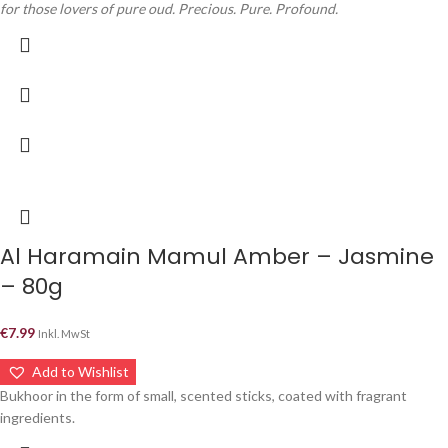
for those lovers of pure oud. Precious. Pure. Profound.
Al Haramain Mamul Amber – Jasmine
– 80g
€
7.99
Inkl. MwSt
Add to Wishlist
Bukhoor in the form of small, scented sticks, coated with fragrant
ingredients.