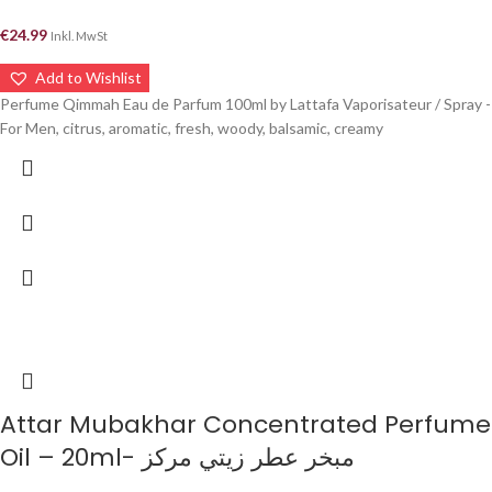
€
24.99
Inkl. MwSt
Add to Wishlist
Perfume Qimmah Eau de Parfum 100ml by Lattafa Vaporisateur / Spray -
For Men, citrus, aromatic, fresh, woody, balsamic, creamy
Attar Mubakhar Concentrated Perfume
Oil – 20ml- مبخر عطر زيتي مركز