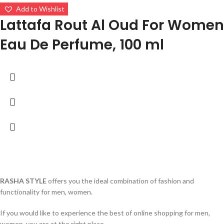
Add to Wishlist
Lattafa Rout Al Oud For Women
Eau De Perfume, 100 ml
RASHA STYLE
offers you the ideal combination of fashion and
functionality for men, women.
If you would like to experience the best of online shopping for men,
women, you are at the right place