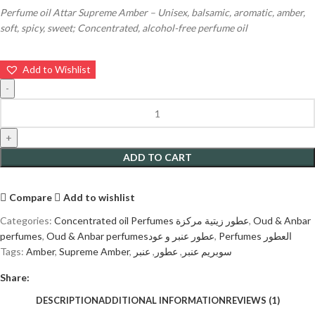
Perfume oil Attar Supreme Amber – Unisex, balsamic, aromatic, amber,
soft, spicy, sweet; Concentrated, alcohol-free perfume oil
Add to Wishlist
ADD TO CART
Compare
Add to wishlist
Categories:
Concentrated oil Perfumes عطور زيتية مركزة
,
Oud & Anbar
perfumes
,
Oud & Anbar perfumesعطور عنبر و عود
,
Perfumes العطور
Tags:
Amber
,
Supreme Amber
,
عنبر
,
عطور
,
سوبريم عنبر
Share:
DESCRIPTION
ADDITIONAL INFORMATION
REVIEWS (1)