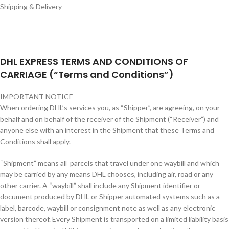
Shipping & Delivery
DHL EXPRESS TERMS AND CONDITIONS OF
CARRIAGE (“Terms and Conditions”)
IMPORTANT NOTICE
When ordering DHL’s services you, as “Shipper”, are agreeing, on your
behalf and on behalf of the receiver of the Shipment (“Receiver”) and
anyone else with an interest in the Shipment that these Terms and
Conditions shall apply.
“Shipment” means all parcels that travel under one waybill and which
may be carried by any means DHL chooses, including air, road or any
other carrier. A “waybill” shall include any Shipment identifier or
document produced by DHL or Shipper automated systems such as a
label, barcode, waybill or consignment note as well as any electronic
version thereof. Every Shipment is transported on a limited liability basis