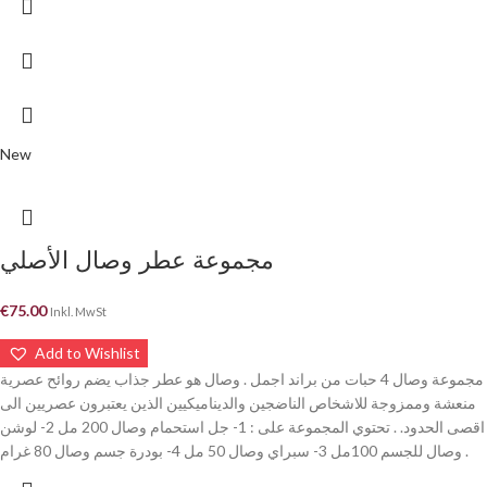
New
مجموعة عطر وصال الأصلي
€
75.00
Inkl. MwSt
Add to Wishlist
مجموعة وصال 4 حبات من براند اجمل . وصال هو عطر جذاب يضم روائح عصرية
منعشة وممزوجة للاشخاص الناضجين والديناميكيين الذين يعتبرون عصريين الى
اقصى الحدود. . تحتوي المجموعة على : 1- جل استحمام وصال 200 مل 2- لوشن
وصال للجسم 100مل 3- سبراي وصال 50 مل 4- بودرة جسم وصال 80 غرام .