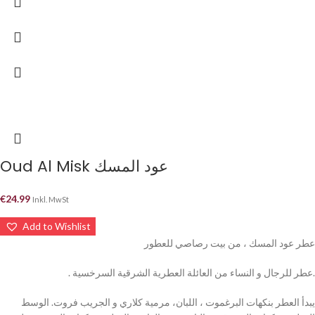
Oud Al Misk عود المسك
€
24.99
Inkl. MwSt
Add to Wishlist
عطر عود المسك ، من بيت رصاصي للعطور
. عطر للرجال و النساء من العائلة العطرية الشرقية السرخسية.
يبدأ العطر بنكهات البرغموت ، اللبان، مرمية كلاري و الجريب فروت. الوسط