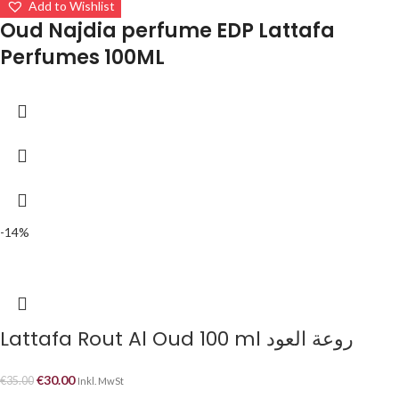
Add to Wishlist
Oud Najdia perfume EDP Lattafa
Perfumes 100ML
-14%
Lattafa Rout Al Oud 100 ml روعة العود
€
30.00
€
35.00
Inkl. MwSt