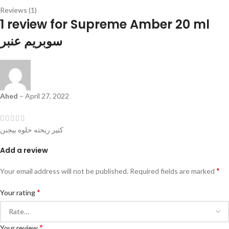
Reviews (1)
1 review for
Supreme Amber 20 ml
سوبريم عنبر
Ahed
–
April 27, 2022
كتير ريحته حلوه بيجنن
Add a review
*
Your email address will not be published.
Required fields are marked
*
Your rating
*
Your review