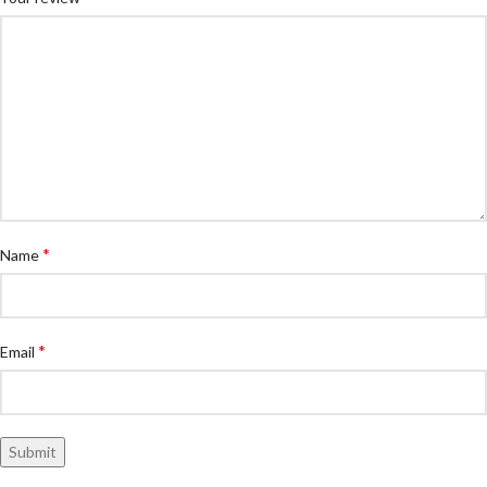
*
Name
*
Email