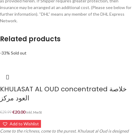
as provided herein. If Shipper requires greater protection, then
insurance may be arranged at an additional cost. (Please see below for
further information). “DHL” means any member of the DHL Express
Network.
Related products
-33%
Sold out
KHULASAT AL OUD concentrated خلاصة
العود مركز
€
20.00
€
29.99
Inkl. MwSt
Add to Wishlist
Come to the richness, come to the purest. Khulasat al Oud is designed